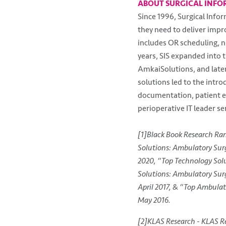
ABOUT SURGICAL INFO
Since 1996, Surgical Info
they need to deliver impro
includes OR scheduling, n
years, SIS expanded into 
AmkaiSolutions, and late
solutions led to the intr
documentation, patient en
perioperative IT leader ser
[1]Black Book Research Ra
Solutions: Ambulatory Surg
2020, “Top Technology Solu
Solutions: Ambulatory Surg
April 2017, & “Top Ambulat
May 2016.
[2]KLAS Research - KLAS Re