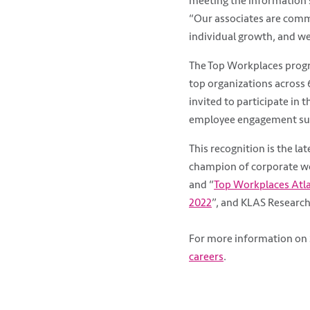
meeting the information s
“Our associates are commi
individual growth, and we
The Top Workplaces progr
top organizations across 
invited to participate in 
employee engagement sur
This recognition is the la
champion of corporate wo
and “
Top Workplaces Atl
2022
”, and KLAS Research
For more information on 
careers
.