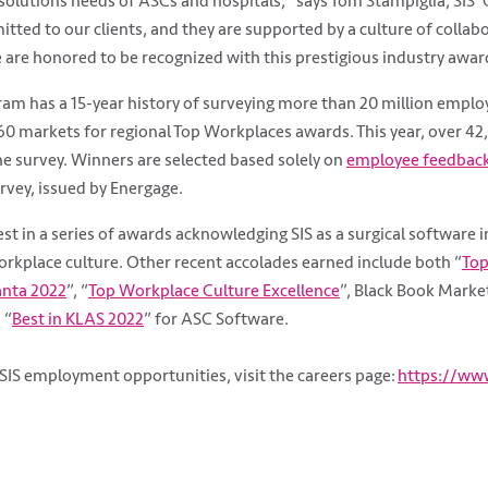
olutions needs of ASCs and hospitals,” says Tom Stampiglia, SIS’ C
tted to our clients, and they are supported by a culture of collab
 are honored to be recognized with this prestigious industry awar
am has a 15-year history of surveying more than 20 million emplo
60 markets for regional Top Workplaces awards. This year, over 4
the survey. Winners are selected based solely on
employee feedbac
vey, issued by Energage.
test in a series of awards acknowledging SIS as a surgical software 
rkplace culture. Other recent accolades earned include both “
Top
anta 2022
”, “
Top Workplace Culture Excellence
”, Black Book Marke
 “
Best in KLAS 2022
” for ASC Software.
SIS employment opportunities, visit the careers page:
https://www