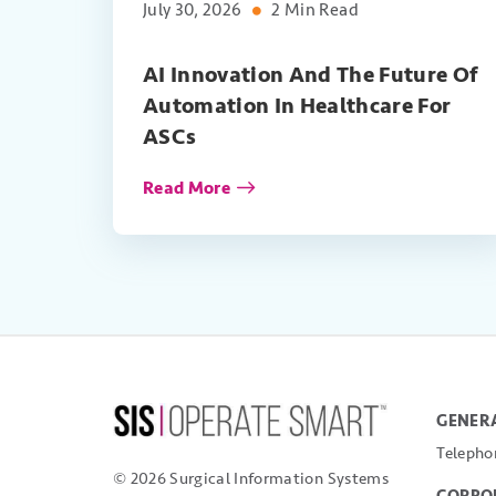
July 30, 2026
2 Min Read
AI Innovation And The Future Of
Automation In Healthcare For
ASCs
Read More
GENERA
Telepho
© 2026 Surgical Information Systems