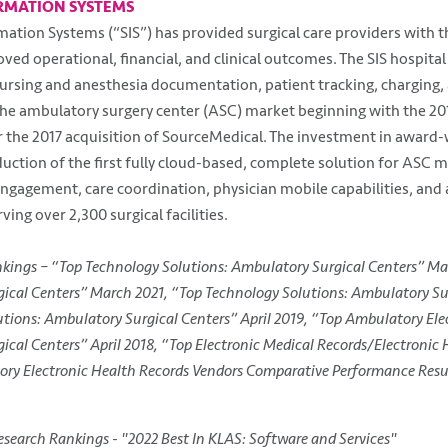
RMATION SYSTEMS
rmation Systems (“SIS”) has provided surgical care providers with 
ved operational, financial, and clinical outcomes. The SIS hospital
ursing and anesthesia documentation, patient tracking, charging, a
the ambulatory surgery center (ASC) market beginning with the 201
r the 2017 acquisition of SourceMedical. The investment in award
oduction of the first fully cloud-based, complete solution for ASC 
gagement, care coordination, physician mobile capabilities, and ana
ving over 2,300 surgical facilities.
nkings – “Top Technology Solutions: Ambulatory Surgical Centers” Ma
ical Centers” March 2021, “Top Technology Solutions: Ambulatory Su
tions: Ambulatory Surgical Centers” April 2019, “Top Ambulatory Ele
ical Centers” April 2018, “Top Electronic Medical Records/Electronic
ory Electronic Health Records Vendors Comparative Performance Resul
search Rankings - "2022 Best In KLAS: Software and Services"