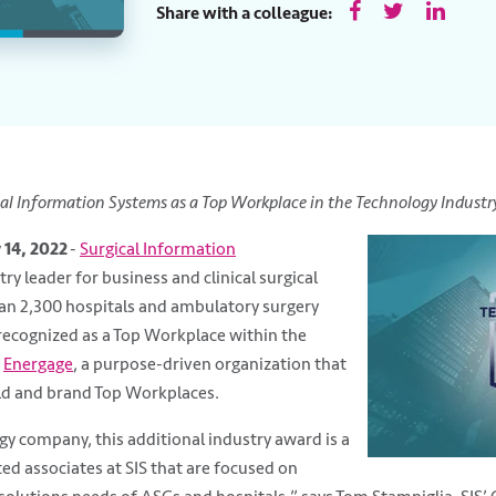
Share with a colleague:
al Information Systems as a Top Workplace in the Technology Industr
 14, 2022
-
Surgical Information
try leader for business and clinical surgical
an 2,300 hospitals and ambulatory surgery
recognized as a Top Workplace within the
m
Energage
, a purpose-driven organization that
ild and brand Top Workplaces.
gy company, this additional industry award is a
ed associates at SIS that are focused on