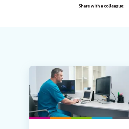
Share with a colleague: