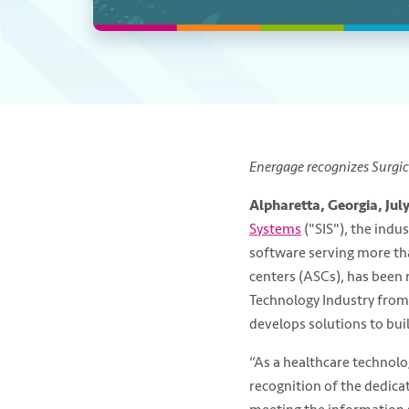
Energage recognizes Surgic
Alpharetta, Georgia, July
Systems
("SIS"), the indus
software serving more th
centers (ASCs), has been 
Technology Industry fro
develops solutions to bu
“As a healthcare technolo
recognition of the dedicat