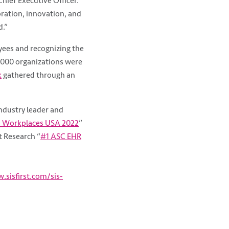
hief Executive Officer.
oration, innovation, and
d.”
yees and recognizing the
2,000 organizations were
k
gathered through an
industry leader and
 Workplaces USA 2022
”
t Research “
#1 ASC EHR
.sisfirst.com/sis-