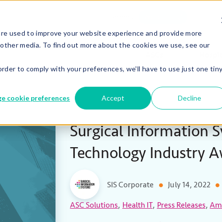
Careers
Co
We’re Hiring!
are used to improve your website experience and provide more
 other media. To find out more about the cookies we use, see our
ASCs
Hospit
order to comply with your preferences, we'll have to use just one tin
e cookie preferences
Accept
Decline
Surgical Information 
Technology Industry 
SIS Corporate
July 14, 2022
,
,
,
ASC Solutions
Health IT
Press Releases
Amb