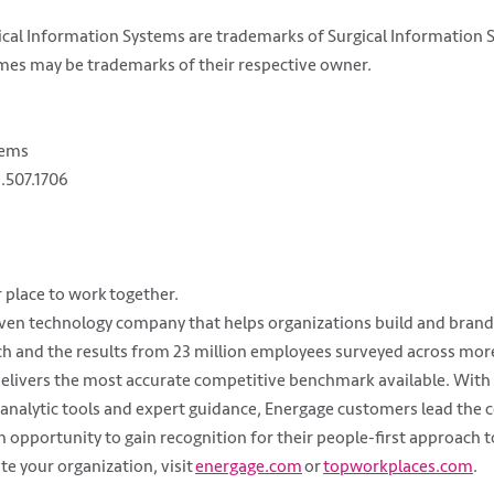
rgical Information Systems are trademarks of Surgical Information
es may be trademarks of their respective owner.
tems
.507.1706
 place to work together.
iven technology company that helps organizations build and brand
rch and the results from 23 million employees surveyed across mo
elivers the most accurate competitive benchmark available. With 
analytic tools and expert guidance, Energage customers lead the 
opportunity to gain recognition for their people-first approach t
e your organization, visit
energage.com
or
topworkplaces.com
.