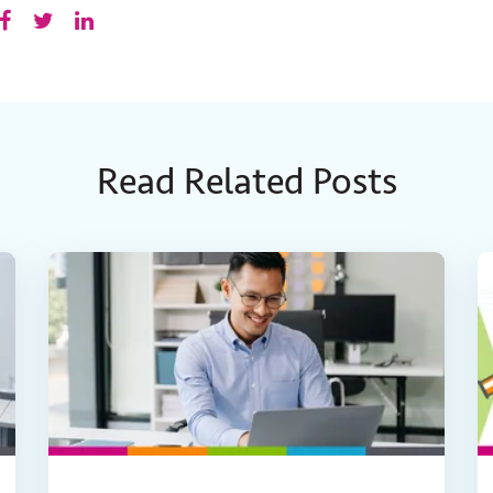
Read Related Posts