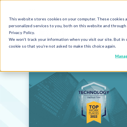
This website stores cookies on your computer. These cookies 
personalized services to you, both on this website and through
Privacy Policy.
We won't track your information when you visit our site. But in 
cookie so that you're not asked to make this choice again.
Manag