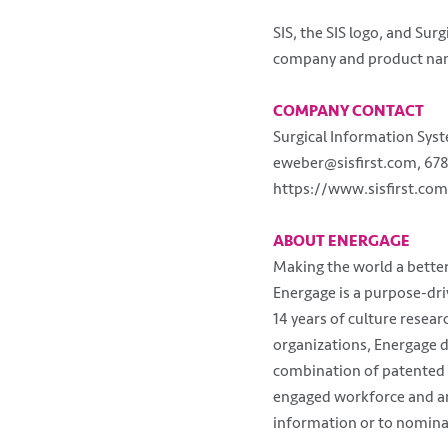
SIS, the SIS logo, and Su
company and product nam
COMPANY CONTACT
Surgical Information Sys
eweber@sisfirst.com, 678
https://www.sisfirst.com
ABOUT ENERGAGE
Making the world a better
Energage is a purpose-dr
14 years of culture resea
organizations, Energage d
combination of patented 
engaged workforce and an 
information or to nominat