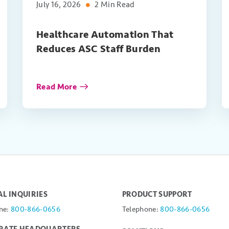
July 16, 2026
2 Min Read
Healthcare Automation That
Reduces ASC Staff Burden
Read More
L INQUIRIES
PRODUCT SUPPORT
ne:
800-866-0656
Telephone:
800-866-0656