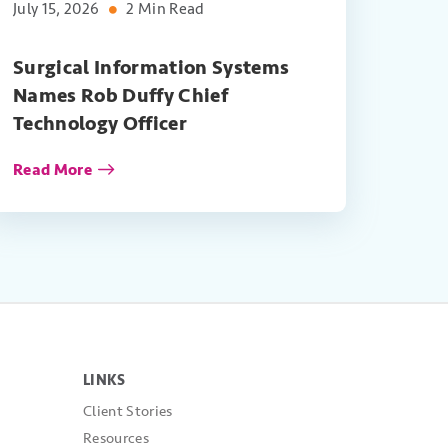
July 15, 2026
2 Min Read
Surgical Information Systems
Names Rob Duffy Chief
Technology Officer
Read More
LINKS
Client Stories
Resources