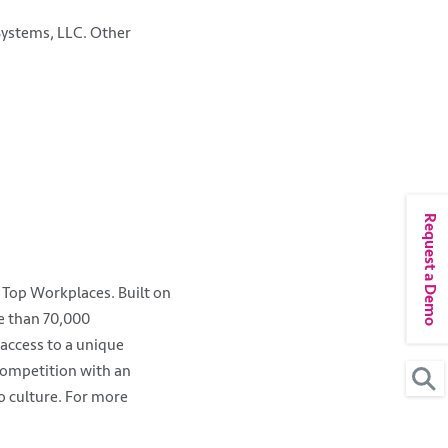
 Systems, LLC. Other
Request a Demo
 Top Workplaces. Built on
re than 70,000
access to a unique
competition with an
o culture. For more