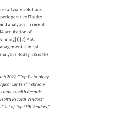
the software solutions
 perioperative IT suite
nd analytics. In recent
4 acquisition of
-winning[1][2] ASC
management, clinical
lytics. Today, SIS is the
rch 2022, “Top Technology
rgical Centers” February
ctronic Health Records
 Health Records Vendors”
t Set of Top EHR Vendors,”