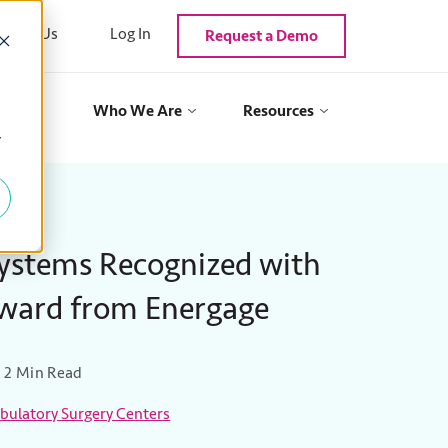
ntact Us
Log In
Request a Demo
als
Who We Are
Resources
y
Systems Recognized with
Award from Energage
2 Min Read
ulatory Surgery Centers