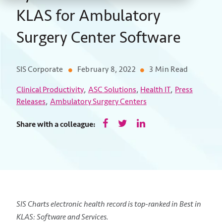
KLAS for Ambulatory
Surgery Center Software
SIS Corporate
February 8, 2022
3 Min Read
,
,
,
Clinical Productivity
ASC Solutions
Health IT
Press
,
Releases
Ambulatory Surgery Centers
Share with a colleague:
SIS Charts electronic health record is top-ranked in Best in
KLAS: Software and Services.