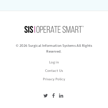
© 2026 Surgical Information Systems
All Rights
Reserved.
Log in
Contact Us
Privacy Policy