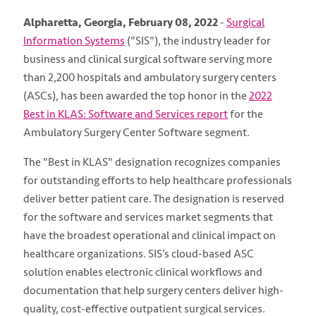
Alpharetta, Georgia, February 08, 2022
-
Surgical
Information Systems
("SIS")
, the industry leader for
business and clinical surgical software serving more
than 2,200 hospitals and ambulatory surgery centers
(ASCs), has been awarded the top honor in the
2022
Best in KLAS: Software and Services report
for the
Ambulatory Surgery Center Software segment.
The "Best in KLAS" designation recognizes companies
for outstanding efforts to help healthcare professionals
deliver better patient care. The designation is reserved
for the software and services market segments that
have the broadest operational and clinical impact on
healthcare organizations. SIS’s cloud-based ASC
solution enables electronic clinical workflows and
documentation that help surgery centers deliver high-
quality, cost-effective outpatient surgical services.