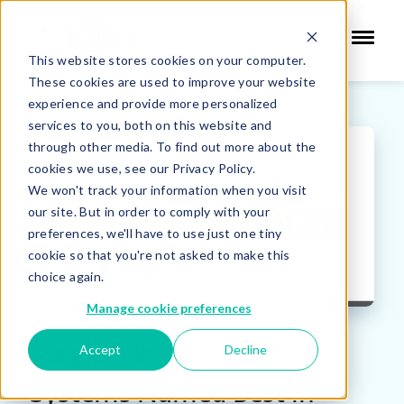
This website stores cookies on your computer.
These cookies are used to improve your website
experience and provide more personalized
services to you, both on this website and
through other media. To find out more about the
cookies we use, see our Privacy Policy.
We won't track your information when you visit
our site. But in order to comply with your
preferences, we'll have to use just one tiny
cookie so that you're not asked to make this
choice again.
Manage cookie preferences
Surgical Information
Accept
Decline
Systems Named Best in