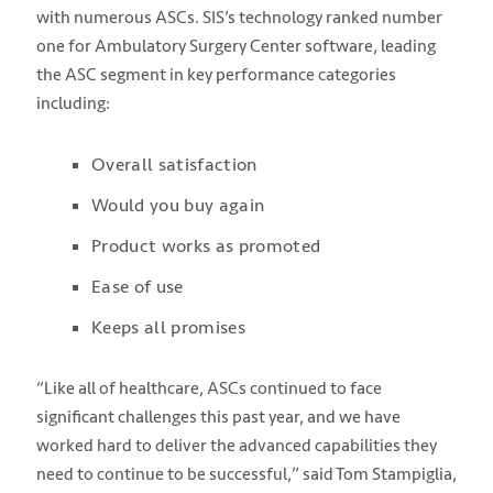
with numerous ASCs. SIS’s technology ranked number
one for Ambulatory Surgery Center software, leading
the ASC segment in key performance categories
including:
Overall satisfaction
Would you buy again
Product works as promoted
Ease of use
Keeps all promises
“Like all of healthcare, ASCs continued to face
significant challenges this past year, and we have
worked hard to deliver the advanced capabilities they
need to continue to be successful,” said Tom Stampiglia,