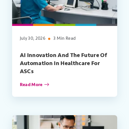
July 30, 2026
3 Min Read
AI Innovation And The Future Of
Automation In Healthcare For
ASCs
Read More