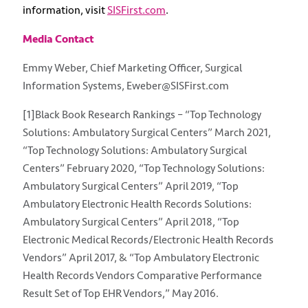
information, visit
SISFirst.com
.
Media Contact
Emmy Weber, Chief Marketing Officer, Surgical
Information Systems, Eweber@SISFirst.com
[1]Black Book Research Rankings – “Top Technology
Solutions: Ambulatory Surgical Centers” March 2021,
“Top Technology Solutions: Ambulatory Surgical
Centers” February 2020, “Top Technology Solutions:
Ambulatory Surgical Centers” April 2019, “Top
Ambulatory Electronic Health Records Solutions:
Ambulatory Surgical Centers” April 2018, “Top
Electronic Medical Records/Electronic Health Records
Vendors” April 2017, & “Top Ambulatory Electronic
Health Records Vendors Comparative Performance
Result Set of Top EHR Vendors,” May 2016.