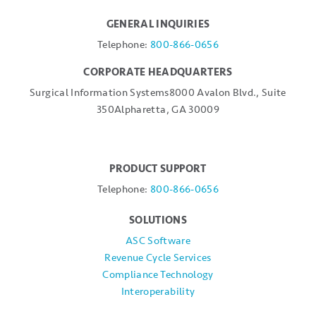
GENERAL INQUIRIES
Telephone:
800-866-0656
CORPORATE HEADQUARTERS
Surgical Information Systems
8000 Avalon Blvd., Suite
350
Alpharetta, GA 30009
PRODUCT SUPPORT
Telephone:
800-866-0656
SOLUTIONS
ASC Software
Revenue Cycle Services
Compliance Technology
Interoperability