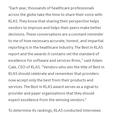
“Each year, thousands of healthcare professionals
across the globe take the time to share their voice with
KLAS. They know that sharing their perspective helps
vendors to improve and helps their peers make better
decisions. These conversations are a constant reminder
to me of how necessary accurate, honest, and impartial
reporting is in the healthcare industry. The Best in KLAS
report and the awards it contains set the standard of
excellence for software and services firms,” said Adam
Gale, CEO of KLAS. “Vendors who win the title of Best in
KLAS should celebrate and remember that providers
now accept only the best from their products and
services. The Best in KLAS award serves as a signal to
provider and payer organizations that they should
expect excellence from the winning vendors.”
To determine its rankings, KLAS conducted interviews