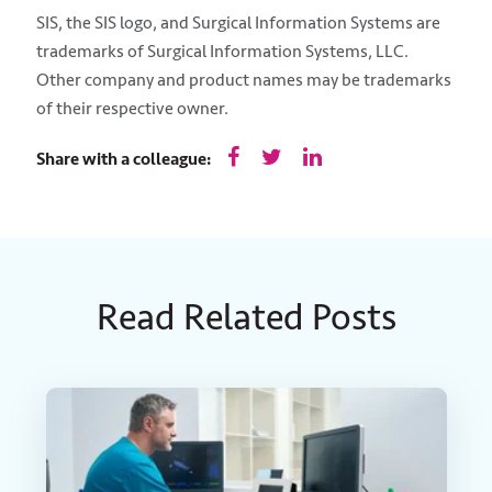
SIS, the SIS logo, and Surgical Information Systems are
trademarks of Surgical Information Systems, LLC.
Other company and product names may be trademarks
of their respective owner.
Share with a colleague:
Read Related Posts