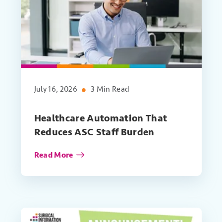
July 16, 2026
3 Min Read
Healthcare Automation That
Reduces ASC Staff Burden
Read More