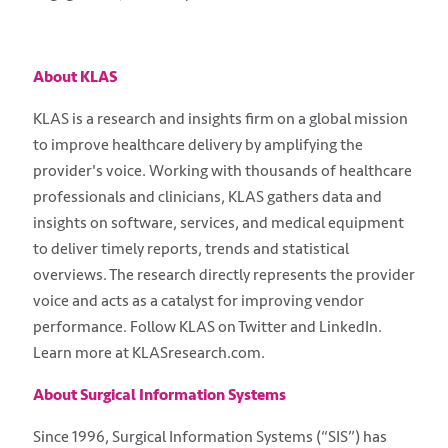
About KLAS
KLAS is a research and insights firm on a global mission
to improve healthcare delivery by amplifying the
provider's voice. Working with thousands of healthcare
professionals and clinicians, KLAS gathers data and
insights on software, services, and medical equipment
to deliver timely reports, trends and statistical
overviews. The research directly represents the provider
voice and acts as a catalyst for improving vendor
performance. Follow KLAS on Twitter and LinkedIn.
Learn more at KLASresearch.com.
About Surgical Information Systems
Since 1996, Surgical Information Systems (“SIS”) has