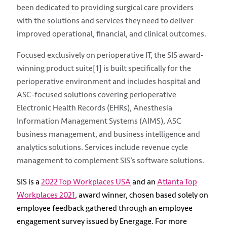
been dedicated to providing surgical care providers
with the solutions and services they need to deliver
improved operational, financial, and clinical outcomes.
Focused exclusively on perioperative IT, the SIS award-
winning product suite[1] is built specifically for the
perioperative environment and includes hospital and
ASC-focused solutions covering perioperative
Electronic Health Records (EHRs), Anesthesia
Information Management Systems (AIMS), ASC
business management, and business intelligence and
analytics solutions. Services include revenue cycle
management to complement SIS’s software solutions.
SIS is a
2022 Top Workplaces USA
and an
Atlanta Top
Workplaces 2021
, award winner, chosen based solely on
employee feedback gathered through an employee
engagement survey issued by Energage. For more