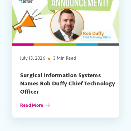
July 15, 2026
3 Min Read
Surgical Information Systems
Names Rob Duffy Chief Technology
Officer
Read More