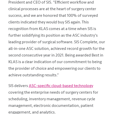
President and CEO of SIS. “Efficient workflow and
clinical processes are at the heart of surgery center
success, and we are honored that 100% of surveyed
clients indicated they would buy SIS again. This
recognition from KLAS comes at a time when SIS is
further solidifying its position as the ASC industry's
leading provider of surgical software. SIS Complete, our
all-in-one ASC solution, achieved record growth for the
second consecutive year in 2021. Being awarded Best in
KLAS is a clear indication of our commitment to being
the provider of choice and empowering our clients to
achieve outstanding results.”
SIS delivers
ASC-specific cloud-based technology
covering the enterprise needs of surgery centers for
scheduling, inventory management, revenue cycle
management, electronic documentation, patient
engagement, and analytics.