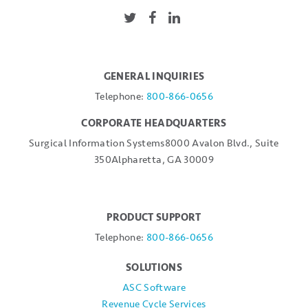
GENERAL INQUIRIES
Telephone:
800-866-0656
CORPORATE HEADQUARTERS
Surgical Information Systems
8000 Avalon Blvd., Suite
350
Alpharetta, GA 30009
PRODUCT SUPPORT
Telephone:
800-866-0656
SOLUTIONS
ASC Software
Revenue Cycle Services