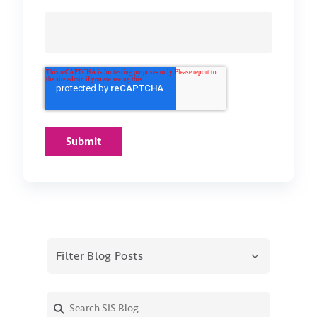
Filter Blog Posts