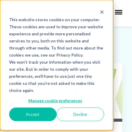
This website stores cookies on your computer.
These cookies are used to improve your website
experience and provide more personalized
services to you, both on this website and
SIS Blog
through other media. To find out more about the
cookies we use, see our Privacy Policy.
We won't track your information when you visit
our site. But in order to comply with your
FEATURED
preferences, we'll have to use just one tiny
cookie so that you're not asked to make this
choice again.
Manage cookie preferences
Accept
Decline