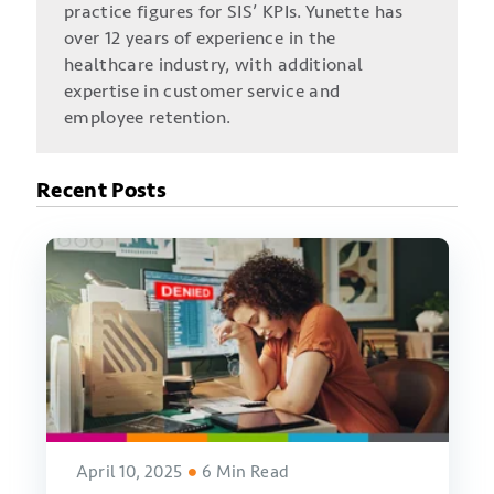
practice figures for SIS’ KPIs. Yunette has
over 12 years of experience in the
healthcare industry, with additional
expertise in customer service and
employee retention.
Recent Posts
April 10, 2025
6 Min Read