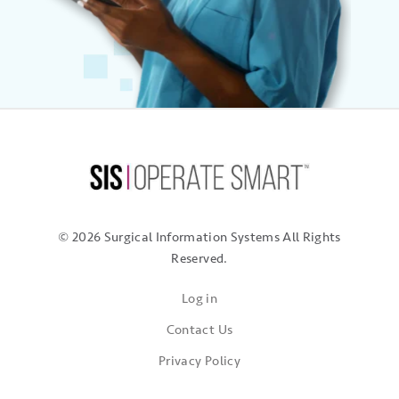
© 2026 Surgical Information Systems
All Rights
Reserved.
Log in
Contact Us
Privacy Policy