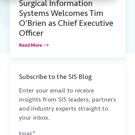
Surgical Information
Systems Welcomes Tim
O’Brien as Chief Executive
Officer
Read More
Subscribe to the SIS Blog
Enter your email to receive
insights from SIS leaders, partners
and industry experts straight to
your inbox.
Email
*