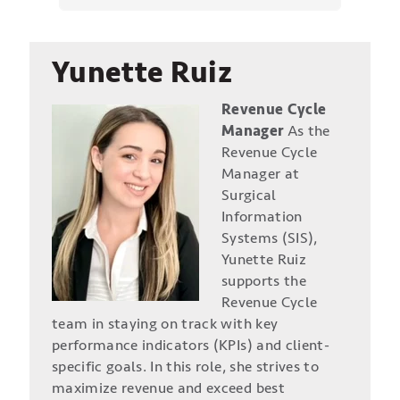
Yunette Ruiz
Revenue Cycle
Manager
As the
Revenue Cycle
Manager at
Surgical
Information
Systems (SIS),
Yunette Ruiz
supports the
Revenue Cycle
team in staying on track with key
performance indicators (KPIs) and client-
specific goals. In this role, she strives to
maximize revenue and exceed best