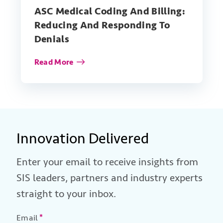
ASC Medical Coding And Billing:
Reducing And Responding To
Denials
Read More
Innovation Delivered
Enter your email to receive insights from
SIS leaders, partners and industry experts
straight to your inbox.
Email
*