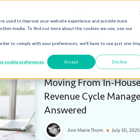
Careers
Co
We’re Hiring!
are used to improve your website experience and provide more
 other media. To find out more about the cookies we use, see our
ASCs
Hospit
order to comply with your preferences, we'll have to use just one tin
e cookie preferences
Accept
Decline
Moving From In-House
Revenue Cycle Manage
Answered
Ann Marie Thom
July 30, 2025