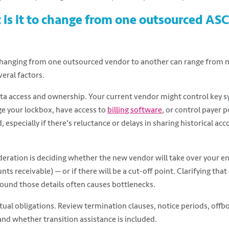
t is it to change from one outsourced A
 Changing from one outsourced vendor to another can range from m
veral factors.
ta access and ownership. Your current vendor might control key s
 your lockbox, have access to
billing software
, or control payer p
 especially if there's reluctance or delays in sharing historical acc
ration is deciding whether the new vendor will take over your en
ts receivable) — or if there will be a cut-off point. Clarifying that e
ound those details often causes bottlenecks.
tual obligations. Review termination clauses, notice periods, offb
d whether transition assistance is included.