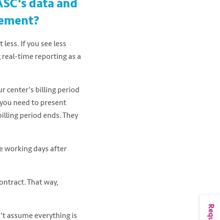
ASC's data and
gement?
less. If you see less
 real-time reporting as a
 center's billing period
f you need to present
illing period ends. They
e working days after
ontract. That way,
n't assume everything is