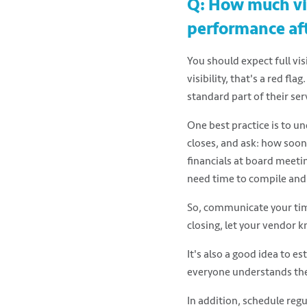
Q: How much vis
performance af
You should expect full vis
visibility, that's a red flag
standard part of their ser
One best practice is to u
closes, and ask: how soon 
financials at board meeti
need time to compile and 
So, communicate your time
closing, let your vendor k
It's also a good idea to e
everyone understands thei
In addition, schedule regu