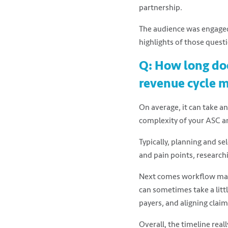
partnership.
The audience was engaged
highlights of those quest
Q: How long doe
revenue cycle 
On average, it can take an
complexity of your ASC an
Typically, planning and se
and pain points, research
Next comes workflow mapp
can sometimes take a littl
payers, and aligning clai
Overall, the timeline real