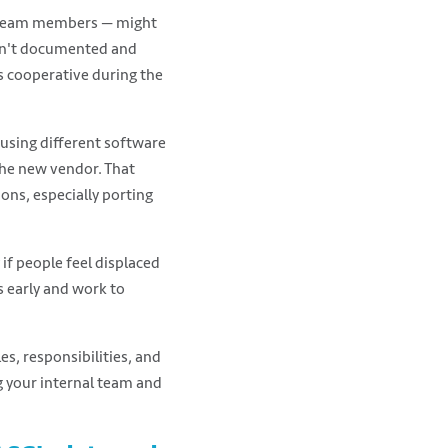
l team members — might
 isn't documented and
ss cooperative during the
 using different software
the new vendor. That
ns, especially porting
if people feel displaced
s early and work to
es, responsibilities, and
 your internal team and