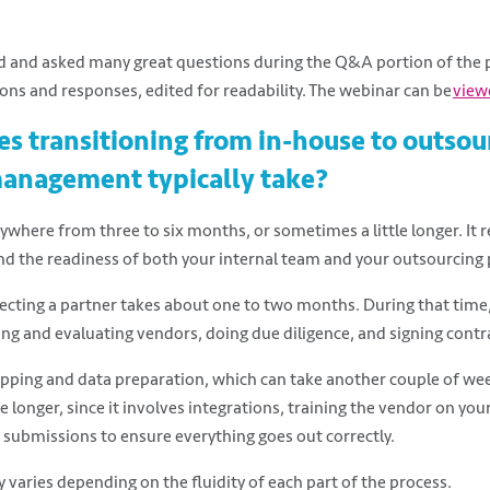
 and asked many great questions during the Q&A portion of the 
ions and responses, edited for readability. The webinar can be
view
s transitioning from in-house to outso
management typically take?
ywhere from three to six months, or sometimes a little longer. It 
d the readiness of both your internal team and your outsourcing 
lecting a partner takes about one to two months. During that time,
ing and evaluating vendors, doing due diligence, and signing contr
ing and data preparation, which can take another couple of wee
e longer, since it involves integrations, training the vendor on yo
m submissions to ensure everything goes out correctly.
ly varies depending on the fluidity of each part of the process.