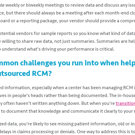
e weekly or biweekly meetings to review data and discuss any iss
e, but there should always be a meeting after each month-end clo
ard or a reporting package, your vendor should provide a comp
tential vendors for sample reports so you know what kind of data 
e willing to share raw data, not just summaries. Summaries are hel
o understand what's driving your performance is critical.
mmon challenges you run into when hel
outsourced RCM?
ed information, especially when a center has been managing RCM i
ives in people's heads rather than being documented. The in-hous
ey often haven't written anything down. But when you're
transitio
cal to document that knowledge and communicate it clearly to your
ed data, you're likely to see missing patient information, old or i
elays in claims processing or denials. One way to address this is t