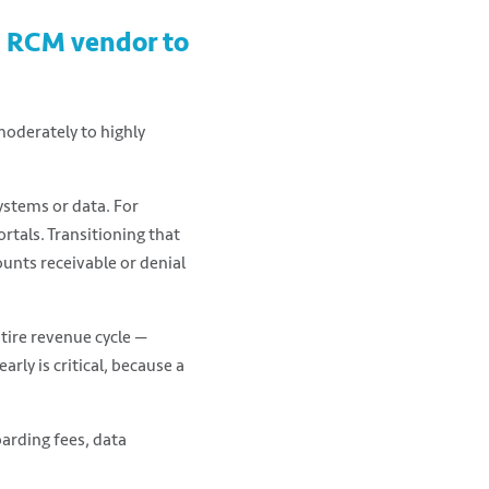
SC RCM vendor to
oderately to highly
ystems or data. For
ortals. Transitioning that
ounts receivable or denial
tire revenue cycle —
arly is critical, because a
oarding fees, data