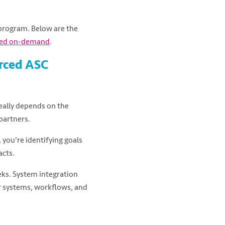
program. Below are the
ed on-demand
.
urced ASC
really depends on the
partners.
 you're identifying goals
acts.
ks. System integration
ur systems, workflows, and