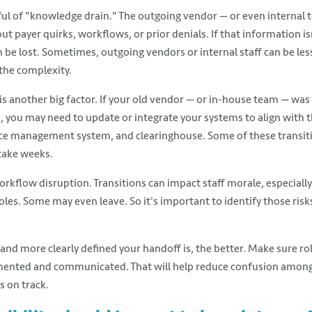
ful of "knowledge drain." The outgoing vendor — or even interna
out payer quirks, workflows, or prior denials. If that information
n be lost. Sometimes, outgoing vendors or internal staff can be le
 the complexity.
is another big factor. If your old vendor — or in-house team — was
 you may need to update or integrate your systems to align with 
ce management system, and clearinghouse. Some of these transitio
take weeks.
rkflow disruption. Transitions can impact staff morale, especially 
oles. Some may even leave. So it's important to identify those risk
nd more clearly defined your handoff is, the better. Make sure rol
ented and communicated. That will help reduce confusion among
s on track.