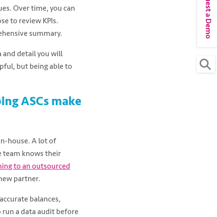
Request a Demo
ues. Over time, you can
se to review KPIs.
rehensive summary.
and detail you will
pful, but being able to
ping ASCs make
n-house. A lot of
e team knows their
ning to an outsourced
 new partner.
naccurate balances,
o run a data audit before