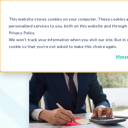
This website stores cookies on your computer. These cookies 
personalized services to you, both on this website and through
Privacy Policy.
We won't track your information when you visit our site. But in 
cookie so that you're not asked to make this choice again.
Manag