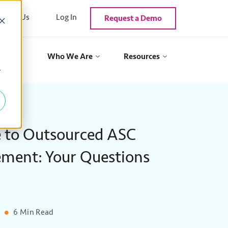
ntact Us
Log In
Request a Demo
als
Who We Are
Resources
y
 to Outsourced ASC
ment: Your Questions
6 Min Read