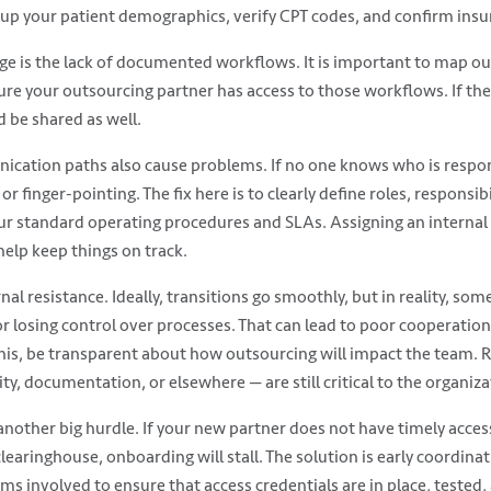
 up your patient demographics, verify CPT codes, and confirm insura
e is the lack of documented workflows. It is important to map out
re your outsourcing partner has access to those workflows. If the
d be shared as well.
cation paths also cause problems. If no one knows who is respons
or finger-pointing. The fix here is to clearly define roles, responsib
our standard operating procedures and SLAs. Assigning an internal 
help keep things on track.
nal resistance. Ideally, transitions go smoothly, but in reality, s
or losing control over processes. That can lead to poor cooperatio
his, be transparent about how outsourcing will impact the team. 
lity, documentation, or elsewhere — are still critical to the organiza
another big hurdle. If your new partner does not have timely acces
aringhouse, onboarding will stall. The solution is early coordinat
ams involved to ensure that access credentials are in place, tested