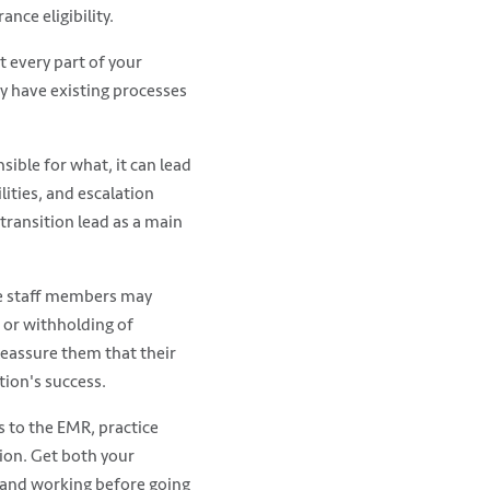
nce eligibility.
 every part of your
y have existing processes
ible for what, it can lead
ilities, and escalation
transition lead as a main
ome staff members may
n or withholding of
Reassure them that their
tion's success.
s to the EMR, practice
ion. Get both your
, and working before going