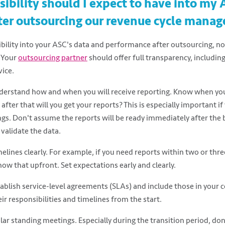
ibility should I expect to have into my 
ter outsourcing our revenue cycle mana
ibility into your ASC's data and performance after outsourcing, not 
. Your
outsourcing partner
should offer full transparency, including
vice.
nderstand how and when you will receive reporting. Know when your
after that will you get your reports? This is especially important i
ngs. Don't assume the reports will be ready immediately after the b
validate the data.
lines clearly. For example, if you need reports within two or thre
now that upfront. Set expectations early and clearly.
stablish service-level agreements (SLAs) and include those in your c
r responsibilities and timelines from the start.
lar standing meetings. Especially during the transition period, do