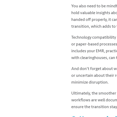
You also need to be mind
hold valuable insights ab
handed off properly, it ca
transition, which adds to
Technology compatibility 
or paper-based processes,
includes your EMR, practi
with clearinghouses, can 
And don't forget about wo
or uncertain about their r
minimize disruption.
Ultimately, the smoother a
workflows are well docum
ensure the transition stay