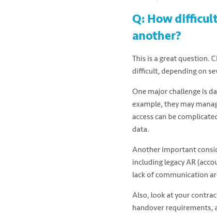
Q: How difficul
another?
This is a great question.
difficult, depending on se
One major challenge is da
example, they may manage
access can be complicated,
data.
Another important conside
including legacy AR (accoun
lack of communication ar
Also, look at your contrac
handover requirements, an