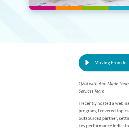
Moving From In
Q&A with Ann Marie Tho
Services Team
I recently hosted a web
program, I covered topics
outsourced partner, setti
key performance indicator