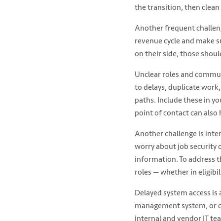
the transition, then clean
Another frequent challeng
revenue cycle and make su
on their side, those shoul
Unclear roles and communi
to delays, duplicate work, 
paths. Include these in y
point of contact can also 
Another challenge is inter
worry about job security 
information. To address t
roles — whether in eligibi
Delayed system access is 
management system, or cle
internal and vendor IT te