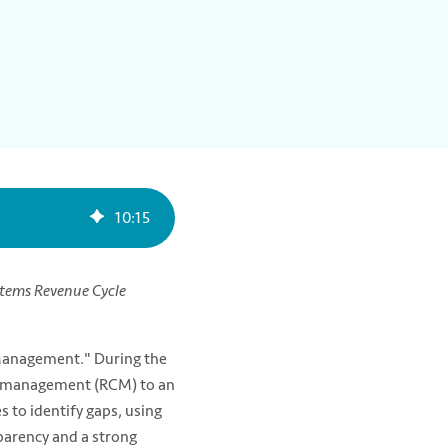
10
:
15
stems Revenue Cycle
Management." During the
le management (RCM) to an
 to identify gaps, using
parency and a strong