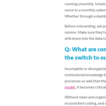
running smoothly. Schedul
move to a monthly cadenc
Whether through a dashbo
Before onboarding, ask po
receive. Make sure they'r
drill down into the data t
Q: What are co
the switch to 
Incomplete or disorganiz
institutional knowledge l
processes so well that th
model
, it becomes criti
Without clean and organiz
inconsistent coding, and d