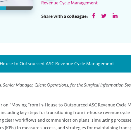
Revenue Cycle Management
Share with a colleague:
-House to Outsourced ASC Revenue Cycle Management
m,
Senior Manager, Client Operations, for the Surgical Information Sy
inar on "Moving From In-House to Outsourced ASC Revenue Cycle 
 including key steps for transitioning from in-house revenue cyc
ng clear workflows and communication plans, simulating processes
s (KPIs) to measure success, and strategies for maintaining trans