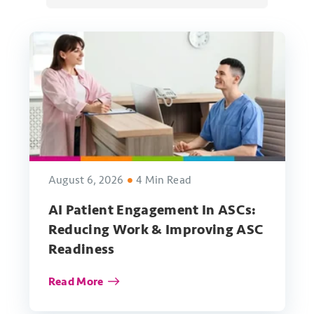
August 6, 2026
4 Min Read
AI Patient Engagement In ASCs:
Reducing Work & Improving ASC
Readiness
Read More