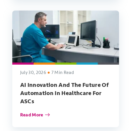
July 30, 2026
7 Min Read
AI Innovation And The Future Of
Automation In Healthcare For
ASCs
Read More