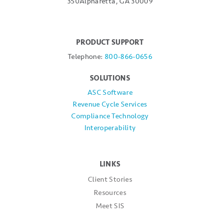
350
Alpharetta, GA 30009
PRODUCT SUPPORT
Telephone:
800-866-0656
SOLUTIONS
ASC Software
Revenue Cycle Services
Compliance Technology
Interoperability
LINKS
Client Stories
Resources
Meet SIS
SIS News