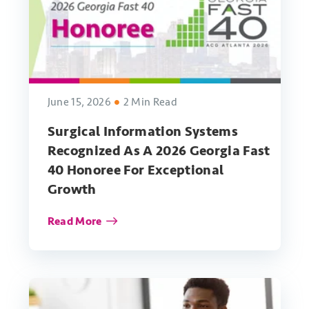
June 15, 2026
2 Min Read
Surgical Information Systems
Recognized As A 2026 Georgia Fast
40 Honoree For Exceptional
Growth
Read More