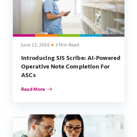
June 23, 2026
3 Min Read
Introducing SIS Scribe: AI-Powered
Operative Note Completion For
ASCs
Read More