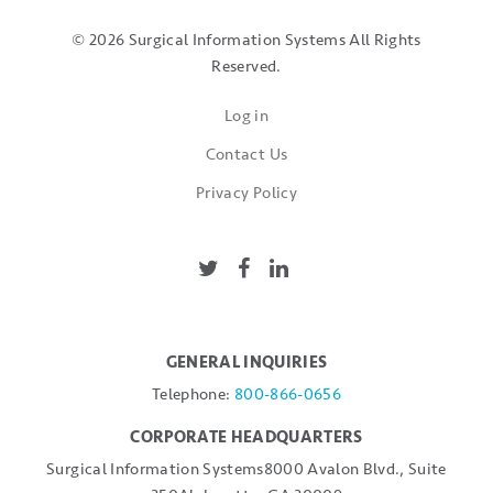
© 2026 Surgical Information Systems
All Rights
Reserved.
Log in
Contact Us
Privacy Policy
GENERAL INQUIRIES
Telephone:
800-866-0656
CORPORATE HEADQUARTERS
Surgical Information Systems
8000 Avalon Blvd., Suite