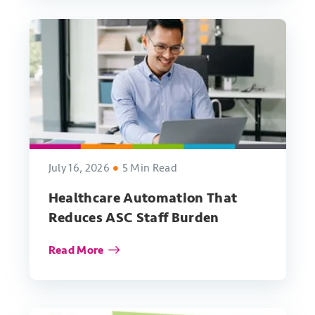
July 16, 2026
5 Min Read
Healthcare Automation That
Reduces ASC Staff Burden
Read More