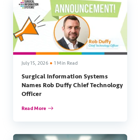
July 15, 2026
1 Min Read
Surgical Information Systems
Names Rob Duffy Chief Technology
Officer
Read More