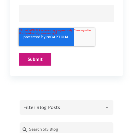
Filter Blog Posts