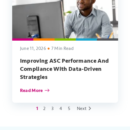
June 11, 2026
7 Min Read
Improving ASC Performance And
Compliance With Data-Driven
Strategies
Read More
1
2
3
4
5
Next