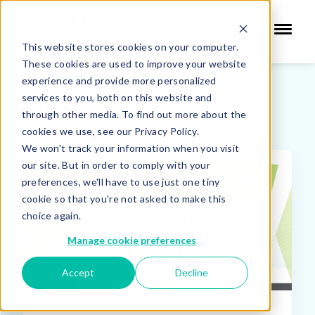
This website stores cookies on your computer.
These cookies are used to improve your website
experience and provide more personalized
services to you, both on this website and
SIS Blog
through other media. To find out more about the
cookies we use, see our Privacy Policy.
We won't track your information when you visit
our site. But in order to comply with your
FEATURED
preferences, we'll have to use just one tiny
cookie so that you're not asked to make this
choice again.
Manage cookie preferences
Accept
Decline