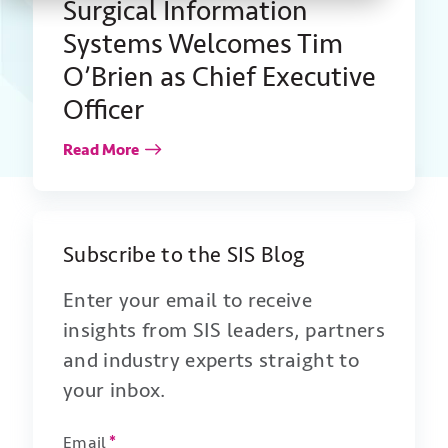
Surgical Information
Systems Welcomes Tim
O’Brien as Chief Executive
Officer
Read More
Subscribe to the SIS Blog
Enter your email to receive
insights from SIS leaders, partners
and industry experts straight to
your inbox.
Email
*