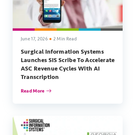
June 17, 2026
2 Min Read
Surgical Information Systems
Launches SIS Scribe To Accelerate
ASC Revenue Cycles With AI
Transcription
Read More