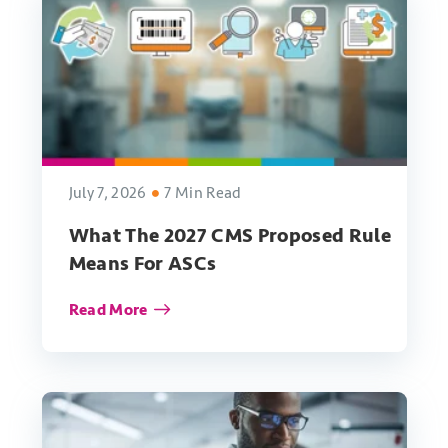
July 7, 2026
7 Min Read
What The 2027 CMS Proposed Rule
Means For ASCs
Read More