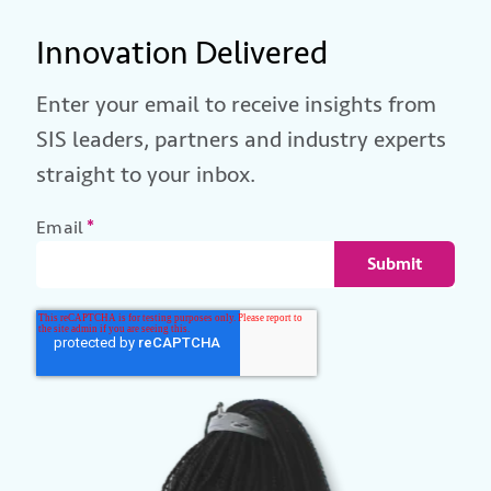
Innovation Delivered
Enter your email to receive insights from
SIS leaders, partners and industry experts
straight to your inbox.
Email
*