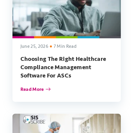
June 25, 2026
7 Min Read
Choosing The Right Healthcare
Compliance Management
Software For ASCs
Read More