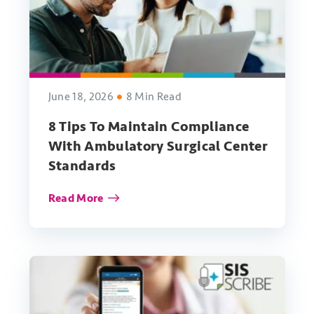
June 18, 2026
8 Min Read
8 Tips To Maintain Compliance
With Ambulatory Surgical Center
Standards
Read More