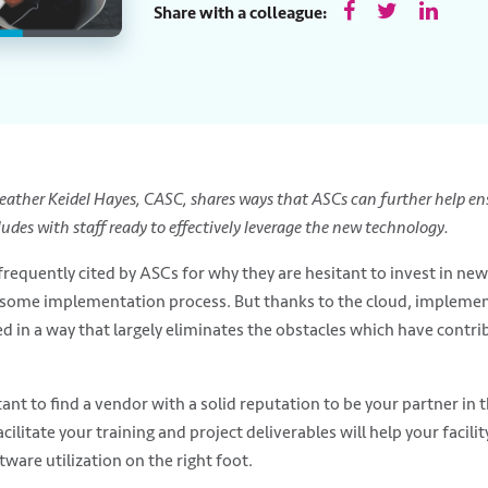
Share with a colleague:
 Heather Keidel Hayes, CASC, shares ways that ASCs can further help e
des with staff ready to effectively leverage the new technology.
requently cited by ASCs for why they are hesitant to invest in ne
some implementation process. But thanks to the cloud, impleme
d in a way that largely eliminates the obstacles which have contr
tant to find a vendor with a solid reputation to be your partner in
acilitate your training and project deliverables will help your facili
tware utilization on the right foot.