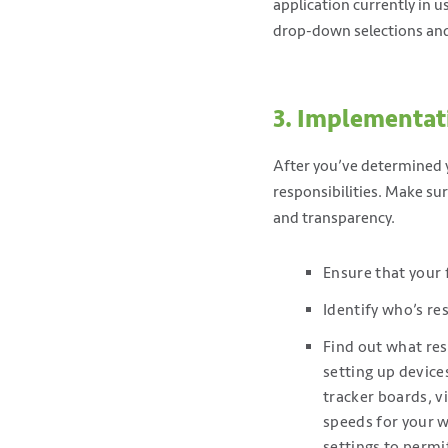
application currently in u
drop-down selections and 
3. Implementat
After you’ve determined y
responsibilities. Make s
and transparency.
Ensure that your 
Identify who’s res
Find out what res
setting up devices
tracker boards, vi
speeds for your w
settings to permi