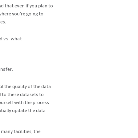
d that even if you plan to
where you’re going to
ies.
d vs. what
nsfer.
l the quality of the data
d to these datasets to
ourself with the process
tially update the data
 many facilities, the