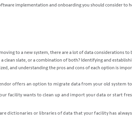
software implementation and onboarding you should consider to he
oving to a new system, there are a lot of data considerations to 
th a clean slate, or a combination of both? Identifying and establis
tized, and understanding the pros and cons of each option is impor
vendor offers an option to migrate data from your old system t
ur facility wants to clean up and import your data or start fres
are dictionaries or libraries of data that your facility has alwa