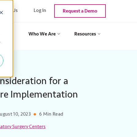
ntact Us
Log In
Request a Demo
als
Who We Are
Resources
y
nsideration for a
are Implementation
ugust 10, 2023
6 Min Read
tory Surgery Centers