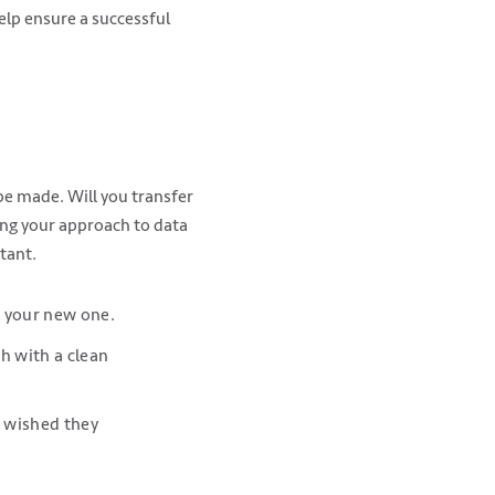
lp ensure a successful
be made. Will you transfer
hing your approach to data
tant.
o your new one.
h with a clean
ys wished they