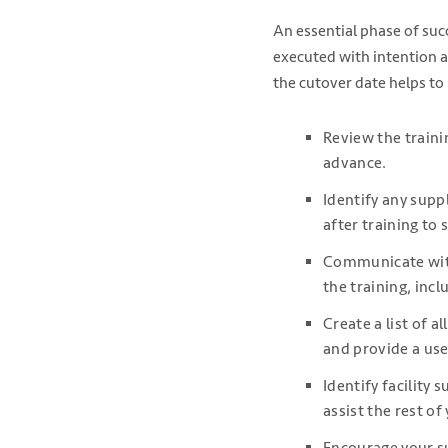
An essential phase of suc
executed with intention a
the cutover date helps to
Review the traini
advance.
Identify any supp
after training to
Communicate with
the training, inc
Create a list of 
and provide a use
Identify facility
assist the rest of