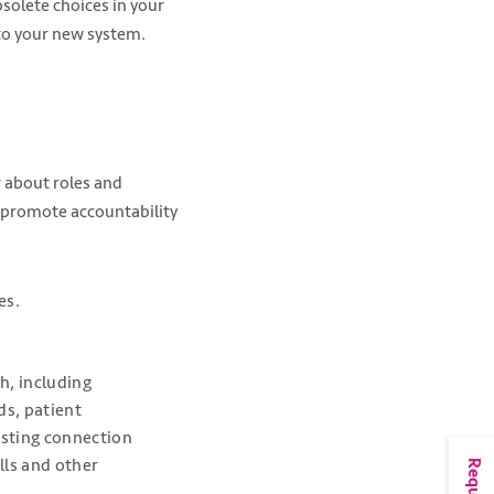
bsolete choices in your
 to your new system.
r about roles and
 promote accountability
es.
h, including
ds, patient
testing connection
lls and other