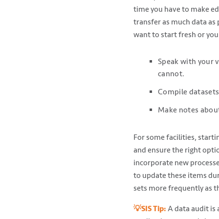
time you have to make edit
transfer as much data as 
want to start fresh or you
Speak with your v
cannot.
Compile datasets 
Make notes about 
For some facilities, start
and ensure the right optio
incorporate new processes
to update these items dur
sets more frequently as t
💡SIS Tip:
A data audit is