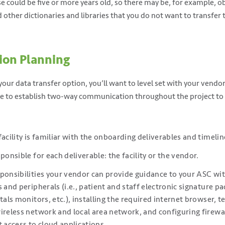
se could be five or more years old, so there may be, for example, o
other dictionaries and libraries that you do not want to transfer
ion Planning
our data transfer option, you’ll want to level set with your vendo
ure to establish two-way communication throughout the project to
facility is familiar with the onboarding deliverables and timelin
ponsible for each deliverable: the facility or the vendor.
ponsibilities your vendor can provide guidance to your ASC wit
 and peripherals (i.e., patient and staff electronic signature pa
tals monitors, etc.), installing the required internet browser, 
ireless network and local area network, and configuring firewa
t access to cloud applications.