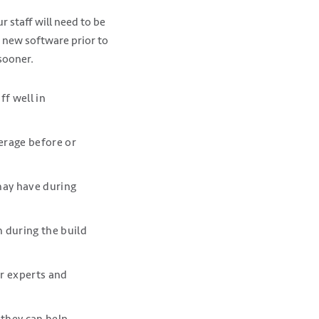
 staff will need to be
e new software prior to
sooner.
f well in
verage before or
may have during
m during the build
er experts and