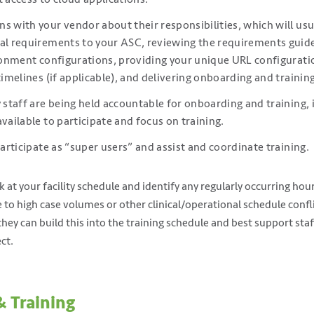
s with your vendor about their responsibilities, which will usu
cal requirements to your ASC, reviewing the requirements guid
ironment configurations, providing your unique URL configurati
timelines (if applicable), and delivering onboarding and training
y staff are being held accountable for onboarding and training, 
available to participate and focus on training.
participate as “super users” and assist and coordinate training.
 at your facility schedule and identify any regularly occurring hour
ue to high case volumes or other clinical/operational schedule con
they can build this into the training schedule and best support st
ct.
& Training