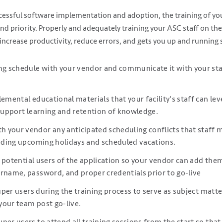
cessful software implementation and adoption, the training of your
nd priority. Properly and adequately training your ASC staff on th
 increase productivity, reduce errors, and gets you up and running 
ng schedule with your vendor and communicate it with your staf
lemental educational materials that your facility's staff can le
 support learning and retention of knowledge.
 your vendor any anticipated scheduling conflicts that staff 
luding upcoming holidays and scheduled vacations.
all potential users of the application so your vendor can add the
rname, password, and proper credentials prior to go-live
 super users during the training process to serve as subject matt
 your team post go-live.