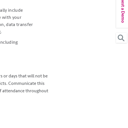
Request a Demo
ally include
e with your
on, data transfer
.
including
s or days that will not be
flicts. Communicate this
aff attendance throughout