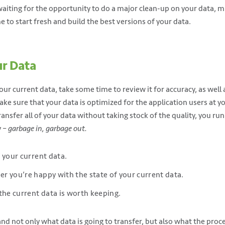
waiting for the opportunity to do a major clean-up on your data, m
me to start fresh and build the best versions of your data.
ur Data
our current data, take some time to review it for accuracy, as well a
e sure that your data is optimized for the application users at yo
ransfer all of your data without taking stock of the quality, you run
y –
garbage in, garbage out.
 your current data.
 you’re happy with the state of your current data.
the current data is worth keeping.
and not only what data is going to transfer, but also what the pro