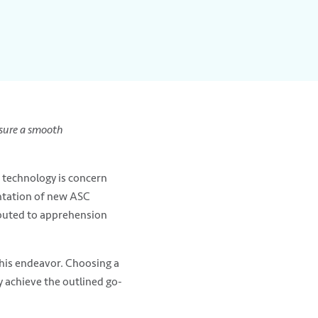
nsure a smooth
w technology is concern
ntation of new ASC
ibuted to apprehension
 this endeavor. Choosing a
ty achieve the outlined go-