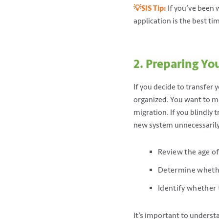
💡SIS Tip:
If you’ve been 
application is the best ti
2. Preparing Yo
If you decide to transfer y
organized. You want to mak
migration. If you blindly t
new system unnecessaril
Review the age of
Determine whether
Identify whether 
It’s important to underst