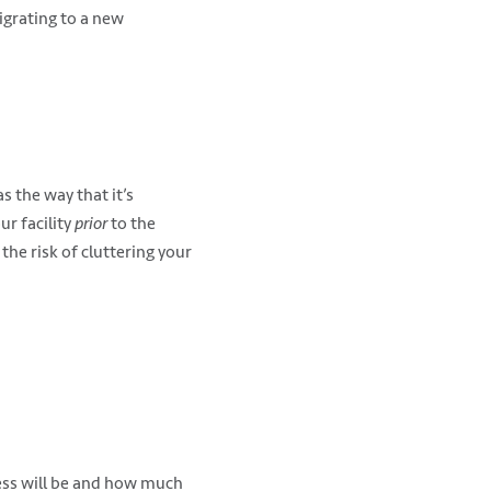
igrating to a new
s the way that it’s
ur facility
prior
to the
 the risk of cluttering your
cess will be and how much