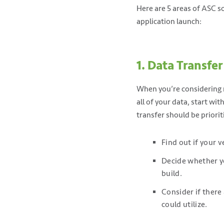
Here are 5 areas of ASC 
application launch:
1. Data Transfer
When you’re considering m
all of your data, start wi
transfer should be priori
Find out if your 
Decide whether yo
build.
Consider if there 
could utilize.