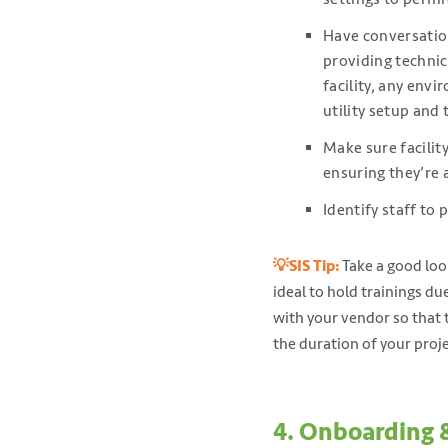
Have conversation
providing techni
facility, any env
utility setup and 
Make sure facilit
ensuring they’re 
Identify staff to 
💡SIS Tip:
Take a good look
ideal to hold trainings d
with your vendor so that 
the duration of your proje
4. Onboarding 