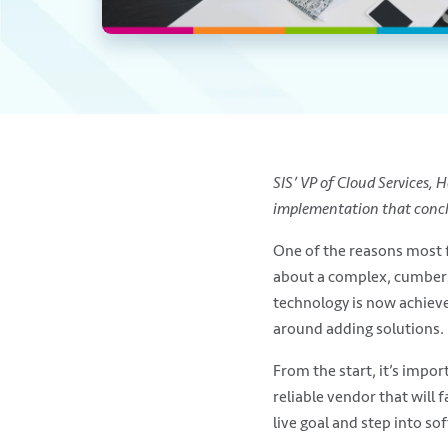
SIS’ VP of Cloud Services,
implementation that conclu
One of the reasons most f
about a complex, cumber
technology is now achieve
around adding solutions.
From the start, it’s impor
reliable vendor that will f
live goal and step into sof