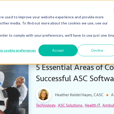
Careers
Co
We’re Hiring!
are used to improve your website experience and provide more
 other media. To find out more about the cookies we use, see our
ASCs
Hospit
order to comply with your preferences, we'll have to use just one tin
e cookie preferences
Accept
Decline
5 Essential Areas of Co
Successful ASC Softw
Heather Keidel Hayes, CASC
A
,
,
,
Technology
ASC Solutions
Health IT
Ambula