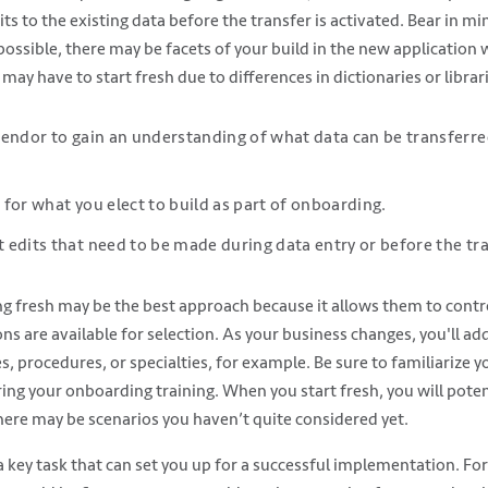
s to the existing data before the transfer is activated. Bear in min
possible, there may be facets of your build in the new application 
 may have to start fresh due to differences in dictionaries or librar
endor to gain an understanding of what data can be transferre
for what you elect to build as part of onboarding.
edits that need to be made during data entry or before the tra
ing fresh may be the best approach because it allows them to contro
ns are available for selection. As your business changes, you'll ad
, procedures, or specialties, for example. Be sure to familiarize y
ing your onboarding training. When you start fresh, you will poten
here may be scenarios you haven’t quite considered yet.
 a key task that can set you up for a successful implementation. For