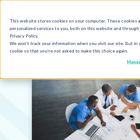
This website stores cookies on your computer. These cookies 
personalized services to you, both on this website and through
Privacy Policy.
We won't track your information when you visit our site. But in 
cookie so that you're not asked to make this choice again.
Manag