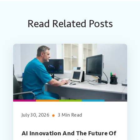
Read Related Posts
July 30, 2026
3 Min Read
AI Innovation And The Future Of