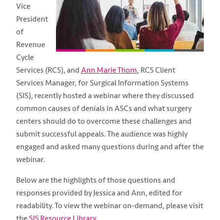
Vice
President
of
Revenue
Cycle
Services (RCS), and
Ann Marie Thom
,
RCS Client
Services Manager,
for Surgical Information Systems
(SIS), recently hosted a webinar where they discussed
common causes of denials in ASCs and what surgery
centers should do to overcome these challenges and
submit successful appeals. The audience was highly
engaged and asked many questions during and after the
webinar.
Below are the highlights of those questions and
responses provided by Jessica and Ann, edited for
readability. To view the webinar on-demand, please visit
the
SIS Resource Library
.