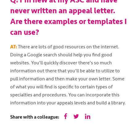
Q: I’m new at my ASC and have
never written an appeal letter.
Are there examples or templates I
can use?
AT:
There are lots of good resources on the internet.
Doing a Google search should help you find good
websites. You'll quickly discover there's so much
information out there that you'll be able to utilize to
pull information and then make your own letter. Some
of what you will find is specific to certain types of
specialties and procedures. You can incorporate this
information into your appeals levels and build a library.
Share with a colleague: