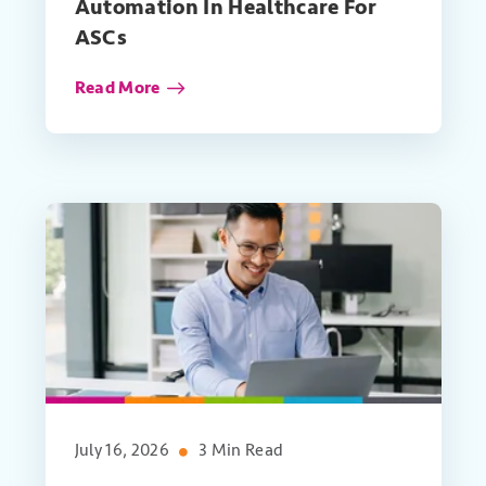
Automation In Healthcare For
ASCs
Read More
July 16, 2026
3 Min Read