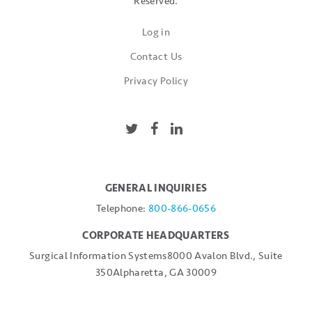
Reserved.
Log in
Contact Us
Privacy Policy
GENERAL INQUIRIES
Telephone:
800-866-0656
CORPORATE HEADQUARTERS
Surgical Information Systems
8000 Avalon Blvd., Suite
350
Alpharetta, GA 30009