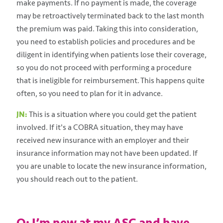
make payments. If no payment is made, the coverage
may be retroactively terminated back to the last month
the premium was paid. Taking this into consideration,
you need to establish policies and procedures and be
diligent in identifying when patients lose their coverage,
so you do not proceed with performing a procedure
that is ineligible for reimbursement. This happens quite
often, so you need to plan for it in advance.
JN:
This is a situation where you could get the patient
involved. If it's a COBRA situation, they may have
received new insurance with an employer and their
insurance information may not have been updated. If
you are unable to locate the new insurance information,
you should reach out to the patient.