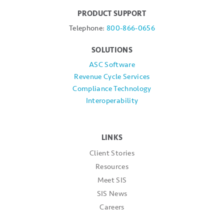
PRODUCT SUPPORT
Telephone:
800-866-0656
SOLUTIONS
ASC Software
Revenue Cycle Services
Compliance Technology
Interoperability
LINKS
Client Stories
Resources
Meet SIS
SIS News
Careers