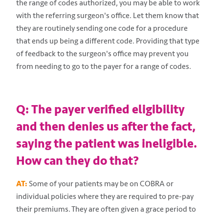
the range of codes authorized, you may be able to work
with the referring surgeon's office. Let them know that
they are routinely sending one code for a procedure
that ends up being a different code. Providing that type
of feedback to the surgeon's office may prevent you
from needing to go to the payer for a range of codes.
Q: The payer verified eligibility
and then denies us after the fact,
saying the patient was ineligible.
How can they do that?
AT:
Some of your patients may be on COBRA or
individual policies where they are required to pre-pay
their premiums. They are often given a grace period to