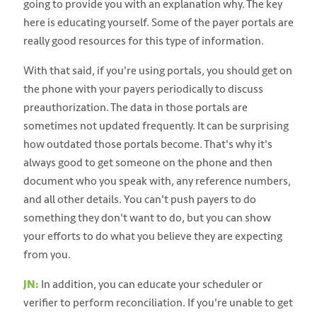
going to provide you with an explanation why. The key
here is educating yourself. Some of the payer portals are
really good resources for this type of information.
With that said, if you're using portals, you should get on
the phone with your payers periodically to discuss
preauthorization. The data in those portals are
sometimes not updated frequently. It can be surprising
how outdated those portals become. That's why it's
always good to get someone on the phone and then
document who you speak with, any reference numbers,
and all other details. You can't push payers to do
something they don't want to do, but you can show
your efforts to do what you believe they are expecting
from you.
JN:
In addition, you can educate your scheduler or
verifier to perform reconciliation. If you're unable to get