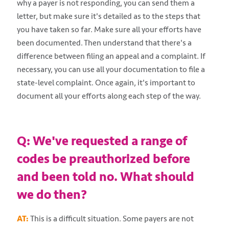
why a payer is not responding, you can send them a
letter, but make sure it's detailed as to the steps that
you have taken so far. Make sure all your efforts have
been documented. Then understand that there's a
difference between filing an appeal and a complaint. If
necessary, you can use all your documentation to file a
state-level complaint. Once again, it's important to
document all your efforts along each step of the way.
Q: We've requested a range of
codes be preauthorized before
and been told no. What should
we do then?
AT:
This is a difficult situation. Some payers are not