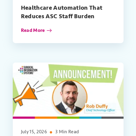
Healthcare Automation That
Reduces ASC Staff Burden
Read More
July 15, 2026
3 Min Read