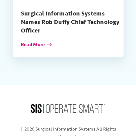
Surgical Information Systems
Names Rob Duffy Chief Technology
Officer
Read More
© 2026 Surgical Information Systems
All Rights