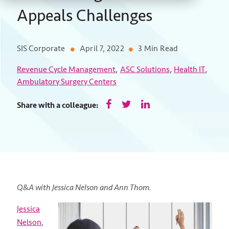
Appeals Challenges
SIS Corporate
April 7, 2022
3 Min Read
,
,
,
Revenue Cycle Management
ASC Solutions
Health IT
Ambulatory Surgery Centers
Share with a colleague:
Q&A with Jessica Nelson and Ann Thom.
Jessica
Nelson
,