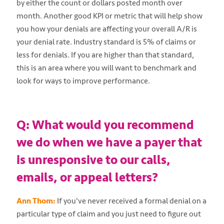
by either the count or dollars posted month over
month. Another good KPI or metric that will help show
you how your denials are affecting your overall A/R is
your denial rate. Industry standard is 5% of claims or
less for denials. If you are higher than that standard,
this is an area where you will want to benchmark and
look for ways to improve performance.
Q: What would you recommend
we do when we have a payer that
is unresponsive to our calls,
emails, or appeal letters?
Ann Thom:
If you've never received a formal denial on a
particular type of claim and you just need to figure out