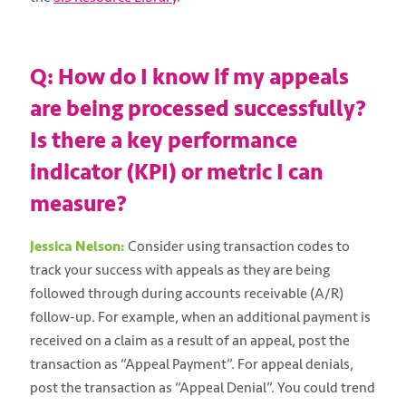
Q: How do I know if my appeals
are being processed successfully?
Is there a key performance
indicator (KPI) or metric I can
measure?
Jessica Nelson:
Consider using transaction codes to
track your success with appeals as they are being
followed through during accounts receivable (A/R)
follow-up. For example, when an additional payment is
received on a claim as a result of an appeal, post the
transaction as “Appeal Payment”. For appeal denials,
post the transaction as “Appeal Denial”. You could trend