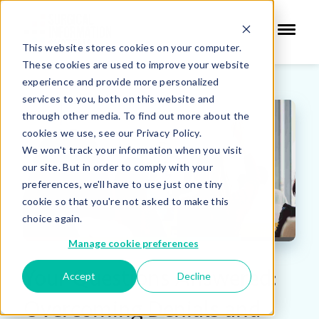
This website stores cookies on your computer.
These cookies are used to improve your website
experience and provide more personalized
services to you, both on this website and
through other media. To find out more about the
cookies we use, see our Privacy Policy.
We won't track your information when you visit
our site. But in order to comply with your
preferences, we'll have to use just one tiny
cookie so that you're not asked to make this
choice again.
Manage cookie preferences
Your Questions Answered:
Accept
Decline
Overcoming Denials and