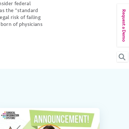
nsider federal
 as the "standard
Request a Demo
al risk of failing
born of physicians