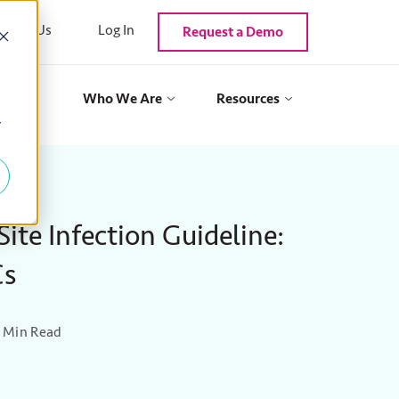
ntact Us
Log In
Request a Demo
als
Who We Are
Resources
y
ite Infection Guideline:
Cs
 Min Read