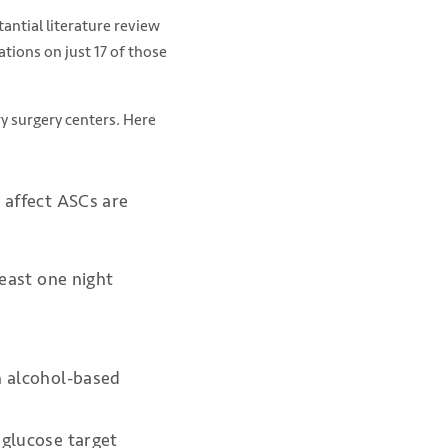
antial literature review
ions on just 17 of those
y surgery centers. Here
 affect ASCs are
least one night
n alcohol-based
 glucose target