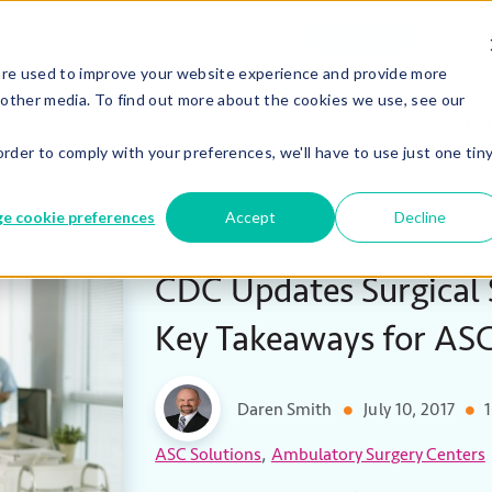
Careers
Co
We’re Hiring!
are used to improve your website experience and provide more
 other media. To find out more about the cookies we use, see our
ASCs
Hospit
order to comply with your preferences, we'll have to use just one tin
e cookie preferences
Accept
Decline
CDC Updates Surgical S
Key Takeaways for AS
Daren Smith
July 10, 2017
1
,
ASC Solutions
Ambulatory Surgery Centers