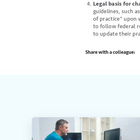
Legal basis for c
guidelines, such a
of practice" upon w
to follow federal
to update their pra
Share with a colleague: