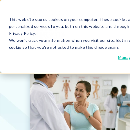
This website stores cookies on your computer. These cookies 
personalized services to you, both on this website and through
Privacy Policy.
We won't track your information when you visit our site. But in 
cookie so that you're not asked to make this choice again.
Manag