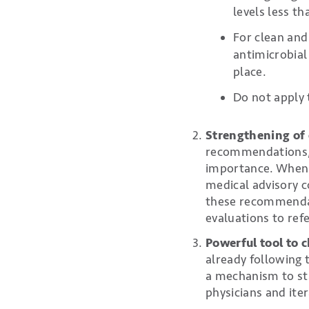
levels less t
For clean and
antimicrobial 
place.
Do not apply 
Strengthening of 
recommendations, b
importance. When A
medical advisory c
these recommendati
evaluations to ref
Powerful tool to 
already following 
a mechanism to st
physicians and ite