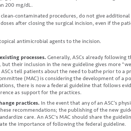
han 200 mg/dL.
 clean-contaminated procedures, do not give additional
doses after closing the surgical incision, even if the pati
topical antimicrobial agents to the incision.
existing processes.
Generally, ASCs already following 
ut their inclusion in the new guideline gives more "wei
SCs tell patients about the need to bathe prior to a pr
ommittee (MAC) is considering the development of a pol
ons, there is now a federal guideline that follows ev
erence as support for the practices.
change practices.
In the event that any of an ASC’s physi
these recommendations; the publishing of the new guide
andardize care. An ASC's MAC should share the guidelin
rate the importance of following the federal guideline.