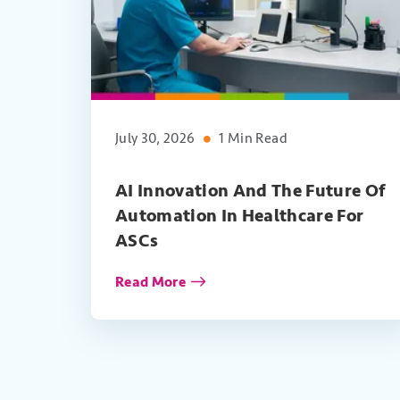
July 30, 2026
1 Min Read
AI Innovation And The Future Of
Automation In Healthcare For
ASCs
Read More