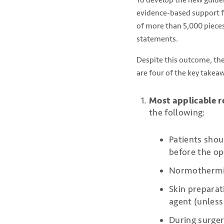
evidence-based support fo
of more than 5,000 piece
statements.
Despite this outcome, the
are four of the key takea
Most applicable
the following:
Patients shou
before the op
Normothermia 
Skin preparat
agent (unless
During surger