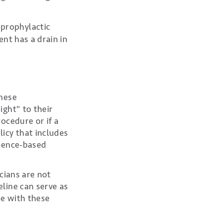
 prophylactic
ent has a drain in
these
ght" to their
ocedure or if a
icy that includes
idence-based
cians are not
line can serve as
e with these