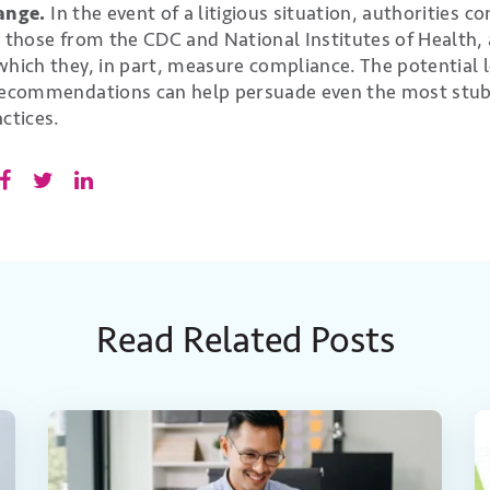
hange.
In the event of a litigious situation, authorities co
s those from the CDC and National Institutes of Health,
hich they, in part, measure compliance. The potential leg
 recommendations can help persuade even the most stub
ctices.
Read Related Posts