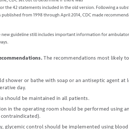
r the 42 statements included in the old version. Following a subst
s published from 1998 through April 2014, CDC made recommendat
 new guideline still includes important information for ambulator
ways.
 recommendations.
The recommendations most likely to
ld shower or bathe with soap or an antiseptic agent at 
erative day.
should be maintained in all patients.
ion in the operating room should be performed using a
 contraindicated).
y, glycemic control should be implemented using blood