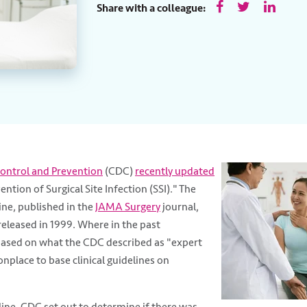
Share with a colleague:
Control and Prevention
(CDC)
recently updated
ention of Surgical Site Infection (SSI)." The
ine, published in the
JAMA Surgery
journal,
released in 1999. Where in the past
sed on what the CDC described as "expert
nplace to base clinical guidelines on
ine, CDC set out to determine if there was