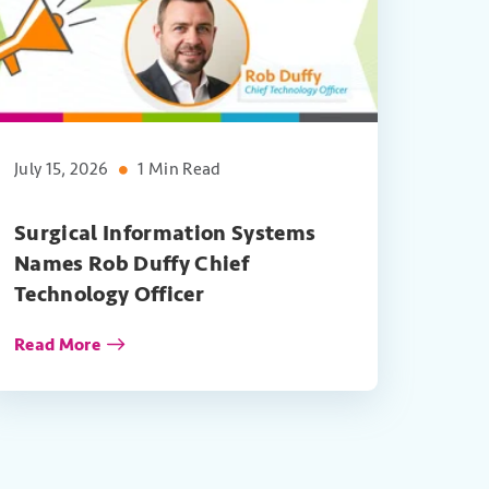
July 15, 2026
1 Min Read
Surgical Information Systems
Names Rob Duffy Chief
Technology Officer
Read More