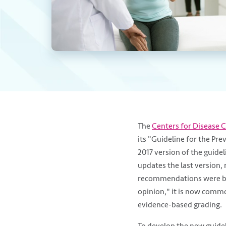
The
Centers for Disease 
its "Guideline for the Prev
2017 version of the guidel
updates the last version, 
recommendations were ba
opinion," it is now commo
evidence-based grading.
To develop the new guidel