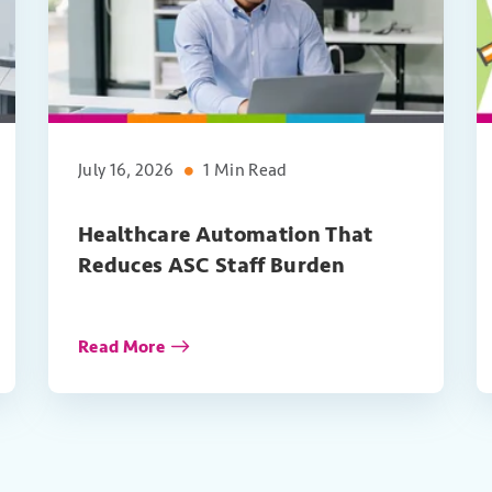
July 16, 2026
1 Min Read
Healthcare Automation That
Reduces ASC Staff Burden
Read More