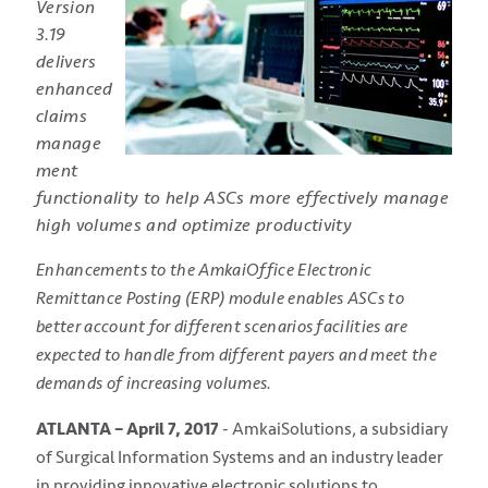
Version
3.19
delivers
enhanced
claims
manage
ment
functionality to help ASCs more effectively manage
high volumes and optimize productivity
Enhancements to the AmkaiOffice Electronic
Remittance Posting (ERP) module enables ASCs to
better account for different scenarios facilities are
expected to handle from different payers and meet the
demands of increasing volumes.
ATLANTA – April 7, 2017
- AmkaiSolutions, a subsidiary
of Surgical Information Systems and an industry leader
in providing innovative electronic solutions to