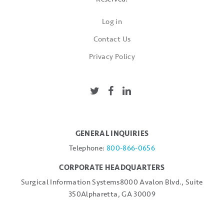
Log in
Contact Us
Privacy Policy
GENERAL INQUIRIES
Telephone:
800-866-0656
CORPORATE HEADQUARTERS
Surgical Information Systems
8000 Avalon Blvd., Suite
350
Alpharetta, GA 30009