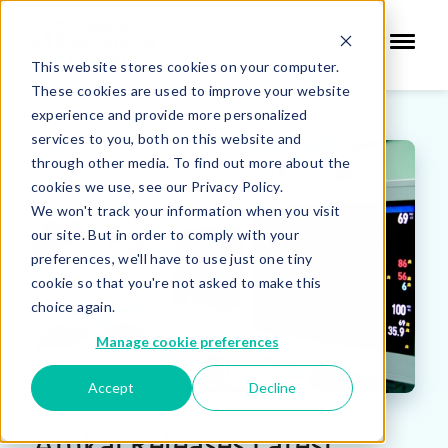
This website stores cookies on your computer.
These cookies are used to improve your website
experience and provide more personalized
services to you, both on this website and
through other media. To find out more about the
cookies we use, see our Privacy Policy.
We won't track your information when you visit
our site. But in order to comply with your
preferences, we'll have to use just one tiny
cookie so that you're not asked to make this
choice again.
Manage cookie preferences
Accept
Decline
Amkai Releases Latest