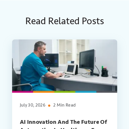
Read Related Posts
July 30, 2026
2 Min Read
AI Innovation And The Future Of