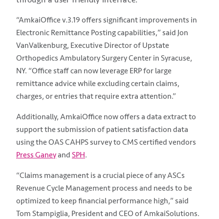
“AmkaiOffice v.3.19 offers significant improvements in
Electronic Remittance Posting capabilities,” said Jon
VanValkenburg, Executive Director of Upstate
Orthopedics Ambulatory Surgery Center in Syracuse,
NY. “Office staff can now leverage ERP for large
remittance advice while excluding certain claims,
charges, or entries that require extra attention.”
Additionally, AmkaiOffice now offers a data extract to
support the submission of patient satisfaction data
using the OAS CAHPS survey to CMS certified vendors
Press Ganey
and
SPH
.
“Claims management is a crucial piece of any ASCs
Revenue Cycle Management process and needs to be
optimized to keep financial performance high,” said
Tom Stampiglia, President and CEO of AmkaiSolutions.