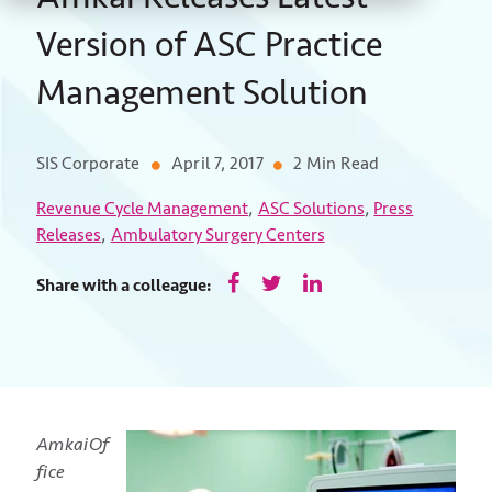
Version of ASC Practice
Management Solution
SIS Corporate
April 7, 2017
2 Min Read
,
,
Revenue Cycle Management
ASC Solutions
Press
,
Releases
Ambulatory Surgery Centers
Share with a colleague:
AmkaiOf
fice