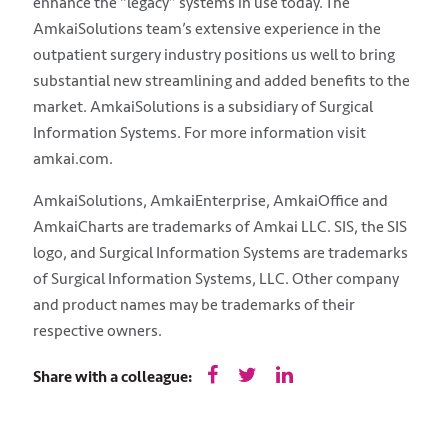
enhance the “legacy” systems in use today. The
AmkaiSolutions team’s extensive experience in the
outpatient surgery industry positions us well to bring
substantial new streamlining and added benefits to the
market. AmkaiSolutions is a subsidiary of Surgical
Information Systems. For more information visit
amkai.com.
AmkaiSolutions, AmkaiEnterprise, AmkaiOffice and
AmkaiCharts are trademarks of Amkai LLC. SIS, the SIS
logo, and Surgical Information Systems are trademarks
of Surgical Information Systems, LLC. Other company
and product names may be trademarks of their
respective owners.
Share with a colleague: