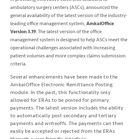
ambulatory surgery centers (ASCs), announced the
general availability of the latest version of the industry-
leading office management system,
AmkaiOffice
Version 3.19
. The latest version of the office
management system is designed to help ASCs meet the
operational challenges associated with increasing
patient volumes and more complex claims submission
criteria.
Several enhancements have been made to the
AmkaiOffice Electronic Remittance Posting
module. In the past, this functionality only
allowed for ERAs to be posted for primary
payments. The latest version includes the ability
to automatically post secondary and tertiary
payments and writeoffs. The payments can then
easily be accepted or rejected from the ERAs
through a user friendly interface.