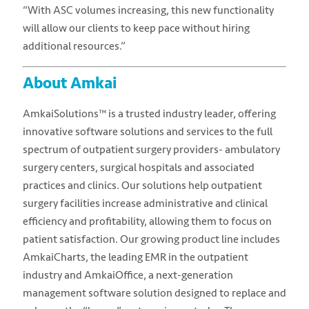
“With ASC volumes increasing, this new functionality
will allow our clients to keep pace without hiring
additional resources.”
About Amkai
AmkaiSolutions™ is a trusted industry leader, offering
innovative software solutions and services to the full
spectrum of outpatient surgery providers- ambulatory
surgery centers, surgical hospitals and associated
practices and clinics. Our solutions help outpatient
surgery facilities increase administrative and clinical
efficiency and profitability, allowing them to focus on
patient satisfaction. Our growing product line includes
AmkaiCharts, the leading EMR in the outpatient
industry and AmkaiOffice, a next-generation
management software solution designed to replace and