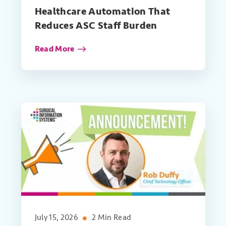
Healthcare Automation That
Reduces ASC Staff Burden
Read More
July 15, 2026
2 Min Read