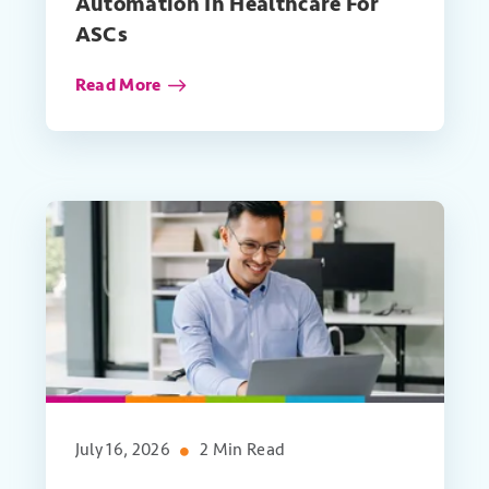
Automation In Healthcare For
ASCs
Read More
July 16, 2026
2 Min Read