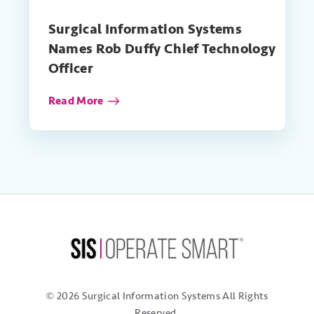
Surgical Information Systems
Names Rob Duffy Chief Technology
Officer
Read More
© 2026 Surgical Information Systems
All Rights
Reserved.