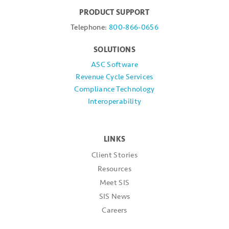
PRODUCT SUPPORT
Telephone:
800-866-0656
SOLUTIONS
ASC Software
Revenue Cycle Services
Compliance Technology
Interoperability
LINKS
Client Stories
Resources
Meet SIS
SIS News
Careers