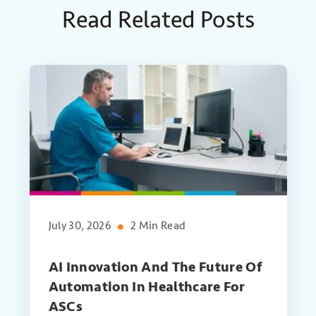
Read Related Posts
July 30, 2026
2 Min Read
AI Innovation And The Future Of
Automation In Healthcare For
ASCs