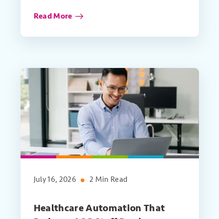
Read More
July 16, 2026
2 Min Read
Healthcare Automation That