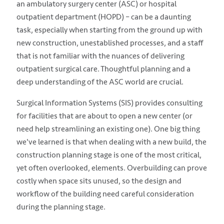
an ambulatory surgery center (ASC) or hospital
outpatient department (HOPD) – can be a daunting
task, especially when starting from the ground up with
new construction, unestablished processes, and a staff
that is not familiar with the nuances of delivering
outpatient surgical care. Thoughtful planning and a
deep understanding of the ASC world are crucial.
Surgical Information Systems (SIS) provides consulting
for facilities
that are about to open a new center (or
need help streamlining an existing one). One big thing
we've learned is that when dealing with a new build, the
construction planning stage is one of the most critical,
yet often overlooked, elements. Overbuilding can prove
costly when space sits unused, so the design and
workflow of the building need careful consideration
during the planning stage.