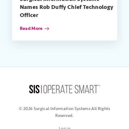
Names Rob Duffy Chief Technology
Officer
Read More
© 2026 Surgical Information Systems
All Rights
Reserved.
Log in