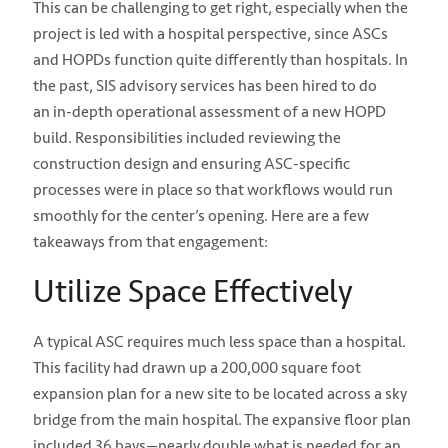
This can be challenging to get right, especially when the
project is led with a hospital perspective, since ASCs
and HOPDs function quite differently than hospitals. In
the past, SIS advisory services has been hired to do
an
in-depth operational assessment of a new HOPD
build.
Responsibilities included reviewing the
construction design and ensuring ASC-specific
processes were in place so that workflows would run
smoothly for the center’s opening.
Here are a few
takeaways from that engagement:
Utilize Space Effectively
A typical ASC requires much less space than a hospital.
This facility had drawn up a 200,000 square foot
expansion plan for a new site to be located across a sky
bridge from the main hospital. The expansive floor plan
included 36 bays—nearly double what is needed for an