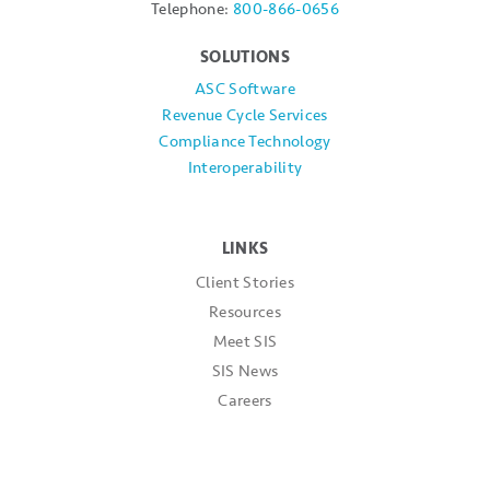
Telephone:
800-866-0656
SOLUTIONS
ASC Software
Revenue Cycle Services
Compliance Technology
Interoperability
LINKS
Client Stories
Resources
Meet SIS
SIS News
Careers