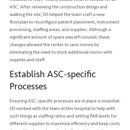
ASC. After reviewing the construction design and
walking the site, SIS helped the team craft a new
floorplan to reconfigure patient placement, instrument
processing, staffing areas, and supplies.
Although a
significant amount of space was left unused, these
changes allowed the center to save money by
eliminating the need to stock additional rooms with
supplies and staff.
Establish ASC-specific
Processes
Ensuring ASC-specific processes are in place is essential.
SIS worked with the team at this hospital to help with
such things as staffing ratios and setting PAR levels for
different supplies to maximize efficiency and keep costs