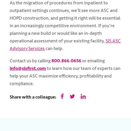
As the migration of procedures from inpatient to
outpatient settings continues, we’ll see more ASC and
HOPD construction, and getting it right will be essential
in an increasingly competitive environment. If you’re
planning a new build or would like an in-depth
operational assessment of your existing facility,
SIS ASC
Advisory Services
can help.
Contact us by calling
800.866.0656
or emailing
info@sisfirst.com
to learn how our team of experts can
help your ASC maximize efficiency, profitability and
compliance.
Share with a colleague: