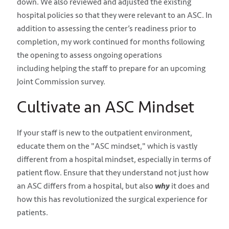
down. We also reviewed and adjusted the existing
hospital policies so that they were relevant to an ASC. In
addition to assessing the center’s readiness prior to
completion, my work continued for months following
the opening to assess ongoing operations
including
helping the staff to prepare for an upcoming
Joint Commission survey.
Cultivate an ASC Mindset
If your staff is new to the outpatient environment,
educate them on the "ASC mindset," which is vastly
different from a hospital mindset, especially in terms of
patient flow. Ensure that they understand not just how
an ASC differs from a hospital, but also
why
it does and
how this has
revolutionized the surgical experience for
patients.