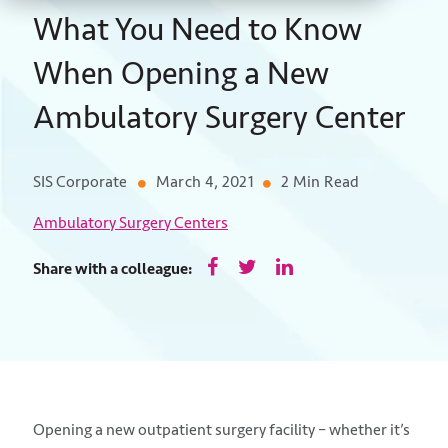
What You Need to Know
When Opening a New
Ambulatory Surgery Center
SIS Corporate
March 4, 2021
2 Min Read
Ambulatory Surgery Centers
Share with a colleague:
Opening a new outpatient surgery facility – whether it’s