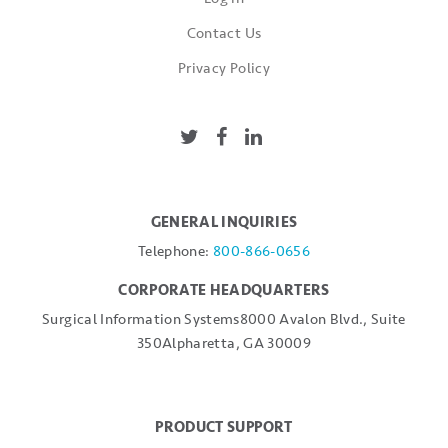
Contact Us
Privacy Policy
GENERAL INQUIRIES
Telephone:
800-866-0656
CORPORATE HEADQUARTERS
Surgical Information Systems
8000 Avalon Blvd., Suite
350
Alpharetta, GA 30009
PRODUCT SUPPORT