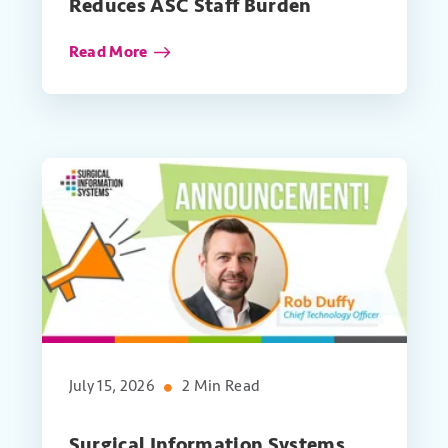
Reduces ASC Staff Burden
Read More
July 15, 2026
2 Min Read
Surgical Information Systems