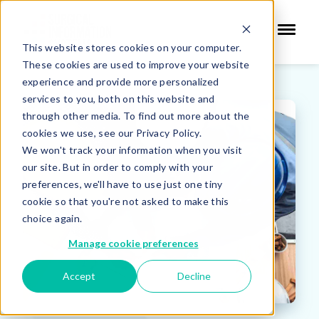
This website stores cookies on your computer.
These cookies are used to improve your website
experience and provide more personalized
services to you, both on this website and
through other media. To find out more about the
cookies we use, see our Privacy Policy.
We won't track your information when you visit
our site. But in order to comply with your
preferences, we'll have to use just one tiny
cookie so that you're not asked to make this
choice again.
Manage cookie preferences
Accept
Decline