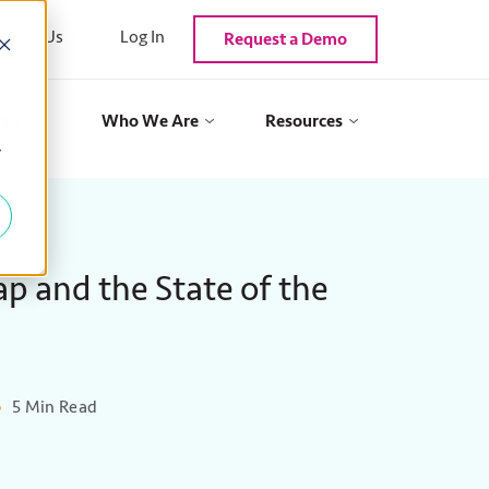
ntact Us
Log In
Request a Demo
als
Who We Are
Resources
y
p and the State of the
5 Min Read