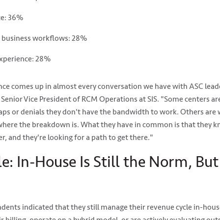
ce: 36%
d business workflows: 28%
experience: 28%
ce comes up in almost every conversation we have with ASC leade
n, Senior Vice President of RCM Operations at SIS. "Some centers a
aps or denials they don't have the bandwidth to work. Others are 
 where the breakdown is. What they have in common is that they k
, and they're looking for a path to get there."
: In-House Is Still the Norm, But
ents indicated that they still manage their revenue cycle in-house