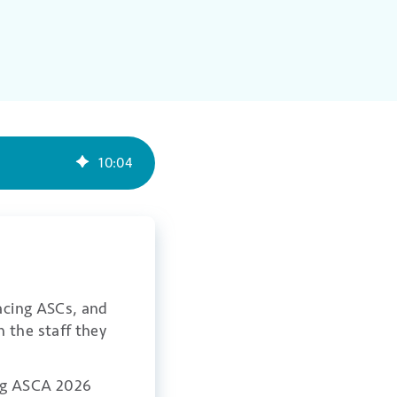
10
:
04
facing ASCs, and
 the staff they
ong ASCA 2026