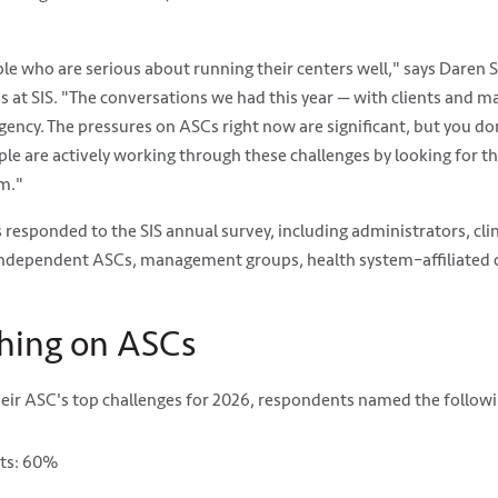
 who are serious about running their centers well," says Daren S
s at SIS. "The conversations we had this year — with clients and 
gency. The pressures on ASCs right now are significant, but you don
ople are actively working through these challenges by looking for th
m."
responded to the SIS annual survey, including administrators, clin
independent ASCs, management groups, health system–affiliated c
hing on ASCs
heir ASC's top challenges for 2026, respondents named the follow
sts: 60%