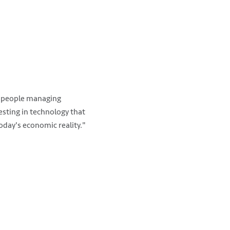
e people managing
esting in technology that
today's economic reality."