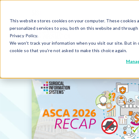
This website stores cookies on your computer. These cookies 
personalized services to you, both on this website and through
Privacy Policy.
We won't track your information when you visit our site. But in 
cookie so that you're not asked to make this choice again.
Manag