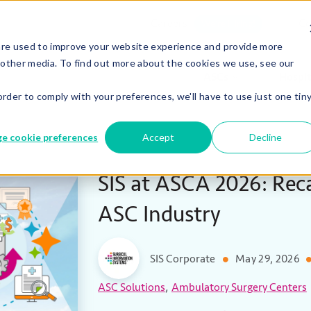
Careers
Co
We’re Hiring!
are used to improve your website experience and provide more
 other media. To find out more about the cookies we use, see our
ASCs
Hospit
order to comply with your preferences, we'll have to use just one tin
e cookie preferences
Accept
Decline
SIS at ASCA 2026: Reca
ASC Industry
SIS Corporate
May 29, 2026
,
ASC Solutions
Ambulatory Surgery Centers