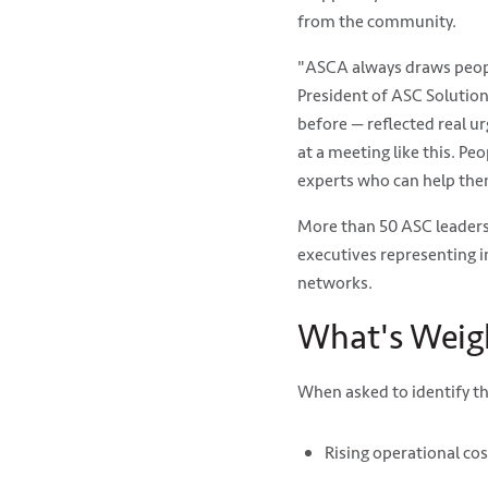
from the community.
"ASCA always draws people
President of ASC Solution
before — reflected real ur
at a meeting like this. Pe
experts who can help the
More than 50 ASC leaders 
executives representing 
networks.
What's Weig
When asked to identify t
Rising operational co