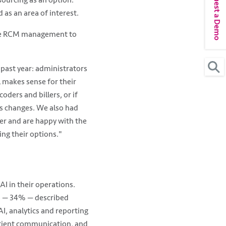
Request a Demo
tsourcing as an option.
as an area of interest.
cale RCM management to
past year: administrators
l makes sense for their
oders and billers, or if
lus changes. We also had
er and are happy with the
ing their options."
I in their operations.
up — 34% — described
I, analytics and reporting
atient communication, and