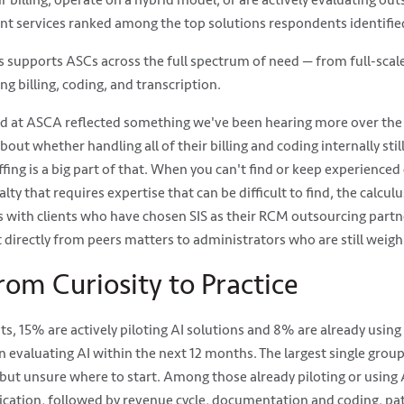
ir billing, operate on a hybrid model, or are actively evaluating ou
 services ranked among the top solutions respondents identified 
es supports ASCs across the full spectrum of need — from full-s
ng billing, coding, and transcription.
d at ASCA reflected something we've been hearing more over the 
out whether handling all of their billing and coding internally stil
fing is a big part of that. When you can't find or keep experienced c
lty that requires expertise that can be difficult to find, the calcu
 with clients who have chosen SIS as their RCM outsourcing partn
 directly from peers matters to administrators who are still weigh
rom Curiosity to Practice
 15% are actively piloting AI solutions and 8% are already using A
 evaluating AI within the next 12 months. The largest single gro
but unsure where to start. Among those already piloting or using A
cation, followed by revenue cycle, documentation and coding, p