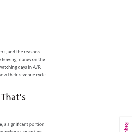
rs, and the reasons
re leaving money on the
watching days in A/R
now their revenue cycle
 That's
, a significant portion