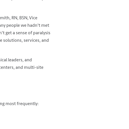
mith, RN, BSN, Vice
many people we hadn't met
't get a sense of paralysis
e solutions, services, and
ical leaders, and
enters, and multi-site
ing most frequently: