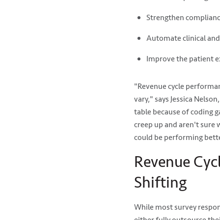
Strengthen complian
Automate clinical an
Improve the patient 
"Revenue cycle performan
vary," says Jessica Nelso
table because of coding g
creep up and aren't sure
could be performing better
Revenue Cycle
Shifting
While most survey respond