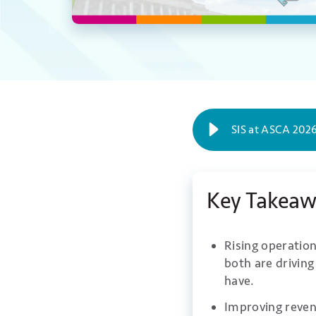
SIS at ASCA 2026
Key Takeaw
Rising operation
both are drivin
have.
Improving reven