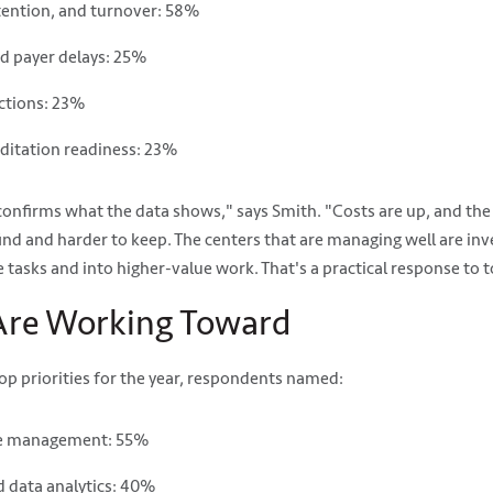
etention, and turnover: 58%
nd payer delays: 25%
ctions: 23%
ditation readiness: 23%
onfirms what the data shows," says Smith. "Costs are up, and th
find and harder to keep. The centers that are managing well are inv
ve tasks and into higher-value work. That's a practical response to 
re Working Toward
p priorities for the year, respondents named:
le management: 55%
 data analytics: 40%