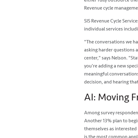
either fully outsource the
Revenue cycle management
SIS Revenue Cycle Servic
individual services includi
"The conversations we ha
asking harder questions ab
center," says Nelson. "Staf
you're adding a new specia
meaningful conversations
decision, and hearing that
AI: Moving F
Among survey respondents,
Another 13% plan to begin
themselves as interested 
is the most common appli