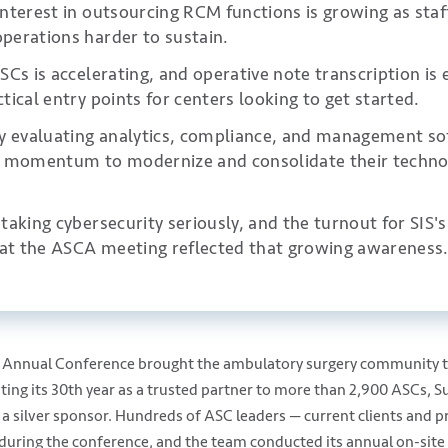
nterest in outsourcing RCM functions is growing as staf
perations harder to sustain.
SCs is accelerating, and operative note transcription is
tical entry points for centers looking to get started.
ly evaluating analytics, compliance, and management so
d momentum to modernize and consolidate their techno
taking cybersecurity seriously, and the turnout for SIS'
e at the ASCA meeting reflected that growing awareness
nnual Conference brought the ambulatory surgery community to
ing its 30th year as a trusted partner to more than 2,900 ASCs, S
 a silver sponsor. Hundreds of ASC leaders — current clients and 
during the conference, and the team conducted its annual on-site 