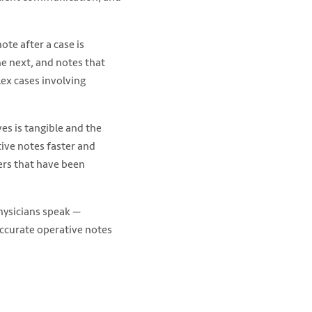
te after a case is
he next, and notes that
ex cases involving
ves is tangible and the
tive notes faster and
ters that have been
hysicians speak —
ccurate operative notes