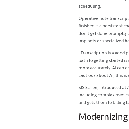
scheduling.
Operative note transcript
finished is a persistent 
don't get done promptly c
implants or specialized h
"Transcription is a good p
path to getting started i
more accurately. AI can do
cautious about AI, this is 
SIS Scribe, introduced at
including complex medical
and gets them to billing 
Modernizing 