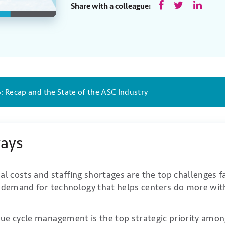
Share with a colleague:
: Recap and the State of the ASC Industry
ays
al costs and staffing shortages are the top challenges 
g demand for technology that helps centers do more with
ue cycle management is the top strategic priority am