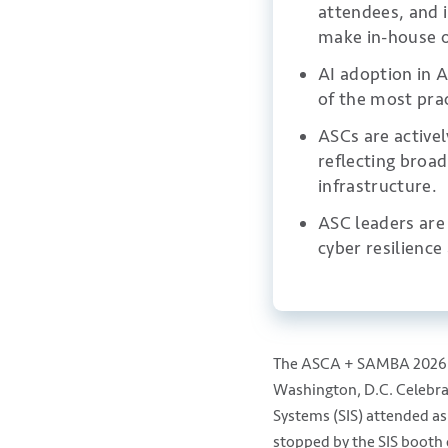
attendees, and i
make in-house o
AI adoption in A
of the most prac
ASCs are active
reflecting broa
infrastructure.
ASC leaders are 
cyber resilienc
The ASCA + SAMBA 2026 A
Washington, D.C. Celebrat
Systems (SIS) attended as
stopped by the SIS booth 