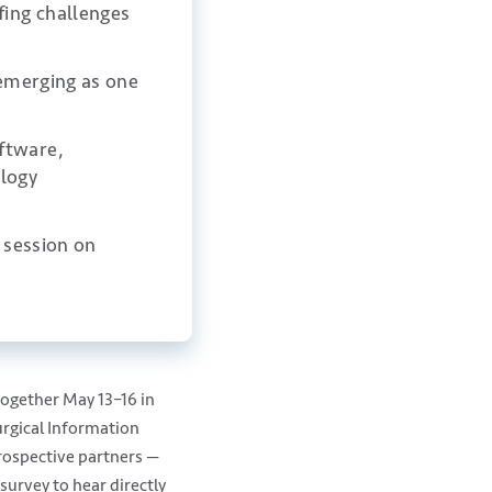
fing challenges
 emerging as one
ftware,
logy
s session on
.
gether May 13–16 in
urgical Information
prospective partners —
survey to hear directly