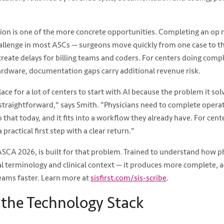
ion is one of the more concrete opportunities. Completing an op no
challenge in most ASCs — surgeons move quickly from one case to t
reate delays for billing teams and coders. For centers doing compl
ardware, documentation gaps carry additional revenue risk.
lace for a lot of centers to start with AI because the problem it sol
s straightforward," says Smith. "Physicians need to complete opera
 that today, and it fits into a workflow they already have. For cen
a practical first step with a clear return."
 ASCA 2026, is built for that problem. Trained to understand how p
 terminology and clinical context — it produces more complete, a
teams faster. Learn more at
sisfirst.com/sis-scribe
.
the Technology Stack