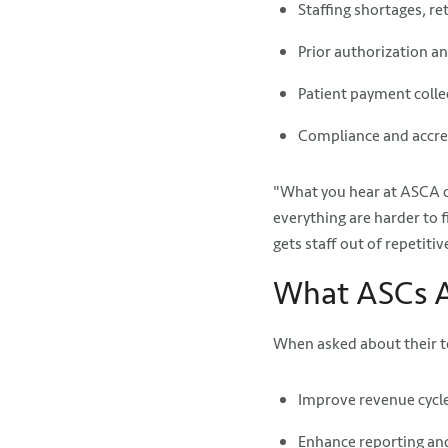
Staffing shortages, r
Prior authorization a
Patient payment colle
Compliance and accre
"What you hear at ASCA c
everything are harder to 
gets staff out of repetiti
What ASCs A
When asked about their to
Improve revenue cyc
Enhance reporting and