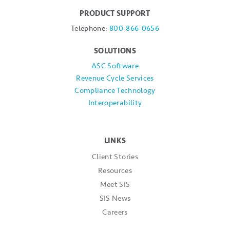
PRODUCT SUPPORT
Telephone:
800-866-0656
SOLUTIONS
ASC Software
Revenue Cycle Services
Compliance Technology
Interoperability
LINKS
Client Stories
Resources
Meet SIS
SIS News
Careers