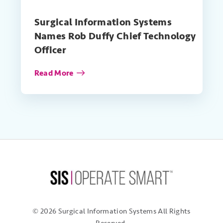
Surgical Information Systems
Names Rob Duffy Chief Technology
Officer
Read More
© 2026 Surgical Information Systems
All Rights