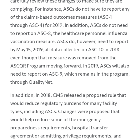
carefully review these changes to make sure they are
complying. For instance, ASCs do not have to report any
of the claims-based outcomes measures (ASC-1
through ASC-4) for 2019. In addition, ASCs do not need
to report on ASC-8, the healthcare personnel influenza
vaccination measure. ASCs do, however, need to report
by May 15, 2019, all data collected on ASC-10 in 2018,
even though that measure was removed from the
ASCQR Program moving forward. In 2019, ASCs will also
need to report on ASC-9, which remains in the program,
through QualityNet.
In addition, in 2018, CMS released a proposed rule that
would reduce regulatory burdens for many facility
types, including ASCs. Changes were proposed that
would help reduce some of the emergency
preparedness requirements, hospital transfer
agreement or admitting privilege requirements, and