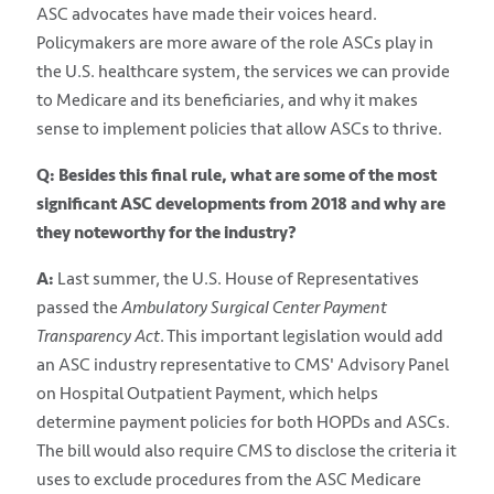
ASC advocates have made their voices heard.
Policymakers are more aware of the role ASCs play in
the U.S. healthcare system, the services we can provide
to Medicare and its beneficiaries, and why it makes
sense to implement policies that allow ASCs to thrive.
Q: Besides this final rule, what are some of the most
significant ASC developments from 2018 and why are
they noteworthy for the industry?
A:
Last summer, the U.S. House of Representatives
passed the
Ambulatory Surgical Center Payment
Transparency Act
. This important legislation would add
an ASC industry representative to CMS' Advisory Panel
on Hospital Outpatient Payment, which helps
determine payment policies for both HOPDs and ASCs.
The bill would also require CMS to disclose the criteria it
uses to exclude procedures from the ASC Medicare