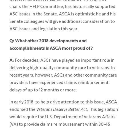
chairs the HELP Committee, has historically supported
ASC issues in the Senate. ASCA is optimistic he and his
Senate colleagues will give additional consideration to
ASC issues and legislation this year.
Q: What other 2018 developments and
accomplishments is ASCA most proud of?
A:
For decades, ASCs have played an important role in
delivering high-quality community care to veterans. In
recent years, however, ASCs and other community care
providers have experienced claims reimbursement
delays of up to 12 months or more.
In early 2018, to help drive attention to this issue, ASCA
endorsed the
Veterans Deserve Better Act
. This legislation
would require the U.S. Department of Veterans Affairs
(VA) to provide claims reimbursement within 30-45