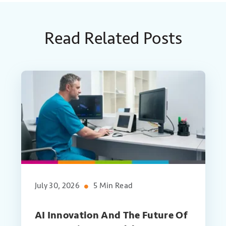
Read Related Posts
July 30, 2026
5 Min Read
AI Innovation And The Future Of