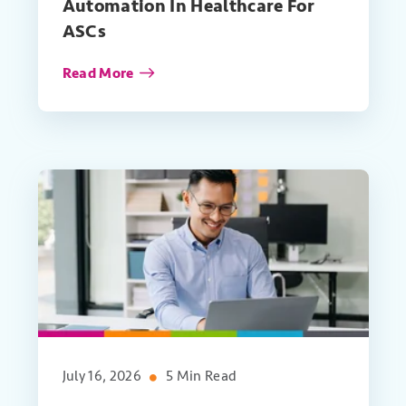
Automation In Healthcare For
ASCs
Read More
July 16, 2026
5 Min Read