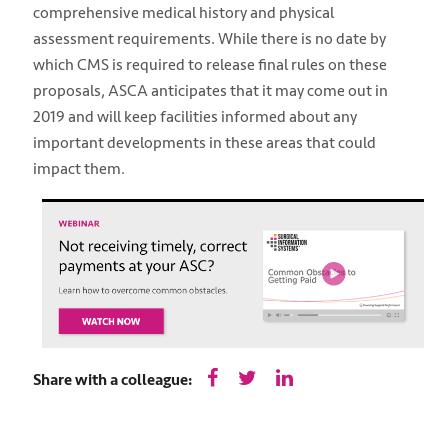
comprehensive medical history and physical
assessment requirements. While there is no date by
which CMS is required to release final rules on these
proposals, ASCA anticipates that it may come out in
2019 and will keep facilities informed about any
important developments in these areas that could
impact them.
Share with a colleague: