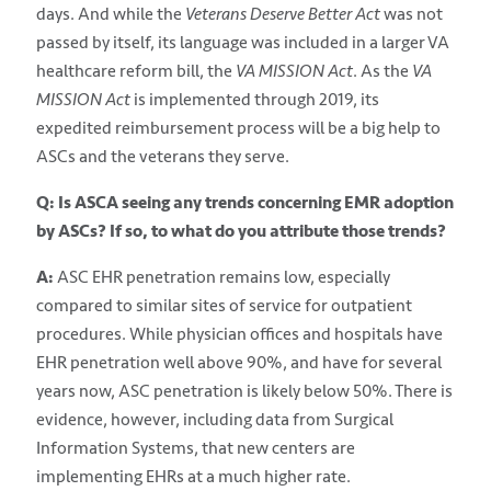
days. And while the
Veterans Deserve Better Act
was not
passed by itself, its language was included in a larger VA
healthcare reform bill, the
VA MISSION Act
. As the
VA
MISSION Act
is implemented through 2019, its
expedited reimbursement process will be a big help to
ASCs and the veterans they serve.
Q: Is ASCA seeing any trends concerning EMR adoption
by ASCs? If so, to what do you attribute those trends?
A:
ASC EHR penetration remains low, especially
compared to similar sites of service for outpatient
procedures. While physician offices and hospitals have
EHR penetration well above 90%, and have for several
years now, ASC penetration is likely below 50%. There is
evidence, however, including data from Surgical
Information Systems, that new centers are
implementing EHRs at a much higher rate.