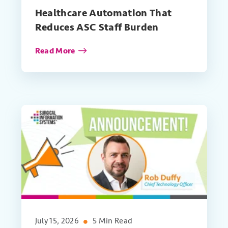
Healthcare Automation That
Reduces ASC Staff Burden
Read More
July 15, 2026
5 Min Read