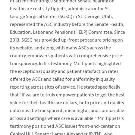
of attention during a September Senate hearing on
healthcare costs. Ty Tippets, administrator for St.
George Surgical Center (SGSC) in St. George, Utah,
represented the ASC industry before the Senate Health,
Education, Labor and Pensions (HELP) Committee. Since
2013, SGSC has provided up-front procedure pricing on
its website, and along with many ASCs across the
country, empowers patients with comprehensive price
transparency. In his testimony, Mr. Tippets highlighted
the exceptional quality and patient satisfaction rates
offered by ASCs and called for uniformity in quality
reporting across sites of service. He stated specifically
that "if we are to truly empower patients to get the best
value for their healthcare dollars, both price and quality
data must be transparent, meaningful, and comparable
across all settings where care is available." Mr. Tippets's
testimony positioned ASC issues front-and-center on
Capitol Hill. Senator Lamar Alexander (R-TN), who