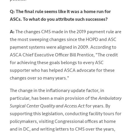
Q: The final rule seems like it was a home run for
ASCs. To what do you attribute such successes?
A:
The changes CMS made in the 2019 payment rule are
the most sweeping changes since the HOPD and ASC
payment systems were aligned in 2009. According to
ASCA Chief Executive Officer Bill Prentice, "The credit
for achieving these goals belongs to every ASC
supporter who has helped ASCA advocate for these
changes over so many years."
The change in the inflationary update factor, in
particular, has been a main provision of the
Ambulatory
Surgical Center Quality and Access
Act
for years. By
supporting this legislation, conducting facility tours for
policymakers, visiting Congressional offices at home
and in DC, and writing letters to CMS over the years,