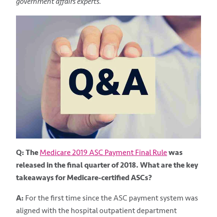
government affairs experts.
Q: The
Medicare 2019 ASC Payment Final Rule
was
released in the final quarter of 2018. What are the key
takeaways for Medicare-certified ASCs?
A:
For the first time since the ASC payment system was
aligned with the hospital outpatient department