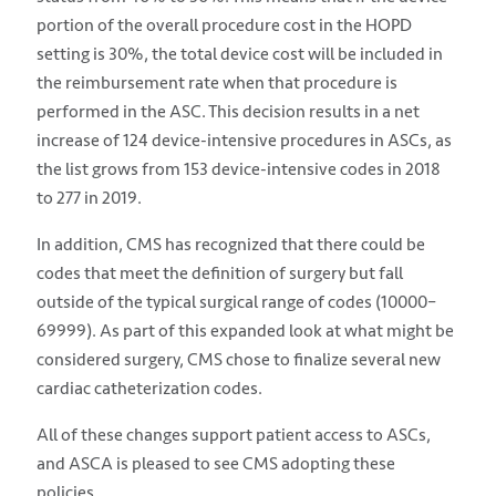
portion of the overall procedure cost in the HOPD
setting is 30%, the total device cost will be included in
the reimbursement rate when that procedure is
performed in the ASC. This decision results in a net
increase of 124 device-intensive procedures in ASCs, as
the list grows from 153 device-intensive codes in 2018
to 277 in 2019.
In addition, CMS has recognized that there could be
codes that meet the definition of surgery but fall
outside of the typical surgical range of codes (10000–
69999). As part of this expanded look at what might be
considered surgery, CMS chose to finalize several new
cardiac catheterization codes.
All of these changes support patient access to ASCs,
and ASCA is pleased to see CMS adopting these
policies.