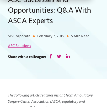
Opportunities: Q&A With
ASCA Experts
SIS Corporate
February 7, 2019
5 Min Read
ASC Solutions
Share with a colleague:
The following article features insight from Ambulatory
Surgery Center Association (ASCA) regulatory and