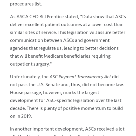
procedures list.
As ASCA CEO Bill Prentice stated, "Data show that ASCs
deliver excellent patient outcomes at a lower cost than
similar sites of service. This legislation will assure better
communication between ASCs and government
agencies that regulate us, leading to better decisions
that will benefit Medicare beneficiaries requiring
outpatient surgery."
Unfortunately, the
ASC Payment Transparency Act
did
not pass the U.S. Senate and, thus, did not become law.
House passage, however, marks the largest
development for ASC-specific legislation over the last
decade. There is plenty of positive momentum to build
on in 2019.
In another important development, ASCs received a lot