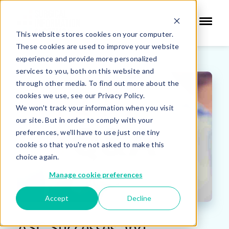
This website stores cookies on your computer.
These cookies are used to improve your website
experience and provide more personalized
services to you, both on this website and
through other media. To find out more about the
cookies we use, see our Privacy Policy.
We won't track your information when you visit
our site. But in order to comply with your
preferences, we'll have to use just one tiny
cookie so that you're not asked to make this
choice again.
Manage cookie preferences
Accept
Decline
ASC Successes and