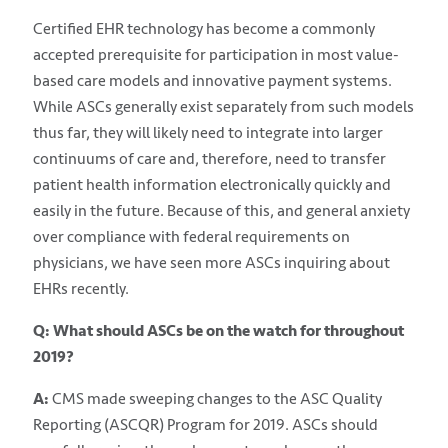
Certified EHR technology has become a commonly
accepted prerequisite for participation in most value-
based care models and innovative payment systems.
While ASCs generally exist separately from such models
thus far, they will likely need to integrate into larger
continuums of care and, therefore, need to transfer
patient health information electronically quickly and
easily in the future. Because of this, and general anxiety
over compliance with federal requirements on
physicians, we have seen more ASCs inquiring about
EHRs recently.
Q: What should ASCs be on the watch for throughout
2019?
A:
CMS made sweeping changes to the ASC Quality
Reporting (ASCQR) Program for 2019. ASCs should