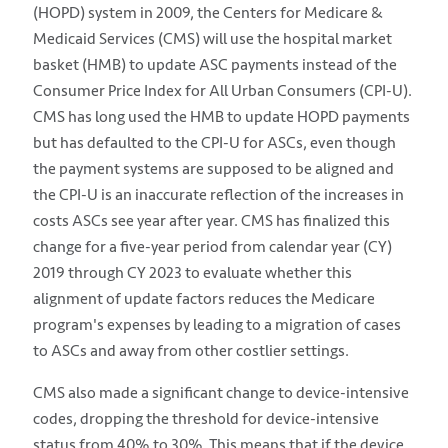
(HOPD) system in 2009, the Centers for Medicare &
Medicaid Services (CMS) will use the hospital market
basket (HMB) to update ASC payments instead of the
Consumer Price Index for All Urban Consumers (CPI-U).
CMS has long used the HMB to update HOPD payments
but has defaulted to the CPI-U for ASCs, even though
the payment systems are supposed to be aligned and
the CPI-U is an inaccurate reflection of the increases in
costs ASCs see year after year. CMS has finalized this
change for a five-year period from calendar year (CY)
2019 through CY 2023 to evaluate whether this
alignment of update factors reduces the Medicare
program's expenses by leading to a migration of cases
to ASCs and away from other costlier settings.
CMS also made a significant change to device-intensive
codes, dropping the threshold for device-intensive
status from 40% to 30%. This means that if the device