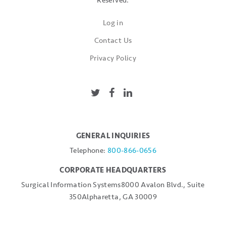
Reserved.
Log in
Contact Us
Privacy Policy
GENERAL INQUIRIES
Telephone:
800-866-0656
CORPORATE HEADQUARTERS
Surgical Information Systems
8000 Avalon Blvd., Suite
350
Alpharetta, GA 30009