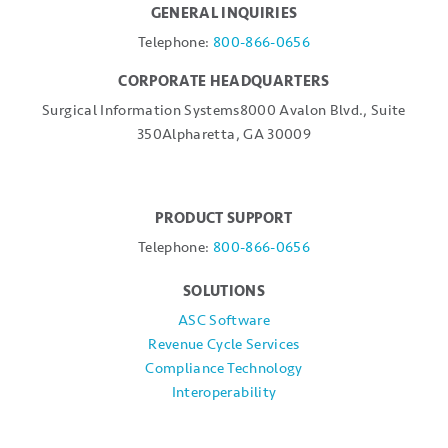
GENERAL INQUIRIES
Telephone:
800-866-0656
CORPORATE HEADQUARTERS
Surgical Information Systems
8000 Avalon Blvd., Suite
350
Alpharetta, GA 30009
PRODUCT SUPPORT
Telephone:
800-866-0656
SOLUTIONS
ASC Software
Revenue Cycle Services
Compliance Technology
Interoperability