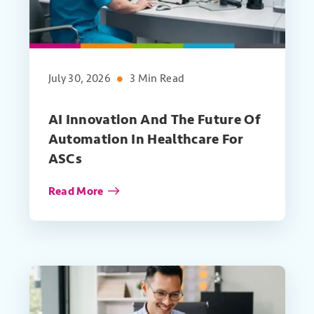
July 30, 2026
3 Min Read
AI Innovation And The Future Of
Automation In Healthcare For
ASCs
Read More