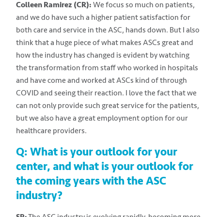
Colleen Ramirez (CR):
We focus so much on patients,
and we do have such a higher patient satisfaction for
both care and service in the ASC, hands down. But I also
think that a huge piece of what makes ASCs great and
how the industry has changed is evident by watching
the transformation from staff who worked in hospitals
and have come and worked at ASCs kind of through
COVID and seeing their reaction. I love the fact that we
can not only provide such great service for the patients,
but we also have a great employment option for our
healthcare providers.
Q: What is your outlook for your
center, and what is your outlook for
the coming years with the ASC
industry?
SR:
The ASC industry is evolving rapidly, becoming more