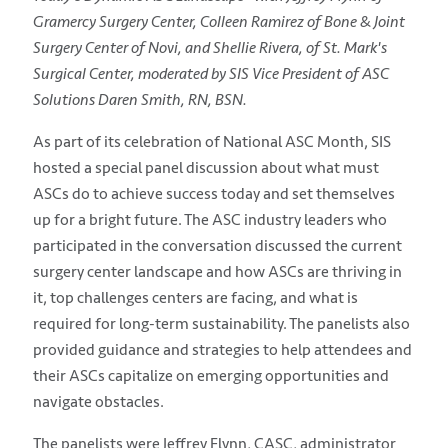
Gramercy Surgery Center, Colleen Ramirez of Bone & Joint
Surgery Center of Novi, and Shellie Rivera, of St. Mark's
Surgical Center, moderated by SIS Vice President of ASC
Solutions Daren Smith, RN, BSN.
As part of its celebration of National ASC Month, SIS
hosted a special panel discussion about what must
ASCs do to achieve success today and set themselves
up for a bright future. The ASC industry leaders who
participated in the conversation discussed the current
surgery center landscape and how ASCs are thriving in
it, top challenges centers are facing, and what is
required for long-term sustainability. The panelists also
provided guidance and strategies to help attendees and
their ASCs capitalize on emerging opportunities and
navigate obstacles.
The panelists were Jeffrey Flynn, CASC, administrator