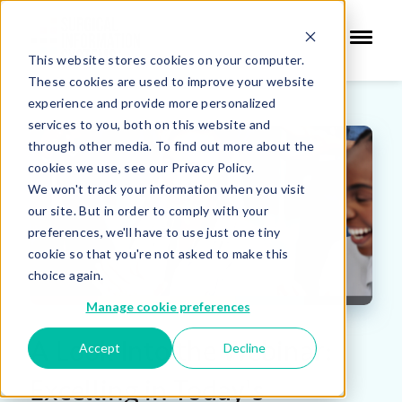
This website stores cookies on your computer.
These cookies are used to improve your website
experience and provide more personalized
services to you, both on this website and
through other media. To find out more about the
cookies we use, see our Privacy Policy.
We won't track your information when you visit
our site. But in order to comply with your
preferences, we'll have to use just one tiny
cookie so that you're not asked to make this
choice again.
Manage cookie preferences
A Look Into the Webinar:
Accept
Decline
Excelling in Today's