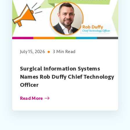
July 15, 2026
3 Min Read
Surgical Information Systems
Names Rob Duffy Chief Technology
Officer
Read More