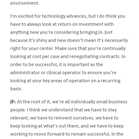
environment.
I'm excited for technology advances, but I do think you
have to always look at return on investment with
anything new you're considering bringing in. Just
because it's shiny and new doesn't mean it's necessarily
right for your center. Make sure that you're continually
looking at cost per case and renegotiating contracts. In
order to be successful, it is important as the
administrator or clinical operator to ensure you're
looking at your key areas of operation on a recurring
basis.
JF:
At the root of it, we're all individually small business
people. I think we understand that we have to stay
relevant, we have to reinvent ourselves, we have to
keep looking at what's out there, and we have to keep
working to move forward to remain successful. In the