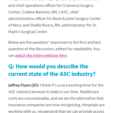
and chief operations officer for Gramercy Surgery
Center; Colleen Ramirez, RN, CASC, chief
administration officer for Bone & Joint Surgery Center
of Novi; and Shellie Rivera, RN, administrator for St.
Mark's Surgical Center.
Below are the panelists' responses to the first and last
question of the discussion, edited for readability. You
can
watch the entire webinar here
.
Q: How would you describe the
current state of the ASC industry?
Jeffrey Flynn (JF):
I think it's a very exciting time for the
ASC industry because it really is our time. Healthcare
costs are unsustainable, and we are the alternative that
insurance companies are now recognizing. Hospitals are
working with us, recognizing that we can provide access