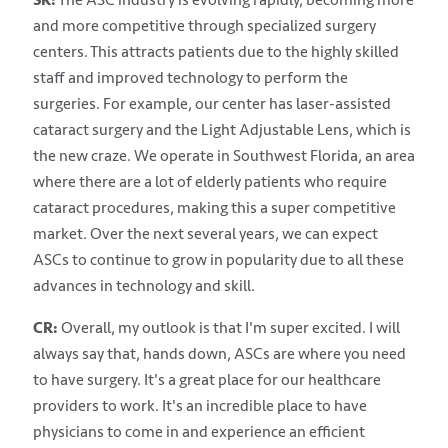
and more competitive through specialized surgery
centers. This attracts patients due to the highly skilled
staff and improved technology to perform the
surgeries. For example, our center has laser-assisted
cataract surgery and the Light Adjustable Lens, which is
the new craze. We operate in Southwest Florida, an area
where there are a lot of elderly patients who require
cataract procedures, making this a super competitive
market. Over the next several years, we can expect
ASCs to continue to grow in popularity due to all these
advances in technology and skill.
CR:
Overall, my outlook is that I'm super excited. I will
always say that, hands down, ASCs are where you need
to have surgery. It's a great place for our healthcare
providers to work. It's an incredible place to have
physicians to come in and experience an efficient