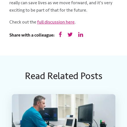
really can save lives as we move forward, and it's very
exciting to be part of that for the future.
Check out the
full discussion here
.
Share with a colleague:
Read Related Posts