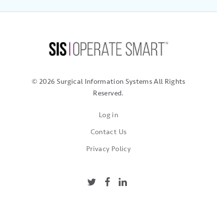
© 2026 Surgical Information Systems
All Rights
Reserved.
Log in
Contact Us
Privacy Policy