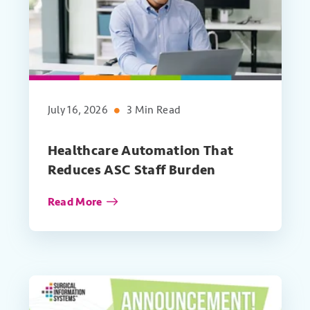
July 16, 2026
3 Min Read
Healthcare Automation That
Reduces ASC Staff Burden
Read More