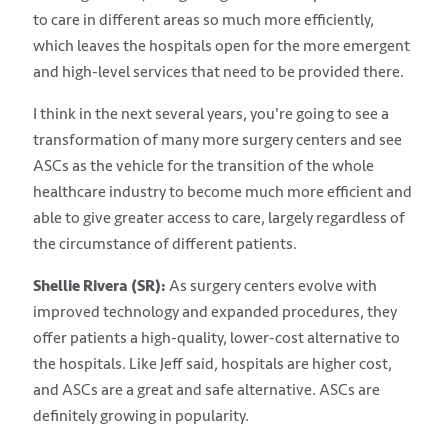
to care in different areas so much more efficiently,
which leaves the hospitals open for the more emergent
and high-level services that need to be provided there.
I think in the next several years, you're going to see a
transformation of many more surgery centers and see
ASCs as the vehicle for the transition of the whole
healthcare industry to become much more efficient and
able to give greater access to care, largely regardless of
the circumstance of different patients.
Shellie Rivera (SR):
As surgery centers evolve with
improved technology and expanded procedures, they
offer patients a high-quality, lower-cost alternative to
the hospitals. Like Jeff said, hospitals are higher cost,
and ASCs are a great and safe alternative. ASCs are
definitely growing in popularity.