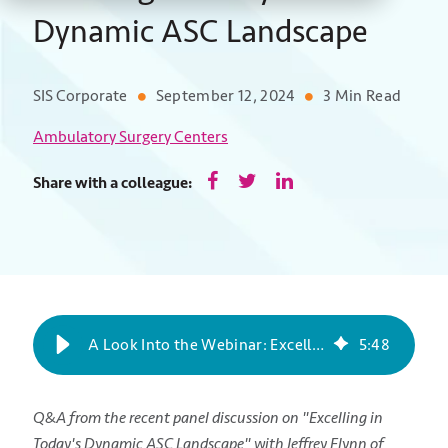
Dynamic ASC Landscape
SIS Corporate
September 12, 2024
3 Min Read
Ambulatory Surgery Centers
Share with a colleague:
A Look Into the Webinar: Excelling in Today's Dynamic ASC Landscape
5
:
48
Q&A from the recent panel discussion on "Excelling in
Today's Dynamic ASC Landscape" with Jeffrey Flynn of