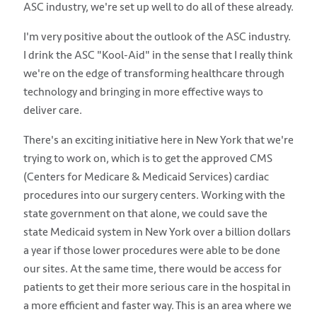
ASC industry, we're set up well to do all of these already.
I'm very positive about the outlook of the ASC industry.
I drink the ASC "Kool-Aid" in the sense that I really think
we're on the edge of transforming healthcare through
technology and bringing in more effective ways to
deliver care.
There's an exciting initiative here in New York that we're
trying to work on, which is to get the approved CMS
(Centers for Medicare & Medicaid Services) cardiac
procedures into our surgery centers. Working with the
state government on that alone, we could save the
state Medicaid system in New York over a billion dollars
a year if those lower procedures were able to be done
our sites. At the same time, there would be access for
patients to get their more serious care in the hospital in
a more efficient and faster way. This is an area where we