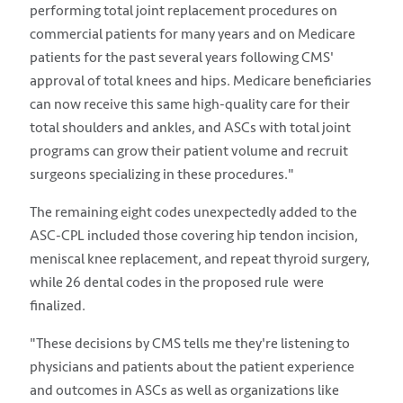
performing total joint replacement procedures on
commercial patients for many years and on Medicare
patients for the past several years following CMS'
approval of total knees and hips. Medicare beneficiaries
can now receive this same high-quality care for their
total shoulders and ankles, and ASCs with total joint
programs can grow their patient volume and recruit
surgeons specializing in these procedures."
The remaining eight codes unexpectedly added to the
ASC-CPL included those covering hip tendon incision,
meniscal knee replacement, and repeat thyroid surgery,
while 26 dental codes in the proposed rule were
finalized.
"These decisions by CMS tells me they're listening to
physicians and patients about the patient experience
and outcomes in ASCs as well as organizations like