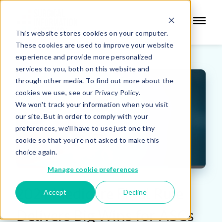
This website stores cookies on your computer.
These cookies are used to improve your website
experience and provide more personalized
services to you, both on this website and
through other media. To find out more about the
cookies we use, see our Privacy Policy.
We won't track your information when you visit
our site. But in order to comply with your
preferences, we'll have to use just one tiny
cookie so that you're not asked to make this
choice again.
Manage cookie preferences
2024 Medicare Final Rule
Accept
Decline
Delivers Big Wins for ASCs