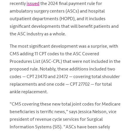
recently
issued
the 2024 final payment rule for
ambulatory surgery centers (ASCs) and hospital
outpatient departments (HOPD), and it includes
significant developments that will benefit patients and
the ASC industry as a whole.
The most significant development was a surprise, with
CMS adding 11 CPT codes to the ASC Covered
Procedures List (ASC-CPL) that were not included in the
proposed rule. Notably, these additions included two
codes — CPT 23470 and 23472 — covering total shoulder
replacements and one code — CPT 27702 — for total
ankle replacement.
"CMS covering these new total joint codes for Medicare
beneficiaries is terrific news," says Jessica Nelson, vice
president of revenue cycle services for Surgical
Information Systems (SIS). "ASCs have been safely