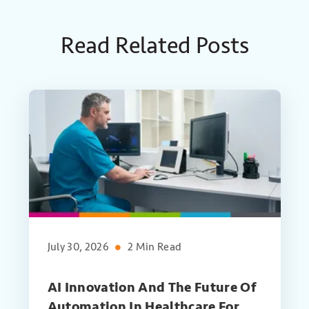
Read Related Posts
July 30, 2026
2 Min Read
AI Innovation And The Future Of
Automation In Healthcare For