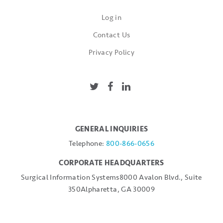
Log in
Contact Us
Privacy Policy
GENERAL INQUIRIES
Telephone:
800-866-0656
CORPORATE HEADQUARTERS
Surgical Information Systems
8000 Avalon Blvd., Suite
350
Alpharetta, GA 30009