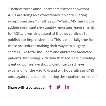
"I believe these announcements further show that
ASCs are doing an extraordinary job of delivering
exceptional care," Smith says. "While CMS may not be
adding significant new quality reporting requirements
for ASCs, it remains essential that we continue to
publish our impressive data. This is especially true for
those procedures making their way into surgery
centers, like total shoulders and ankles for Medicare
patients. By proving with data that ASCs are providing
great outcomes, we should continue to achieve
expansion of the ASC-CPL and will hopefully see CMS
once again consider eliminating the inpatient-only list."
Share with a colleague: