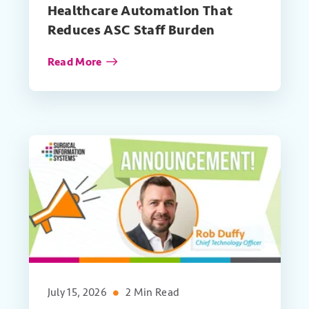
Healthcare Automation That
Reduces ASC Staff Burden
Read More
July 15, 2026
2 Min Read