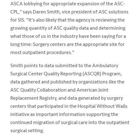
ASCA lobbying for appropriate expansion of the ASC-
CPL," says Daren Smith, vice president of ASC solutions
for SIS. "It's also likely that the agency is reviewing the
growing quantity of ASC quality data and determining
what those of us in the industry have been saying for a
long time: Surgery centers are the appropriate site for
most outpatient procedures."
Smith points to data submitted to the Ambulatory
Surgical Center Quality Reporting (ASCQR) Program,
data gathered and published by organizations like the
ASC Quality Collaboration and American Joint
Replacement Registry, and data generated by surgery
centers that participated in the Hospital Without Walls
initiative as important information supporting the
continued migration of surgical care into the outpatient
surgical setting.