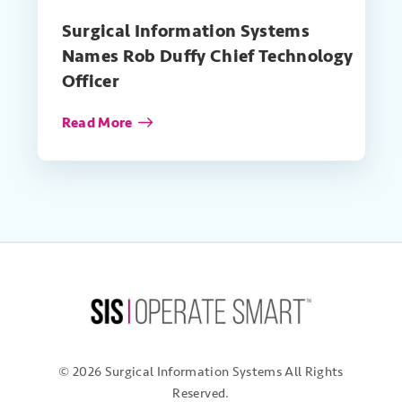
Surgical Information Systems
Names Rob Duffy Chief Technology
Officer
Read More
© 2026 Surgical Information Systems
All Rights
Reserved.