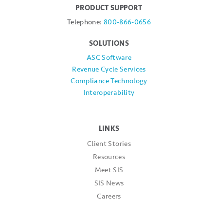
PRODUCT SUPPORT
Telephone:
800-866-0656
SOLUTIONS
ASC Software
Revenue Cycle Services
Compliance Technology
Interoperability
LINKS
Client Stories
Resources
Meet SIS
SIS News
Careers