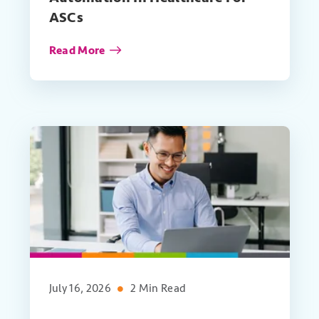
ASCs
Read More
July 16, 2026
2 Min Read