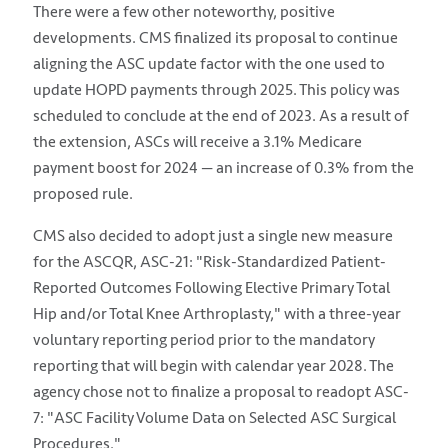
There were a few other noteworthy, positive
developments. CMS finalized its proposal to continue
aligning the ASC update factor with the one used to
update HOPD payments through 2025. This policy was
scheduled to conclude at the end of 2023. As a result of
the extension, ASCs will receive a 3.1% Medicare
payment boost for 2024 — an increase of 0.3% from the
proposed rule.
CMS also decided to adopt just a single new measure
for the ASCQR, ASC-21: "Risk-Standardized Patient-
Reported Outcomes Following Elective Primary Total
Hip and/or Total Knee Arthroplasty," with a three-year
voluntary reporting period prior to the mandatory
reporting that will begin with calendar year 2028. The
agency chose not to finalize a proposal to readopt ASC-
7: "ASC Facility Volume Data on Selected ASC Surgical
Procedures."