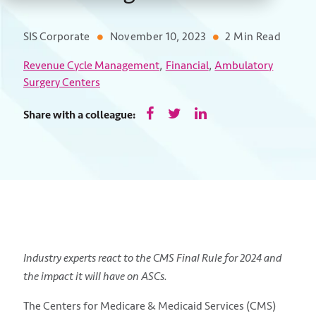
SIS Corporate
November 10, 2023
2 Min Read
,
,
Revenue Cycle Management
Financial
Ambulatory
Surgery Centers
Share with a colleague:
Industry experts react to the CMS Final Rule for 2024 and
the impact it will have on ASCs.
The Centers for Medicare & Medicaid Services (CMS)