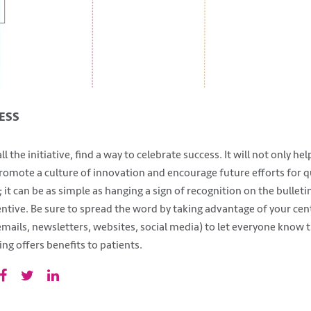
ESS
 the initiative, find a way to celebrate success. It will not only he
 promote a culture of innovation and encourage future efforts for 
 it can be as simple as hanging a sign of recognition on the bulletin
entive. Be sure to spread the word by taking advantage of your cen
ails, newsletters, websites, social media) to let everyone know t
ng offers benefits to patients.