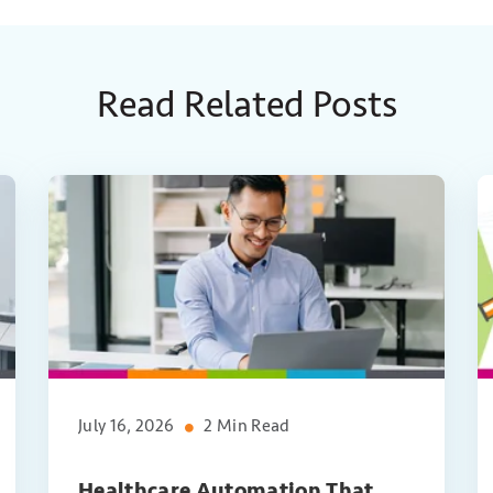
Read Related Posts
July 16, 2026
2 Min Read
Healthcare Automation That