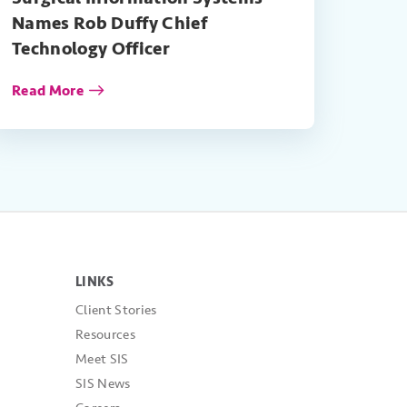
Names Rob Duffy Chief
Technology Officer
Read More
LINKS
Client Stories
Resources
Meet SIS
SIS News