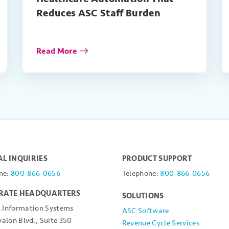
Reduces ASC Staff Burden
Read More
L INQUIRIES
PRODUCT SUPPORT
ne:
800-866-0656
Telephone:
800-866-0656
RATE HEADQUARTERS
SOLUTIONS
l Information Systems
ASC Software
alon Blvd., Suite 350
Revenue Cycle Services