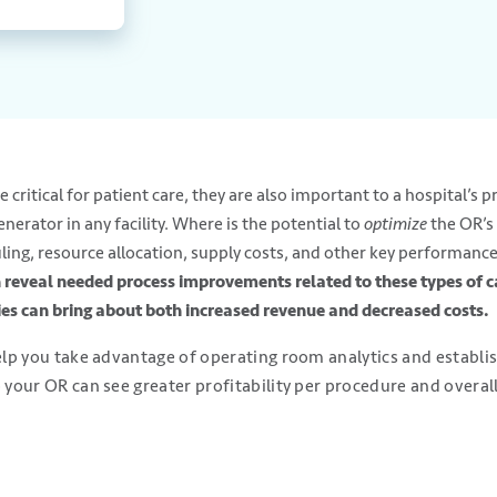
critical for patient care, they are also important to a hospital’s pro
erator in any facility. Where is the potential to
optimize
the OR’s
uling, resource allocation, supply costs, and other key performance
 reveal needed process improvements related to these types of c
es can bring about both increased revenue and decreased costs.
help you take advantage of operating room analytics and establ
 your OR can see greater profitability per procedure and overall