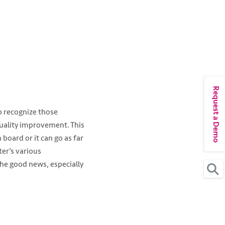
Request a Demo
lp recognize those
quality improvement. This
 board or it can go as far
ter’s various
he good news, especially