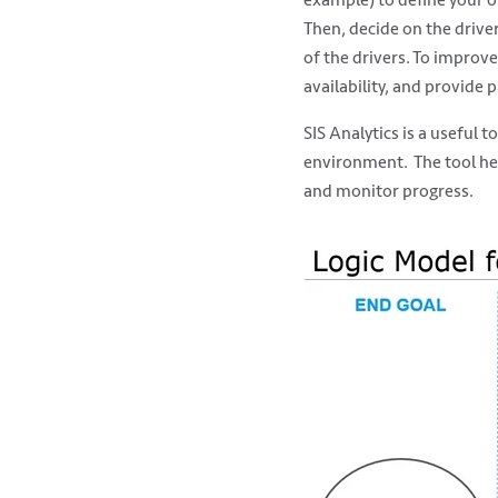
Then, decide on the driver
of the drivers. To improve
availability, and provide 
SIS Analytics is a useful 
environment. The tool help
and monitor progress.