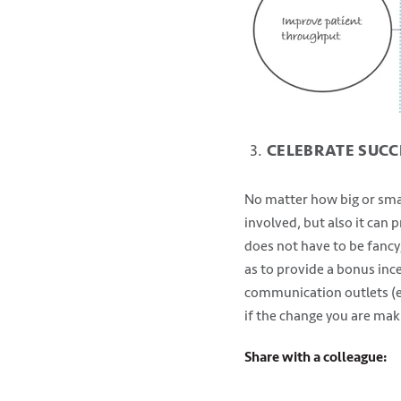
CELEBRATE SUCC
No matter how big or small
involved, but also it can
does not have to be fancy;
as to provide a bonus inc
communication outlets (em
if the change you are maki
Share with a colleague: