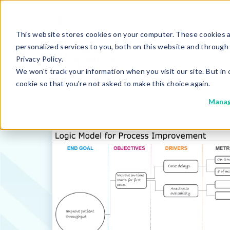
This website stores cookies on your computer. These cookies 
personalized services to you, both on this website and through
Privacy Policy.
We won't track your information when you visit our site. But in 
cookie so that you're not asked to make this choice again.
Manag