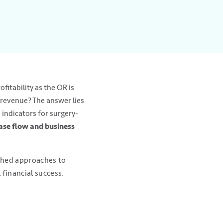
fitability as the OR is
 revenue? The answer lies
 indicators for surgery-
ase flow and business
ished approaches to
 financial success.