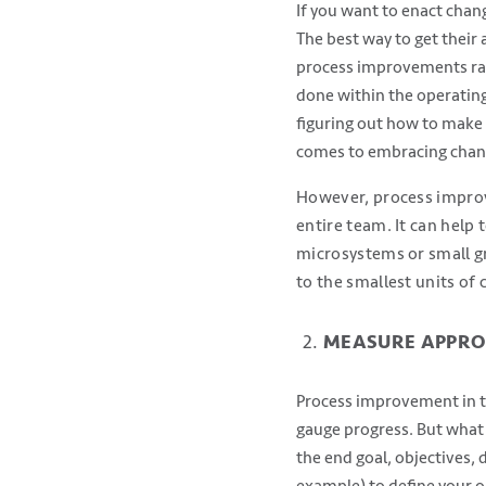
If you want to enact chan
The best way to get their 
process improvements rath
done within the operating
figuring out how to make 
comes to embracing chan
However, process improv
entire team. It can help 
microsystems or small gr
to the smallest units of
MEASURE APPRO
Process improvement in th
gauge progress. But what
the end goal, objectives,
example) to define your ob