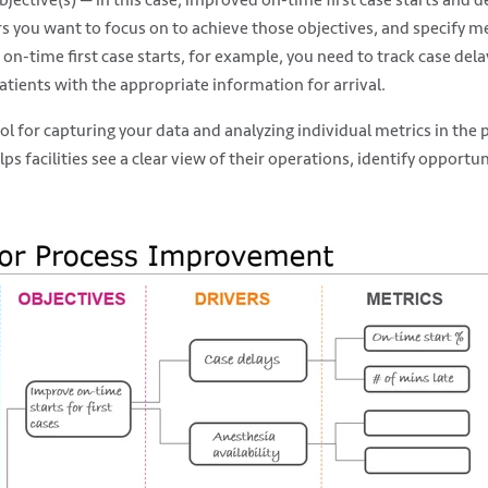
s you want to focus on to achieve those objectives, and specify me
 on-time first case starts, for example, you need to track case del
patients with the appropriate information for arrival.
tool for capturing your data and analyzing individual metrics in the
s facilities see a clear view of their operations, identify opport