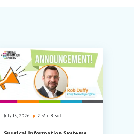
July 15, 2026
2 Min Read
Surgical Information Systems