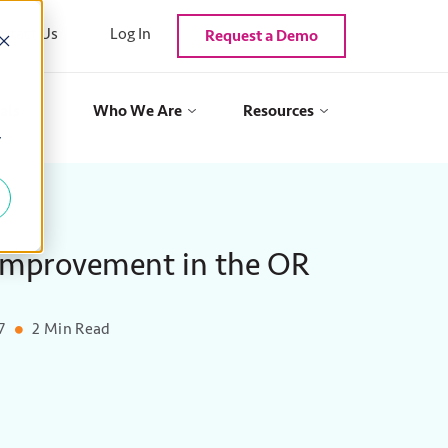
ntact Us
Log In
Request a Demo
als
Who We Are
Resources
y
 Improvement in the OR
7
2 Min Read