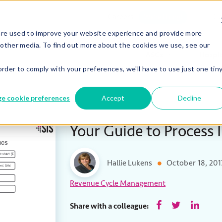
Careers
Co
We’re Hiring!
are used to improve your website experience and provide more
 other media. To find out more about the cookies we use, see our
ASCs
Hospit
order to comply with your preferences, we'll have to use just one tin
e cookie preferences
Accept
Decline
Your Guide to Process
Hallie Lukens
October 18, 201
Revenue Cycle Management
Share with a colleague: