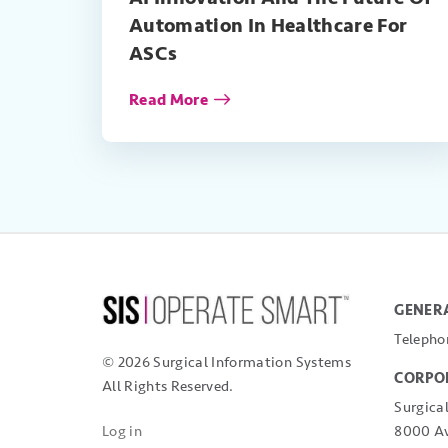
Automation In Healthcare For
ASCs
Read More
GENERA
Telepho
© 2026 Surgical Information Systems
CORPO
All Rights Reserved.
Surgica
8000 Av
Log in