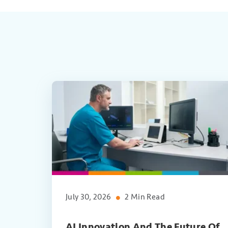
July 30, 2026
2 Min Read
AI Innovation And The Future Of