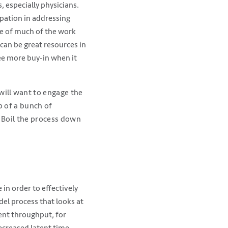
 especially physicians.
ipation in addressing
re of much of the work
can be great resources in
see more buy-in when it
ill want to engage the
p of a bunch of
. Boil the process down
in order to effectively
l process that looks at
ient throughput, for
ecreased latent time.