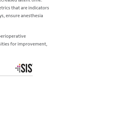
trics that are indicators
ays, ensure anesthesia
 perioperative
unities for improvement,