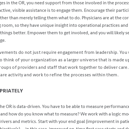
ges in the OR, you need support from those involved in the process,
active, visible assistance is to engage them. Encourage their partic
er than merely telling them what to do. Physicians are at the co
 room, so they have unique insight into operational practices and 
things better. Empower them to get involved, and you will likely 
ge.
ements do not just require engagement from leadership. You w
to think of your organization as a larger universe that is made u
oups of providers and staff that work together to deliver care
 care activity and work to refine the processes within them.
PRIATELY
e OR is data-driven. You have to be able to measure performance 
 and how do you know what to measure? We work with a logic mode
 drivers and metrics. Start with your end goal (improvement in pat
jective(s) — in this case, improved on-time first case starts and d