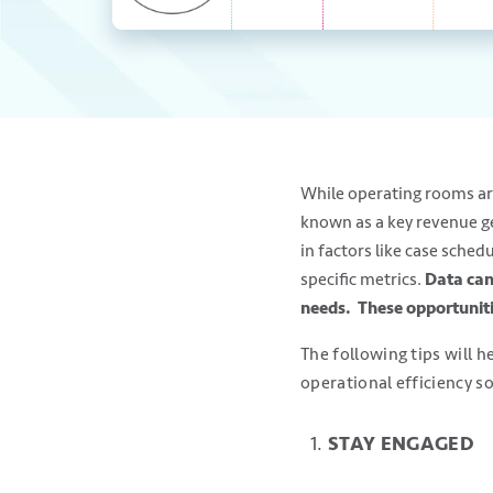
While operating rooms are 
known as a key revenue gen
in factors like case sched
specific metrics.
Data can
needs. These opportuniti
The following tips will 
operational efficiency so
STAY ENGAGED