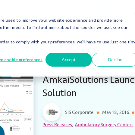
Careers
Co
We’re Hiring!
are used to improve your website experience and provide more
 other media. To find out more about the cookies we use, see our
ASCs
Hospit
order to comply with your preferences, we'll have to use just one tin
e cookie preferences
Accept
Decline
AmkaiSolutions Launc
Solution
SIS Corporate
May 18, 2016
,
Press Releases
Ambulatory Surgery Centers