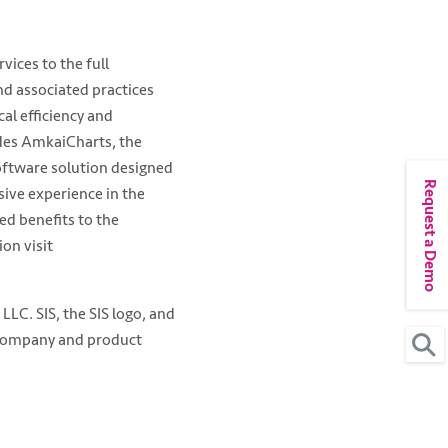
vices to the full
nd associated practices
cal efficiency and
udes AmkaiCharts, the
oftware solution designed
Request a Demo
ive experience in the
ed benefits to the
on visit
C. SIS, the SIS logo, and
 company and product