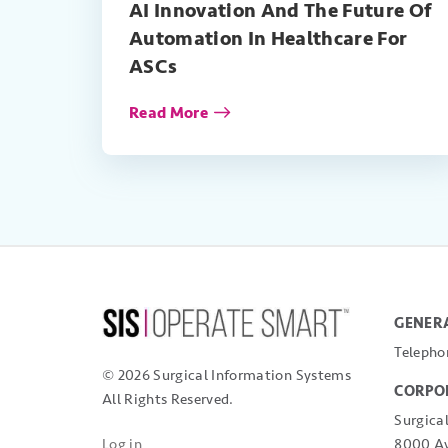
AI Innovation And The Future Of
Automation In Healthcare For
ASCs
Read More
GENERA
Telepho
© 2026 Surgical Information Systems
CORPO
All Rights Reserved.
Surgica
8000 Av
Log in