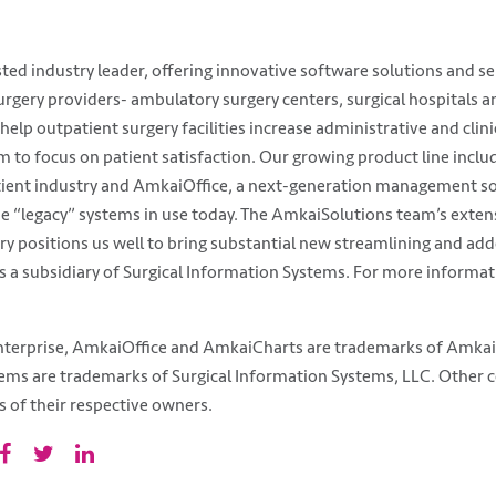
ed industry leader, offering innovative software solutions and ser
rgery providers- ambulatory surgery centers, surgical hospitals a
 help outpatient surgery facilities increase administrative and clini
hem to focus on patient satisfaction. Our growing product line incl
tient industry and AmkaiOffice, a next-generation management s
e “legacy” systems in use today. The AmkaiSolutions team’s extens
ry positions us well to bring substantial new streamlining and add
 a subsidiary of Surgical Information Systems. For more informati
erprise, AmkaiOffice and AmkaiCharts are trademarks of Amkai LL
tems are trademarks of Surgical Information Systems, LLC. Other
of their respective owners.