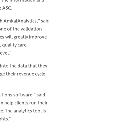
e ASC.
h AmkaiAnalytics,” said
one of the validation
ues will greatly improve
 quality care
evel.”
into the data that they
ge their revenue cycle,
utions software,” said
n help clients run their
. The analytics tool is
ghts.”