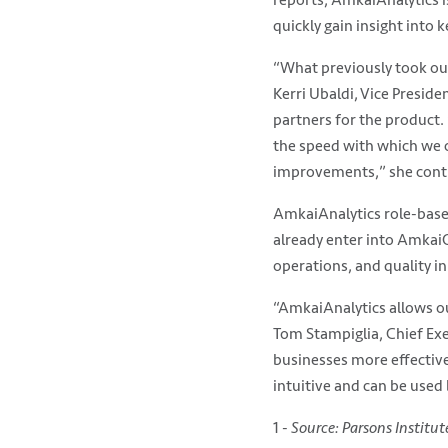
quickly gain insight into 
“What previously took our
Kerri Ubaldi, Vice Preside
partners for the product. 
the speed with which we c
improvements,” she contin
AmkaiAnalytics role-based
already enter into AmkaiOf
operations, and quality ini
“AmkaiAnalytics allows ou
Tom Stampiglia, Chief Exec
businesses more effectivel
intuitive and can be used b
1 -
Source: Parsons Institu