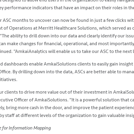
key performance indicators that have an impact on their roles in th
 ASC months to uncover can now be found in just a few clicks wit
nt of Operations at Merritt Healthcare Solutions, which served as 
“The ability to drill down into our data and clearly identify our iss
an make changes for financial, operational, and most importantly,
ued. “AmkaiAnalytics will enable us to take our ASC to the next l
 dashboards enable AmkaiSolutions clients to easily gain insight 
fice. By drilling down into the data, ASCs are better able to mana
tiatives.
r clients to drive more value out of their investment in AmkaiSol
utive Officer of AmkaiSolutions. “It is a powerful solution that ca
y, bring more cash in the door, and improve the patient experience
y staff at different levels of the organization to gain valuable insi
te for Information Mapping