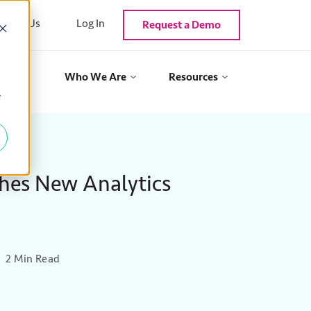
ntact Us
Log In
Request a Demo
als
Who We Are
Resources
y
hes New Analytics
2 Min Read