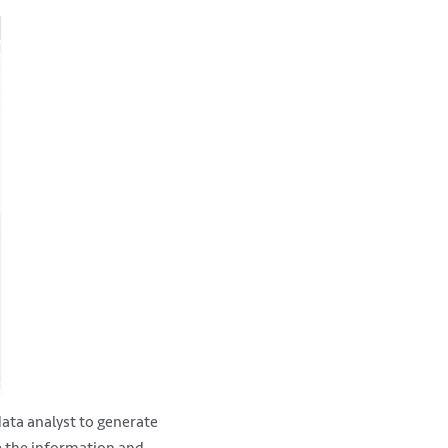
data analyst to generate
te the information and