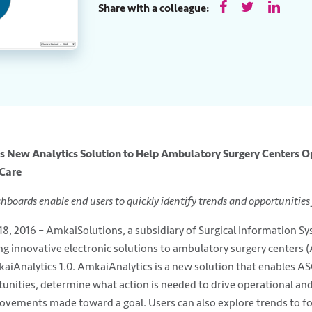
Share with a colleague:
 New Analytics Solution to Help Ambulatory Surgery Centers Op
 Care
shboards enable end users to quickly identify trends and opportunitie
18, 2016 – AmkaiSolutions, a subsidiary of Surgical Information Sy
ing innovative electronic solutions to ambulatory surgery centers
kaiAnalytics 1.0. AmkaiAnalytics is a new solution that enables ASC 
unities, determine what action is needed to drive operational an
rovements made toward a goal. Users can also explore trends to fo