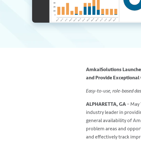
AmkaiSolutions Launches
and Provide Exceptional
Easy-to-use, role-based da
ALPHARETTA, GA
– May 
industry leader in provid
general availability of Am
problem areas and opport
and effectively track imp