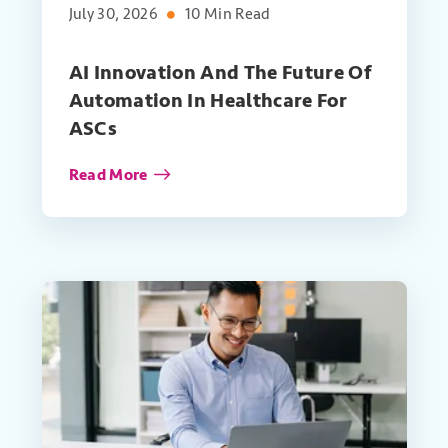
July 30, 2026
10 Min Read
AI Innovation And The Future Of
Automation In Healthcare For
ASCs
Read More