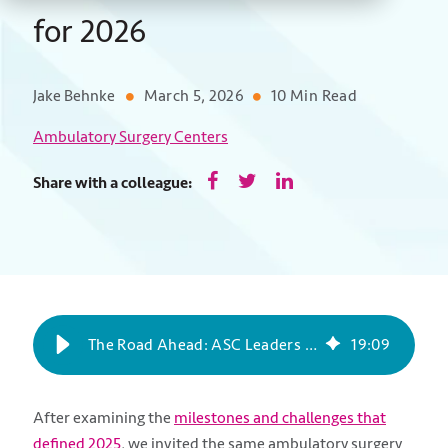
for 2026
Jake Behnke
March 5, 2026
10 Min Read
Ambulatory Surgery Centers
Share with a colleague:
The Road Ahead: ASC Leaders Share Their Outlook for 2026
19
:
09
After examining the
milestones and challenges that
defined 2025
, we invited the same ambulatory surgery