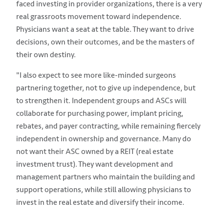
faced investing in provider organizations, there is a very
real grassroots movement toward independence.
Physicians want a seat at the table. They want to drive
decisions, own their outcomes, and be the masters of
their own destiny.
"I also expect to see more like-minded surgeons
partnering together, not to give up independence, but
to strengthen it. Independent groups and ASCs will
collaborate for purchasing power, implant pricing,
rebates, and payer contracting, while remaining fiercely
independent in ownership and governance. Many do
not want their ASC owned by a REIT (real estate
investment trust). They want development and
management partners who maintain the building and
support operations, while still allowing physicians to
invest in the real estate and diversify their income.