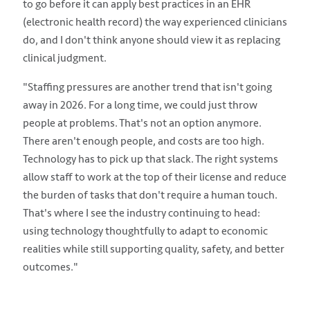
to go before it can apply best practices in an EHR
(electronic health record) the way experienced clinicians
do, and I don't think anyone should view it as replacing
clinical judgment.
"Staffing pressures are another trend that isn't going
away in 2026. For a long time, we could just throw
people at problems. That's not an option anymore.
There aren't enough people, and costs are too high.
Technology has to pick up that slack. The right systems
allow staff to work at the top of their license and reduce
the burden of tasks that don't require a human touch.
That's where I see the industry continuing to head:
using technology thoughtfully to adapt to economic
realities while still supporting quality, safety, and better
outcomes."