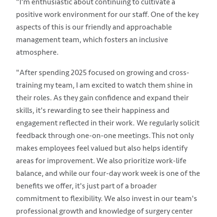
"I'm enthusiastic about continuing to cultivate a
positive work environment for our staff. One of the key
aspects of this is our friendly and approachable
management team, which fosters an inclusive
atmosphere.
"After spending 2025 focused on growing and cross-
training my team, I am excited to watch them shine in
their roles. As they gain confidence and expand their
skills, it's rewarding to see their happiness and
engagement reflected in their work. We regularly solicit
feedback through one-on-one meetings. This not only
makes employees feel valued but also helps identify
areas for improvement. We also prioritize work-life
balance, and while our four-day work week is one of the
benefits we offer, it's just part of a broader
commitment to flexibility. We also invest in our team's
professional growth and knowledge of surgery center