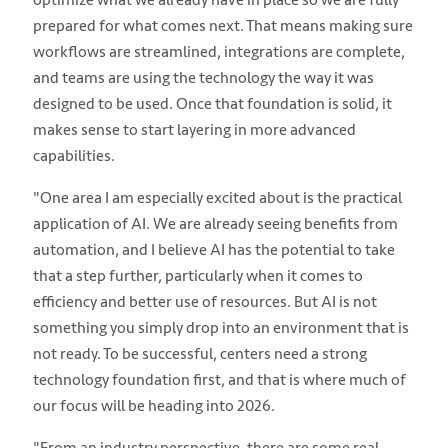
prepared for what comes next. That means making sure
workflows are streamlined, integrations are complete,
and teams are using the technology the way it was
designed to be used. Once that foundation is solid, it
makes sense to start layering in more advanced
capabilities.
"One area I am especially excited about is the practical
application of AI. We are already seeing benefits from
automation, and I believe AI has the potential to take
that a step further, particularly when it comes to
efficiency and better use of resources. But AI is not
something you simply drop into an environment that is
not ready. To be successful, centers need a strong
technology foundation first, and that is where much of
our focus will be heading into 2026.
"From an industry perspective, there are some real