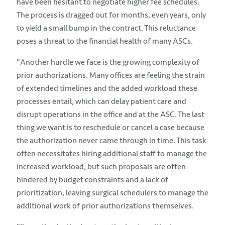
have been hesitant to negotiate higher fee schedules.
The process is dragged out for months, even years, only
to yield a small bump in the contract. This reluctance
poses a threat to the financial health of many ASCs.
"Another hurdle we face is the growing complexity of
prior authorizations. Many offices are feeling the strain
of extended timelines and the added workload these
processes entail, which can delay patient care and
disrupt operations in the office and at the ASC. The last
thing we want is to reschedule or cancel a case because
the authorization never came through in time. This task
often necessitates hiring additional staff to manage the
increased workload, but such proposals are often
hindered by budget constraints and a lack of
prioritization, leaving surgical schedulers to manage the
additional work of prior authorizations themselves.