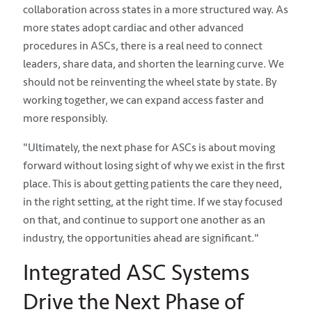
collaboration across states in a more structured way. As
more states adopt cardiac and other advanced
procedures in ASCs, there is a real need to connect
leaders, share data, and shorten the learning curve. We
should not be reinventing the wheel state by state. By
working together, we can expand access faster and
more responsibly.
"Ultimately, the next phase for ASCs is about moving
forward without losing sight of why we exist in the first
place. This is about getting patients the care they need,
in the right setting, at the right time. If we stay focused
on that, and continue to support one another as an
industry, the opportunities ahead are significant."
Integrated ASC Systems
Drive the Next Phase of