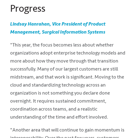
Progress
Lindsay Hanrahan, Vice President of Product
Management, Surgical Information Systems
"This year, the focus becomes less about whether
organizations adopt enterprise technology models and
more about how they move through that transition
successfully. Many of our largest customers are still
midstream, and that work is significant. Moving to the
cloud and standardizing technology across an
organization is not something you declare done
overnight. It requires sustained commitment,
coordination across teams, and a realistic
understanding of the time and effort involved.
"Another area that will continue to gain momentum is
interoperability. Over the past few years, customers