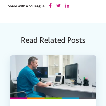
Share with a colleague:
Read Related Posts