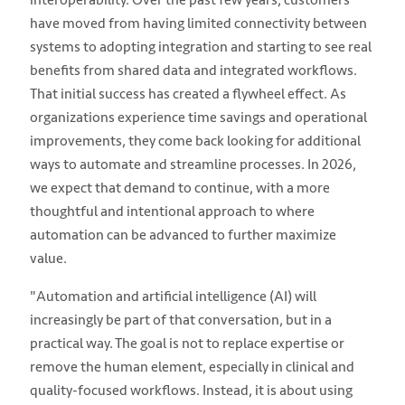
have moved from having limited connectivity between
systems to adopting integration and starting to see real
benefits from shared data and integrated workflows.
That initial success has created a flywheel effect. As
organizations experience time savings and operational
improvements, they come back looking for additional
ways to automate and streamline processes. In 2026,
we expect that demand to continue, with a more
thoughtful and intentional approach to where
automation can be advanced to further maximize
value.
"Automation and artificial intelligence (AI) will
increasingly be part of that conversation, but in a
practical way. The goal is not to replace expertise or
remove the human element, especially in clinical and
quality-focused workflows. Instead, it is about using