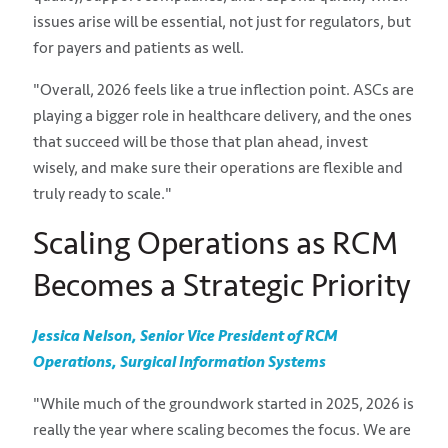
issues arise will be essential, not just for regulators, but
for payers and patients as well.
"Overall, 2026 feels like a true inflection point. ASCs are
playing a bigger role in healthcare delivery, and the ones
that succeed will be those that plan ahead, invest
wisely, and make sure their operations are flexible and
truly ready to scale."
Scaling Operations as RCM
Becomes a Strategic Priority
Jessica Nelson, Senior Vice President of RCM
Operations, Surgical Information Systems
"While much of the groundwork started in 2025, 2026 is
really the year where scaling becomes the focus. We are