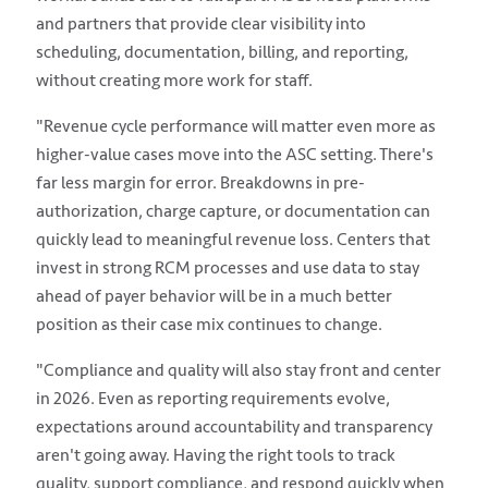
and partners that provide clear visibility into
scheduling, documentation, billing, and reporting,
without creating more work for staff.
"Revenue cycle performance will matter even more as
higher-value cases move into the ASC setting. There's
far less margin for error. Breakdowns in pre-
authorization, charge capture, or documentation can
quickly lead to meaningful revenue loss. Centers that
invest in strong RCM processes and use data to stay
ahead of payer behavior will be in a much better
position as their case mix continues to change.
"Compliance and quality will also stay front and center
in 2026. Even as reporting requirements evolve,
expectations around accountability and transparency
aren't going away. Having the right tools to track
quality, support compliance, and respond quickly when