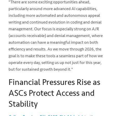
"There are some exciting opportunities ahead,
particularly around more advanced AI capabilities,
including more automated and autonomous appeal
writing and continued evolution in coding and denial
management. Our focus is especially strong on A/R
(accounts receivable) and denial management, where
automation can have a meaningful impact on both
efficiency and results. As we move through 2026, the
goal is to make these tools a seamless part of how we
operate every day, setting us up not just for this year,
but for sustained growth beyond it."
Financial Pressures Rise as
ASCs Protect Access and
Stability