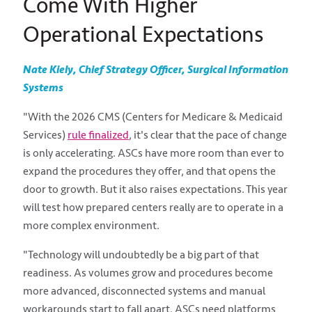
Come With Higher
Operational Expectations
Nate Kiely, Chief Strategy Officer, Surgical Information
Systems
"With the 2026 CMS (Centers for Medicare & Medicaid
Services)
rule finalized
, it's clear that the pace of change
is only accelerating. ASCs have more room than ever to
expand the procedures they offer, and that opens the
door to growth. But it also raises expectations. This year
will test how prepared centers really are to operate in a
more complex environment.
"Technology will undoubtedly be a big part of that
readiness. As volumes grow and procedures become
more advanced, disconnected systems and manual
workarounds start to fall apart. ASCs need platforms