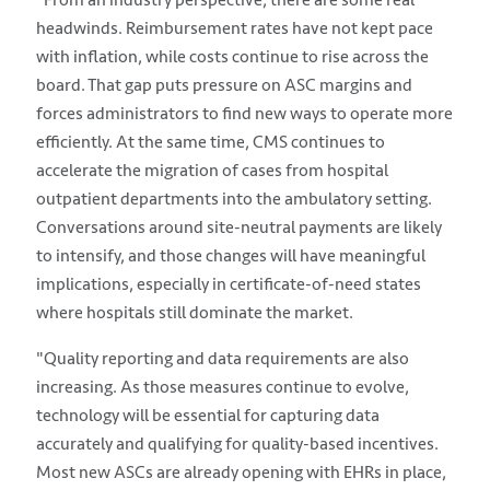
headwinds. Reimbursement rates have not kept pace
with inflation, while costs continue to rise across the
board. That gap puts pressure on ASC margins and
forces administrators to find new ways to operate more
efficiently. At the same time, CMS continues to
accelerate the migration of cases from hospital
outpatient departments into the ambulatory setting.
Conversations around site-neutral payments are likely
to intensify, and those changes will have meaningful
implications, especially in certificate-of-need states
where hospitals still dominate the market.
"Quality reporting and data requirements are also
increasing. As those measures continue to evolve,
technology will be essential for capturing data
accurately and qualifying for quality-based incentives.
Most new ASCs are already opening with EHRs in place,