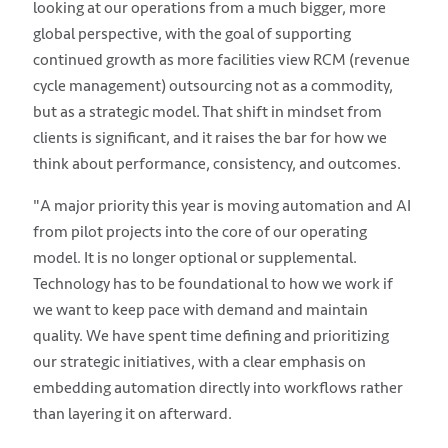
looking at our operations from a much bigger, more
global perspective, with the goal of supporting
continued growth as more facilities view RCM (revenue
cycle management) outsourcing not as a commodity,
but as a strategic model. That shift in mindset from
clients is significant, and it raises the bar for how we
think about performance, consistency, and outcomes.
"A major priority this year is moving automation and AI
from pilot projects into the core of our operating
model. It is no longer optional or supplemental.
Technology has to be foundational to how we work if
we want to keep pace with demand and maintain
quality. We have spent time defining and prioritizing
our strategic initiatives, with a clear emphasis on
embedding automation directly into workflows rather
than layering it on afterward.