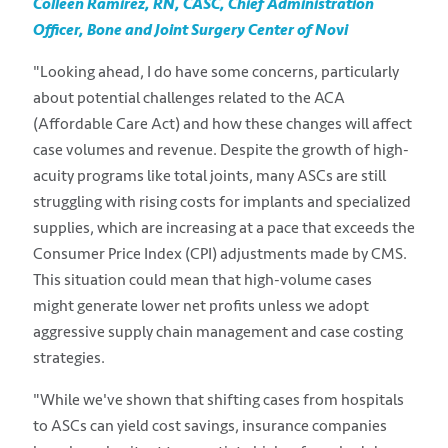
Colleen Ramirez, RN, CASC, Chief Administration
Officer, Bone and Joint Surgery Center of Novi
"Looking ahead, I do have some concerns, particularly
about potential challenges related to the ACA
(Affordable Care Act) and how these changes will affect
case volumes and revenue. Despite the growth of high-
acuity programs like total joints, many ASCs are still
struggling with rising costs for implants and specialized
supplies, which are increasing at a pace that exceeds the
Consumer Price Index (CPI) adjustments made by CMS.
This situation could mean that high-volume cases
might generate lower net profits unless we adopt
aggressive supply chain management and case costing
strategies.
"While we've shown that shifting cases from hospitals
to ASCs can yield cost savings, insurance companies