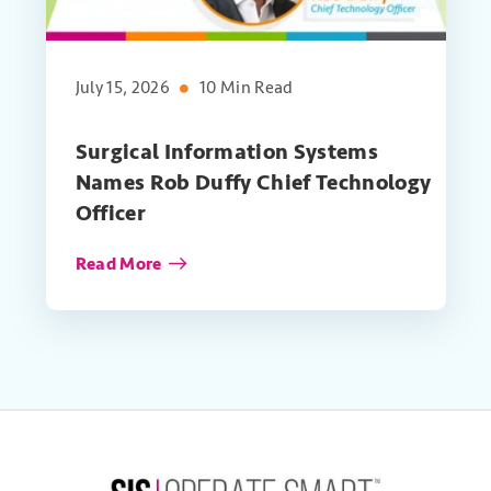
July 15, 2026
10 Min Read
Surgical Information Systems
Names Rob Duffy Chief Technology
Officer
Read More