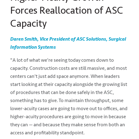
Forces Reallocation of ASC
Capacity
Daren Smith, Vice President of ASC Solutions, Surgical
Information Systems
"A lot of what we're seeing today comes down to
capacity. Construction costs are still massive, and most
centers can't just add space anymore. When leaders
start looking at their capacity alongside the growing list
of procedures that can be done safely in the ASC,
something has to give. To maintain throughput, some
lower-acuity cases are going to move out to offices, and
higher-acuity procedures are going to move in because
they can — and because they make sense from both an
access and profitability standpoint.