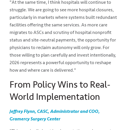
"At the same time, I think hospitals will continue to
struggle. We are going to see more hospital closures,
particularly in markets where systems built redundant
facilities offering the same services. As more care
migrates to ASCs and scrutiny of hospital nonprofit
status and site-neutral payments, the opportunity for
physicians to reclaim autonomy will only grow. For
those willing to plan carefully and invest intentionally,
2026 represents a powerful opportunity to reshape
how and where care is delivered."
From Policy Wins to Real-
World Implementation
Jeffrey Flynn, CASC, Administrator and COO,
Gramercy Surgery Center