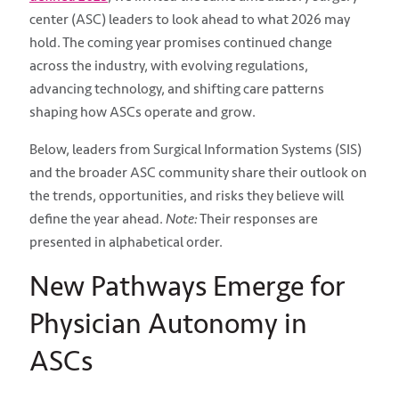
center (ASC) leaders to look ahead to what 2026 may
hold. The coming year promises continued change
across the industry, with evolving regulations,
advancing technology, and shifting care patterns
shaping how ASCs operate and grow.
Below, leaders from Surgical Information Systems (SIS)
and the broader ASC community share their outlook on
the trends, opportunities, and risks they believe will
define the year ahead.
Note:
Their responses are
presented in alphabetical order.
New Pathways Emerge for
Physician Autonomy in
ASCs