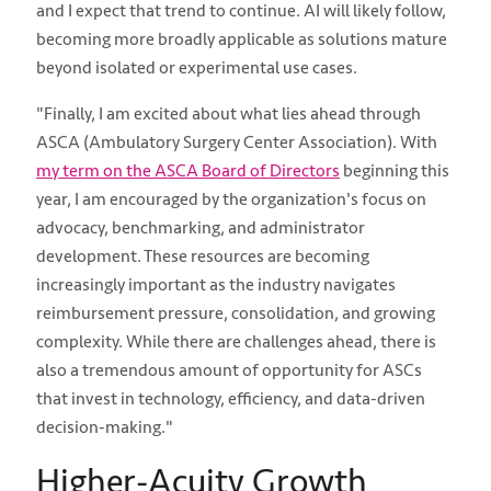
and I expect that trend to continue. AI will likely follow,
becoming more broadly applicable as solutions mature
beyond isolated or experimental use cases.
"Finally, I am excited about what lies ahead through
ASCA (Ambulatory Surgery Center Association). With
my term on the ASCA Board of Directors
beginning this
year, I am encouraged by the organization's focus on
advocacy, benchmarking, and administrator
development. These resources are becoming
increasingly important as the industry navigates
reimbursement pressure, consolidation, and growing
complexity. While there are challenges ahead, there is
also a tremendous amount of opportunity for ASCs
that invest in technology, efficiency, and data-driven
decision-making."
Higher-Acuity Growth