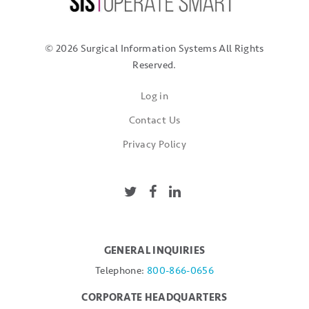
© 2026 Surgical Information Systems
All Rights
Reserved.
Log in
Contact Us
Privacy Policy
GENERAL INQUIRIES
Telephone:
800-866-0656
CORPORATE HEADQUARTERS