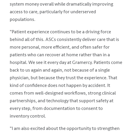
system money overall while dramatically improving
access to care, particularly for underserved
populations.
"Patient experience continues to be a driving force
behind all of this. ASCs consistently deliver care that is
more personal, more efficient, and often safer for
patients who can recover at home rather than in a
hospital. We see it every day at Gramercy. Patients come
back to us again and again, not because of a single
physician, but because they trust the experience. That
kind of confidence does not happen by accident. It
comes from well-designed workflows, strong clinical
partnerships, and technology that support safety at
every step, from documentation to consent to
inventory control.
"I am also excited about the opportunity to strengthen