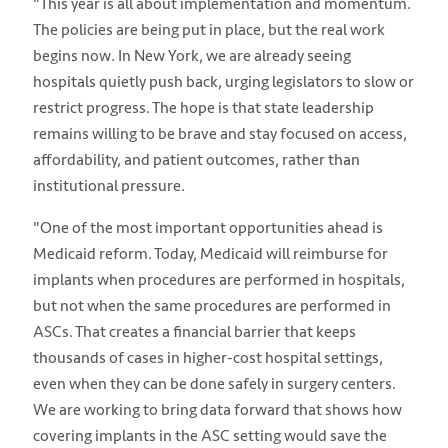
"This year is all about implementation and momentum.
The policies are being put in place, but the real work
begins now. In New York, we are already seeing
hospitals quietly push back, urging legislators to slow or
restrict progress. The hope is that state leadership
remains willing to be brave and stay focused on access,
affordability, and patient outcomes, rather than
institutional pressure.
"One of the most important opportunities ahead is
Medicaid reform. Today, Medicaid will reimburse for
implants when procedures are performed in hospitals,
but not when the same procedures are performed in
ASCs. That creates a financial barrier that keeps
thousands of cases in higher-cost hospital settings,
even when they can be done safely in surgery centers.
We are working to bring data forward that shows how
covering implants in the ASC setting would save the