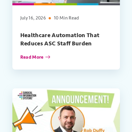
July 16, 2026
10 Min Read
Healthcare Automation That
Reduces ASC Staff Burden
Read More