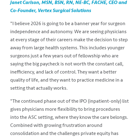
Janet Carlson, MSN, BSN, RN, NE-BC, FACHE, CEO and
Co-Founder, Vertex Surgical Solutions
"I believe 2026 is going to be a banner year for surgeon
independence and autonomy. We are seeing physicians
at every stage of their careers make the decision to step
away from large health systems. This includes younger
surgeons just a few years out of fellowship who are
saying the big paycheck is not worth the constant call,
inefficiency, and lack of control. They want a better
quality of life, and they want to practice medicine in a
setting that actually works.
"The continued phase out of the IPO (inpatient-only) list
gives physicians more flexibility to bring procedures
into the ASC setting, where they know the care belongs.
Combined with growing frustration around
consolidation and the challenges private equity has