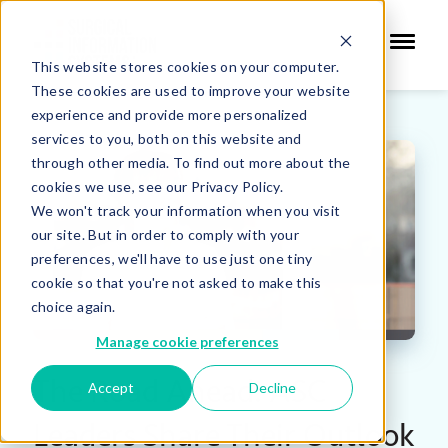
This website stores cookies on your computer.
These cookies are used to improve your website
experience and provide more personalized
services to you, both on this website and
through other media. To find out more about the
cookies we use, see our Privacy Policy.
We won't track your information when you visit
our site. But in order to comply with your
preferences, we'll have to use just one tiny
cookie so that you're not asked to make this
choice again.
Manage cookie preferences
The Road Ahead: ASC
Accept
Decline
Leaders Share Their Outlook