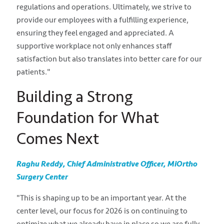
regulations and operations. Ultimately, we strive to
provide our employees with a fulfilling experience,
ensuring they feel engaged and appreciated. A
supportive workplace not only enhances staff
satisfaction but also translates into better care for our
patients."
Building a Strong
Foundation for What
Comes Next
Raghu Reddy, Chief Administrative Officer, MiOrtho
Surgery Center
"This is shaping up to be an important year. At the
center level, our focus for 2026 is on continuing to
optimize what we already have in place so we are fully