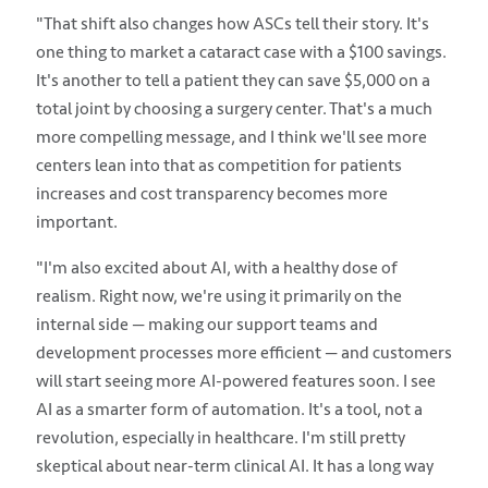
"That shift also changes how ASCs tell their story. It's
one thing to market a cataract case with a $100 savings.
It's another to tell a patient they can save $5,000 on a
total joint by choosing a surgery center. That's a much
more compelling message, and I think we'll see more
centers lean into that as competition for patients
increases and cost transparency becomes more
important.
"I'm also excited about AI, with a healthy dose of
realism. Right now, we're using it primarily on the
internal side — making our support teams and
development processes more efficient — and customers
will start seeing more AI-powered features soon. I see
AI as a smarter form of automation. It's a tool, not a
revolution, especially in healthcare. I'm still pretty
skeptical about near-term clinical AI. It has a long way