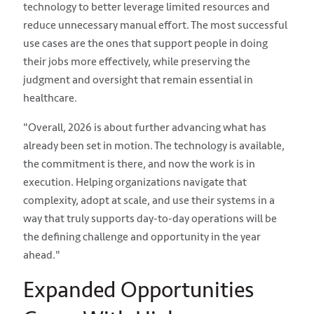
technology to better leverage limited resources and
reduce unnecessary manual effort. The most successful
use cases are the ones that support people in doing
their jobs more effectively, while preserving the
judgment and oversight that remain essential in
healthcare.
"Overall, 2026 is about further advancing what has
already been set in motion. The technology is available,
the commitment is there, and now the work is in
execution. Helping organizations navigate that
complexity, adopt at scale, and use their systems in a
way that truly supports day-to-day operations will be
the defining challenge and opportunity in the year
ahead."
Expanded Opportunities