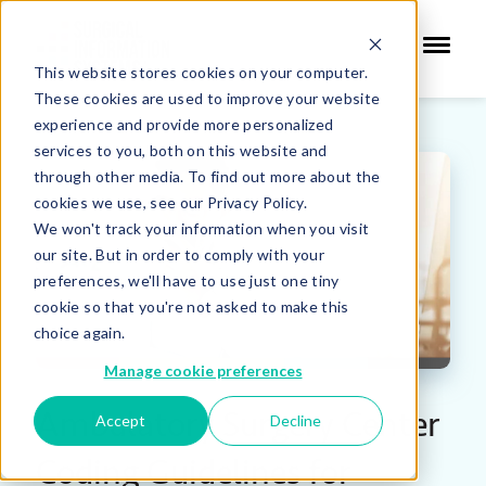
This website stores cookies on your computer.
These cookies are used to improve your website
experience and provide more personalized
services to you, both on this website and
through other media. To find out more about the
cookies we use, see our Privacy Policy.
We won't track your information when you visit
our site. But in order to comply with your
preferences, we'll have to use just one tiny
cookie so that you're not asked to make this
choice again.
Manage cookie preferences
Ambulatory Surgery Center
Accept
Decline
Coding Guidelines for