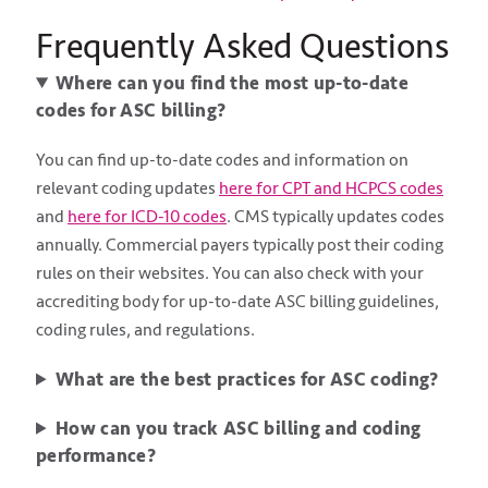
Frequently Asked Questions
Where can you find the most up-to-date
codes for ASC billing?
You can find up-to-date codes and information on
relevant coding updates
here for CPT and HCPCS codes
and
here for ICD-10 codes
. CMS typically updates codes
annually. Commercial payers typically post their coding
rules on their websites. You can also check with your
accrediting body for up-to-date ASC billing guidelines,
coding rules, and regulations.
What are the best practices for ASC coding?
How can you track ASC billing and coding
performance?