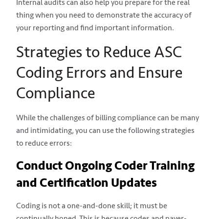
Internal audits can also help you prepare for the real
thing when you need to demonstrate the accuracy of
your reporting and find important information.
Strategies to Reduce ASC
Coding Errors and Ensure
Compliance
While the challenges of billing compliance can be many
and intimidating, you can use the following strategies
to reduce errors:
Conduct Ongoing Coder Training
and Certification Updates
Coding is not a one-and-done skill; it must be
continually honed. This is because codes and payer-