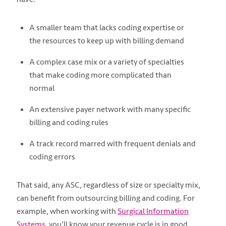
A smaller team that lacks coding expertise or
the resources to keep up with billing demand
A complex case mix or a variety of specialties
that make coding more complicated than
normal
An extensive payer network with many specific
billing and coding rules
A track record marred with frequent denials and
coding errors
That said, any ASC, regardless of size or specialty mix,
can benefit from outsourcing billing and coding. For
example, when working with
Surgical Information
Systems
, you’ll know your revenue cycle is in good