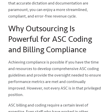
that accurate dictation and documentation are
paramount, you can enjoy a more streamlined,
compliant, and error-free revenue cycle.
Why Outsourcing Is
Powerful for ASC Coding
and Billing Compliance
Achieving compliance is possible if you have the time
and resources to develop comprehensive ASC coding
guidelines and provide the oversight needed to ensure
performance metrics are met and continually
improved. However, not every ASC is in that privileged
position.
ASC billing and coding require a certain level of
expertise. Even staff who have worked in other