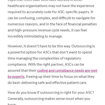
healthcare organizations may not have the experience
required to accurately code for ASC-specific payers. It
can be confusing, complex, and difficult to navigate for
numerous reasons, and in the face of financial penalties
and high-pressure revenue cycle needs, it can feel
incredibly intimidating to manage.
However, it doesn’t have to be this way. Outsourcing is
a powerful option for ASCs that don’t want to spend
time managing the complexities of regulatory
compliance. With the right partner, ASCs can be
assured that their
coding and compliance needs are met
by experts
, freeing up their time to focus on what they
do best: delivering safe and effective patient care.
How do you know if outsourcing is right for your ASC?
Generally, outsourcing makes sense most when you
have: