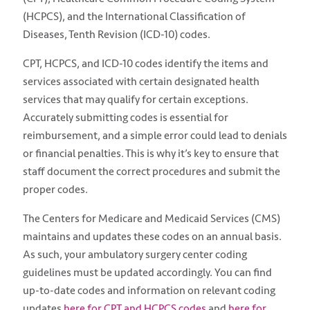
(HCPCS), and the International Classification of
Diseases, Tenth Revision (ICD-10) codes.
CPT, HCPCS, and ICD-10 codes identify the items and
services associated with certain designated health
services that may qualify for certain exceptions.
Accurately submitting codes is essential for
reimbursement, and a simple error could lead to denials
or financial penalties. This is why it’s key to ensure that
staff document the correct procedures and submit the
proper codes.
The Centers for Medicare and Medicaid Services (CMS)
maintains and updates these codes on an annual basis.
As such, your ambulatory surgery center coding
guidelines must be updated accordingly. You can find
up-to-date codes and information on relevant coding
updates
here for CPT and HCPCS codes
and
here for