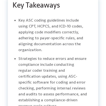
Key Takeaways
Key ASC coding guidelines include
using CPT, HCPCS, and ICD-10 codes,
applying code modifiers correctly,
adhering to payer-specific rules, and
aligning documentation across the
organization.
Strategies to reduce errors and ensure
compliance include conducting
regular coder training and
certification updates, using ASC-
specific software for coding and error
checking, performing internal reviews
and audits to assess performance, and
establishing a compliance-driven
revenue cycle culture.