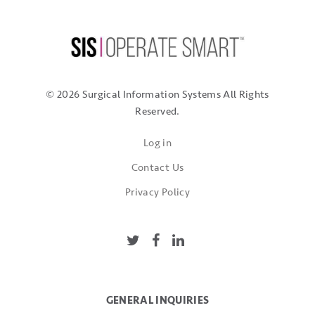
© 2026 Surgical Information Systems
All Rights
Reserved.
Log in
Contact Us
Privacy Policy
GENERAL INQUIRIES