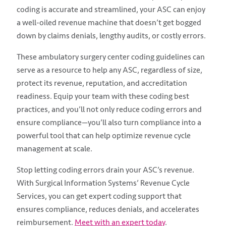
coding is accurate and streamlined, your ASC can enjoy
a well-oiled revenue machine that doesn’t get bogged
down by claims denials, lengthy audits, or costly errors.
These ambulatory surgery center coding guidelines can
serve as a resource to help any ASC, regardless of size,
protect its revenue, reputation, and accreditation
readiness. Equip your team with these coding best
practices, and you’ll not only reduce coding errors and
ensure compliance—you’ll also turn compliance into a
powerful tool that can help optimize revenue cycle
management at scale.
Stop letting coding errors drain your ASC’s revenue.
With Surgical Information Systems’ Revenue Cycle
Services, you can get expert coding support that
ensures compliance, reduces denials, and accelerates
reimbursement.
Meet with an expert today
.