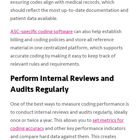
ensuring codes align with medical records, which
should reflect the most up-to-date documentation and
patient data available.
ASC-specific coding software
can also help establish
billing and coding policies and store all reference
material in one centralized platform, which supports
accurate coding by making it easy to keep track of
relevant rules and requirements.
Perform Internal Reviews and
Audits Regularly
One of the best ways to measure coding performance is
to conduct internal reviews and audits regularly, ideally
once or twice a year. This allows you to
set metrics for
coding accuracy
and other key performance indicators
and compare hard data against them. This creates