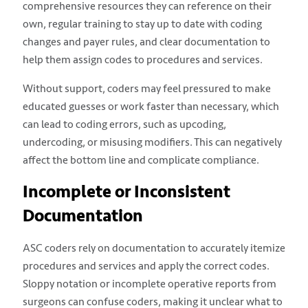
comprehensive resources they can reference on their
own, regular training to stay up to date with coding
changes and payer rules, and clear documentation to
help them assign codes to procedures and services.
Without support, coders may feel pressured to make
educated guesses or work faster than necessary, which
can lead to coding errors, such as upcoding,
undercoding, or misusing modifiers. This can negatively
affect the bottom line and complicate compliance.
Incomplete or Inconsistent
Documentation
ASC coders rely on documentation to accurately itemize
procedures and services and apply the correct codes.
Sloppy notation or incomplete operative reports from
surgeons can confuse coders, making it unclear what to