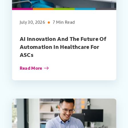
July 30, 2026
7 Min Read
AI Innovation And The Future Of
Automation In Healthcare For
ASCs
Read More