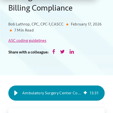
Billing Compliance
Bob Lathrop, CPC, CPC-1,CASCC
February 17, 2026
7 Min Read
ASC coding guidelines
Share with a colleague:
Ambulatory Surgery Center Coding Guidelines for Billing Compliance
13
:
31