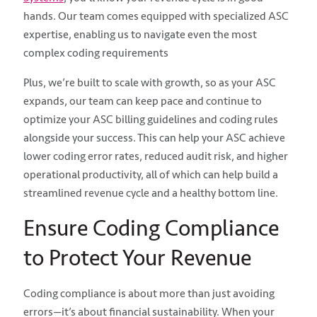
hands. Our team comes equipped with specialized ASC
expertise, enabling us to navigate even the most
complex coding requirements
Plus, we’re built to scale with growth, so as your ASC
expands, our team can keep pace and continue to
optimize your ASC billing guidelines and coding rules
alongside your success. This can help your ASC achieve
lower coding error rates, reduced audit risk, and higher
operational productivity, all of which can help build a
streamlined revenue cycle and a healthy bottom line.
Ensure Coding Compliance
to Protect Your Revenue
Coding compliance is about more than just avoiding
errors—it’s about financial sustainability. When your