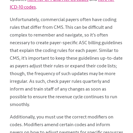
ICD-10 codes
.
Unfortunately, commercial payers often have coding
rules that differ from CMS. This can be difficult and
complex to remember and navigate, so it’s often
necessary to create payer-specific ASC billing guidelines
that explain the coding rules for each payer. Similar to
CMS, it’s important to keep these guidelines up-to-date
as payers adjust their rules or expand their code lists;
though, the frequency of such updates may be more
irregular. As such, check payer rules quarterly and
inform and train staff of any changes as soon as
possible to ensure the revenue cycle continues to run
smoothly.
Additionally, you must use the correct modifiers on
codes. Modifiers amend certain codes and inform
payers on how to adjust payments for specific resources