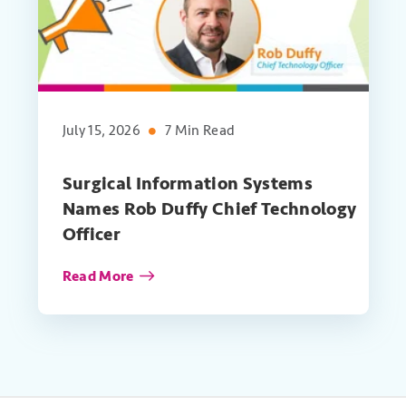
July 15, 2026
7 Min Read
Surgical Information Systems
Names Rob Duffy Chief Technology
Officer
Read More