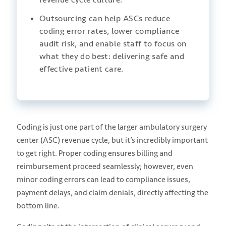
Outsourcing can help ASCs reduce
coding error rates, lower compliance
audit risk, and enable staff to focus on
what they do best: delivering safe and
effective patient care.
Coding is just one part of the larger ambulatory surgery
center (ASC) revenue cycle, but it’s incredibly important
to get right. Proper coding ensures billing and
reimbursement proceed seamlessly; however, even
minor coding errors can lead to compliance issues,
payment delays, and claim denials, directly affecting the
bottom line.