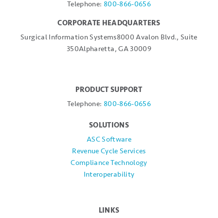
Telephone:
800-866-0656
CORPORATE HEADQUARTERS
Surgical Information Systems
8000 Avalon Blvd., Suite
350
Alpharetta, GA 30009
PRODUCT SUPPORT
Telephone:
800-866-0656
SOLUTIONS
ASC Software
Revenue Cycle Services
Compliance Technology
Interoperability
LINKS