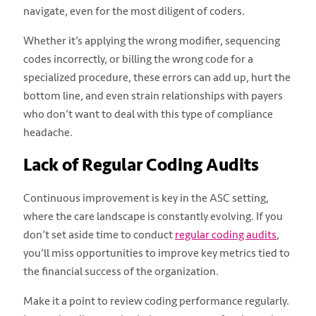
navigate, even for the most diligent of coders.
Whether it’s applying the wrong modifier, sequencing
codes incorrectly, or billing the wrong code for a
specialized procedure, these errors can add up, hurt the
bottom line, and even strain relationships with payers
who don’t want to deal with this type of compliance
headache.
Lack of Regular Coding Audits
Continuous improvement is key in the ASC setting,
where the care landscape is constantly evolving. If you
don’t set aside time to conduct
regular coding audits
,
you’ll miss opportunities to improve key metrics tied to
the financial success of the organization.
Make it a point to review coding performance regularly.