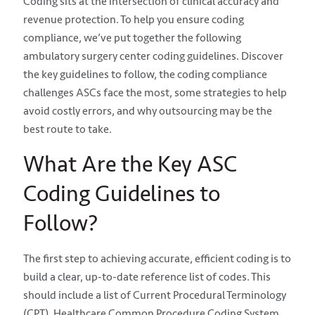
Coding sits at the intersection of clinical accuracy and
revenue protection. To help you ensure coding
compliance, we’ve put together the following
ambulatory surgery center coding guidelines. Discover
the key guidelines to follow, the coding compliance
challenges ASCs face the most, some strategies to help
avoid costly errors, and why outsourcing may be the
best route to take.
What Are the Key ASC
Coding Guidelines to
Follow?
The first step to achieving accurate, efficient coding is to
build a clear, up-to-date reference list of codes. This
should include a list of Current Procedural Terminology
(CPT), Healthcare Common Procedure Coding System