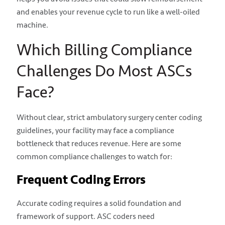
and enables your revenue cycle to run like a well-oiled
machine.
Which Billing Compliance
Challenges Do Most ASCs
Face?
Without clear, strict ambulatory surgery center coding
guidelines, your facility may face a compliance
bottleneck that reduces revenue. Here are some
common compliance challenges to watch for:
Frequent Coding Errors
Accurate coding requires a solid foundation and
framework of support. ASC coders need