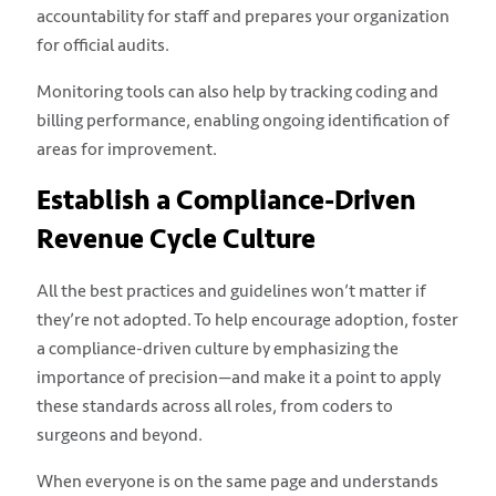
accountability for staff and prepares your organization
for official audits.
Monitoring tools can also help by tracking coding and
billing performance, enabling ongoing identification of
areas for improvement.
Establish a Compliance-Driven
Revenue Cycle Culture
All the best practices and guidelines won’t matter if
they’re not adopted. To help encourage adoption, foster
a compliance-driven culture by emphasizing the
importance of precision—and make it a point to apply
these standards across all roles, from coders to
surgeons and beyond.
When everyone is on the same page and understands