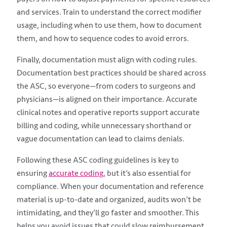
and services. Train to understand the correct modifier
usage, including when to use them, how to document
them, and how to sequence codes to avoid errors.
Finally, documentation must align with coding rules.
Documentation best practices should be shared across
the ASC, so everyone—from coders to surgeons and
physicians—is aligned on their importance. Accurate
clinical notes and operative reports support accurate
billing and coding, while unnecessary shorthand or
vague documentation can lead to claims denials.
Following these ASC coding guidelines is key to
ensuring
accurate coding
, but it’s also essential for
compliance. When your documentation and reference
material is up-to-date and organized, audits won’t be
intimidating, and they’ll go faster and smoother. This
helps you avoid issues that could slow reimbursement