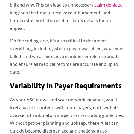
bill and why. This can lead to unnecessary
claim denials
,
lengthen the time to receive reimbursement, and
burden staff with the need to clarify details for an
appeal.
On the coding side, it’s also critical to document
everything, including when a payer was billed, what was
billed, and why. This can streamline compliance audits
and ensure all medical records are accurate and up to
date.
Variability in Payer Requirements
As your ASC grows and your network expands, you’ll
likely have to contend with more payers, each with its
own set of ambulatory surgery center coding guidelines.
Without proper planning and upkeep, these rules can
quickly become disorganized and challenging to