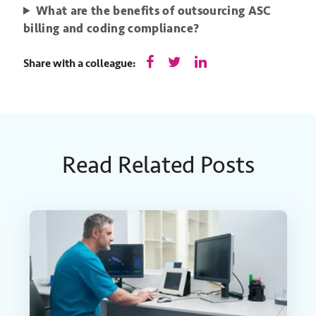
What are the benefits of outsourcing ASC
billing and coding compliance?
Share with a colleague:
Read Related Posts