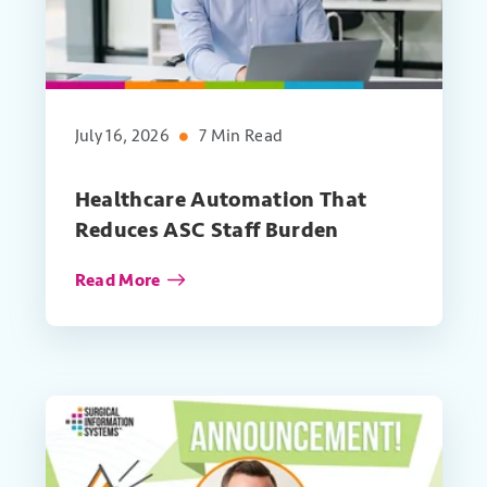
July 16, 2026
7 Min Read
Healthcare Automation That
Reduces ASC Staff Burden
Read More