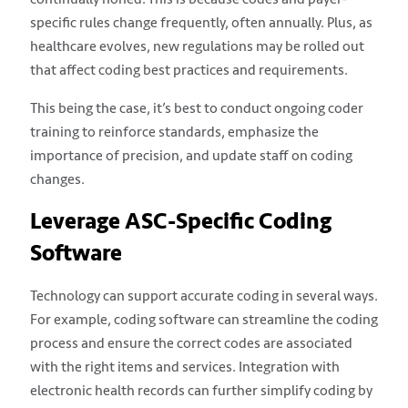
specific rules change frequently, often annually. Plus, as
healthcare evolves, new regulations may be rolled out
that affect coding best practices and requirements.
This being the case, it’s best to conduct ongoing coder
training to reinforce standards, emphasize the
importance of precision, and update staff on coding
changes.
Leverage ASC-Specific Coding
Software
Technology can support accurate coding in several ways.
For example, coding software can streamline the coding
process and ensure the correct codes are associated
with the right items and services. Integration with
electronic health records can further simplify coding by