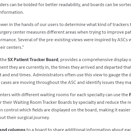
ers can be bolded for better readability, and boards can be sorted
information.
er in the hands of our users to determine what kind of trackers t
urgery center measures different areas when trying to improve pat
rmance. Several of the pre-existing views were inspired by ASCs 
heir centers.”
 the
SX Patient Tracker Board
, provides a comprehensive display o
ent they are currently in, the times they arrived and departed th
 and end times. Administrators often use this view to gauge the dai
 cases are moving throughout the ASC and identify issues they ma
enters with different waiting rooms for each specialty can use the
er their Waiting Room Tracker Boards by specialty and reduce the 
 control which fields are displayed on the board, making it easier 
ut their surgical journey.
hand columns
to a board to share additional information about eac