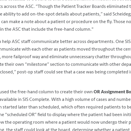
s across the ASC. “Though the Patient Tracker Boards eliminated 
e ability to add on-the-spot details about patients,” said Scheide
n make a note about a patient or procedure on the fly. Those not
in the ASC that include the free-hand column."
 help ASC staff communicate better across departments. One SIS A
ommunicate with each other as patients moved throughout the cen
, more failproof way and eliminate unnecessary chatter throughou
te their own “milestone” section to communicate with other dep
 closed,” post-op staff could see that a case was being completed 
 used the free-hand column to create their own
OR Assignment B
 available in SIS Complete. With a high volume of cases and numbe
 started later than scheduled, which often required patients to be
the “scheduled OR” field to display where the patient had been init
how the operating room where a patient would now undergo their p
ng, the staff could look at the board, determine whether a patien