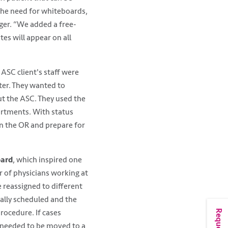
the need for whiteboards,
gger. “We added a free-
es will appear on all
SC client's staff were
ter. They wanted to
t the ASC. They used the
artments. With status
in the OR and prepare for
oard
, which inspired one
r of physicians working at
 reassigned to different
ially scheduled and the
rocedure. If cases
t needed to be moved to a