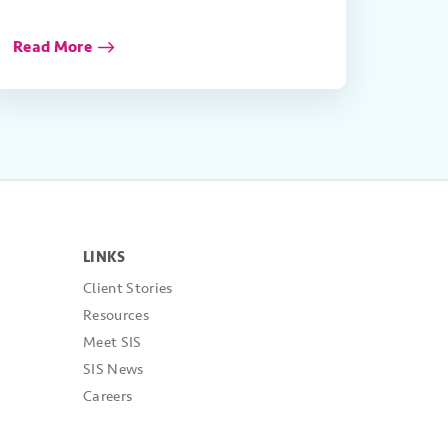
Read More
LINKS
Client Stories
Resources
Meet SIS
SIS News
Careers