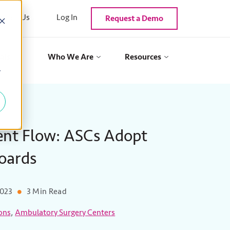
ntact Us
Log In
Request a Demo
als
Who We Are
Resources
y
ent Flow: ASCs Adopt
Boards
2023
3 Min Read
,
ons
Ambulatory Surgery Centers