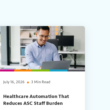
July 16, 2026
3 Min Read
Healthcare Automation That
Reduces ASC Staff Burden