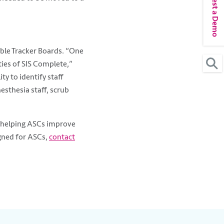
Request a Demo
able Tracker Boards. “One
ties of SIS Complete,”
ty to identify staff
sthesia staff, scrub
e helping ASCs improve
gned for ASCs,
contact