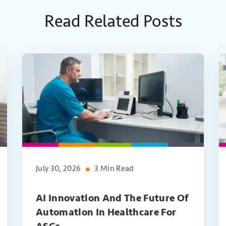
Read Related Posts
July 30, 2026
3 Min Read
AI Innovation And The Future Of
Automation In Healthcare For