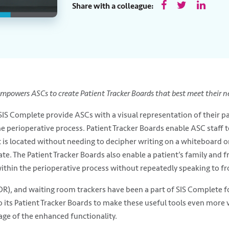
Share with a colleague:
empowers ASCs to create Patient Tracker Boards that best meet their n
 SIS Complete provide ASCs with a visual representation of their pa
erioperative process. Patient Tracker Boards enable ASC staff to
t is located without needing to decipher writing on a whiteboard 
 The Patient Tracker Boards also enable a patient’s family and fri
ithin the perioperative process without repeatedly speaking to fron
R), and waiting room trackers have been a part of SIS Complete for
to its Patient Tracker Boards to make these useful tools even mor
age of the enhanced functionality.