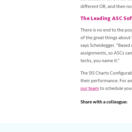
different OR, and then n
The Leading ASC Sof
There is no end to the pos
of the great things about
says Scheidegger. “Based o
assignments, so ASCs can 
techs, you name it.”
The SIS Charts Configurab
their performance. For a
our team
to schedule your
Share with a colleague: