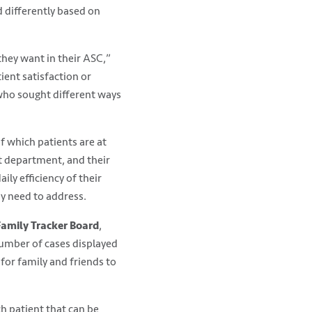
 differently based on
hey want in their ASC,”
ient satisfaction or
who sought different ways
f which patients are at
at department, and their
ly efficiency of their
y need to address.
Family Tracker Board
,
number of cases displayed
for family and friends to
h patient that can be