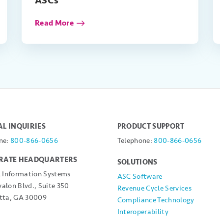
ASCs
Read More
L INQUIRIES
PRODUCT SUPPORT
ne:
800-866-0656
Telephone:
800-866-0656
RATE HEADQUARTERS
SOLUTIONS
l Information Systems
ASC Software
alon Blvd., Suite 350
Revenue Cycle Services
tta, GA 30009
Compliance Technology
Interoperability