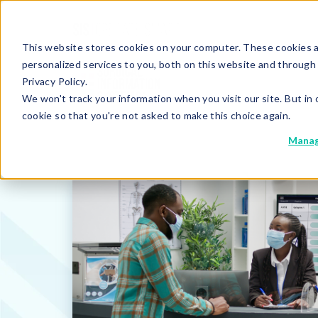
This website stores cookies on your computer. These cookies 
personalized services to you, both on this website and through
Privacy Policy.
We won't track your information when you visit our site. But in 
cookie so that you're not asked to make this choice again.
Manag