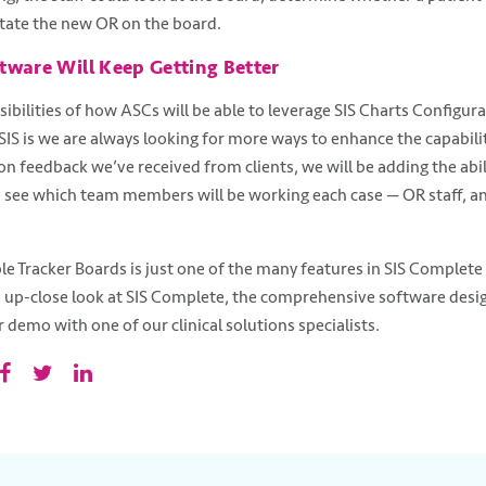
otate the new OR on the board.
tware Will Keep Getting Better
sibilities of how ASCs will be able to leverage SIS Charts Configur
 SIS is we are always looking for more ways to enhance the capabili
n feedback we’ve received from clients, we will be adding the abili
see which team members will be working each case — OR staff, ane
le Tracker Boards is just one of the many features in SIS Complet
n up-close look at SIS Complete, the comprehensive software desi
 demo with one of our clinical solutions specialists.