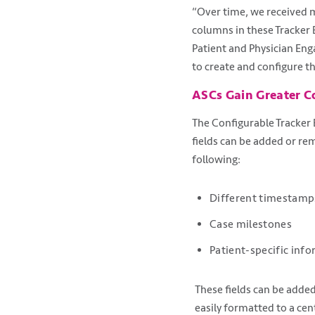
“Over time, we received m
columns in these Tracker 
Patient and Physician Eng
to create and configure t
ASCs Gain Greater C
The Configurable Tracker B
fields can be added or re
following:
Different timestamp
Case milestones
Patient-specific info
These fields can be added
easily formatted to a ce