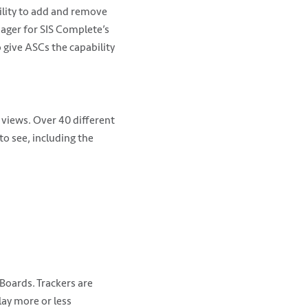
ility to add and remove
ager for SIS Complete’s
 give ASCs the capability
 views. Over 40 different
o see, including the
Boards. Trackers are
lay more or less