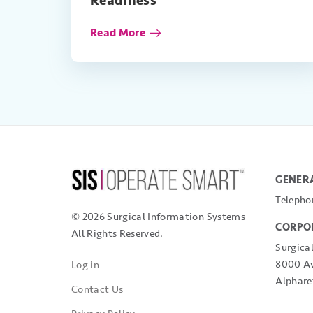
Readiness
Read More
GENERA
Telepho
© 2026 Surgical Information Systems
CORPO
All Rights Reserved.
Surgica
8000 Av
Log in
Alphare
Contact Us