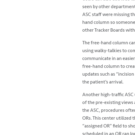
seen by other department
ASC staff were missing th
hand column so someone ca
other Tracker Boards with
The free-hand column can
using walky-talkies to c
communicate in an easier
free-hand column to crea
updates such as “incision
the patient’s arrival.
Another high-traffic ASC
of the pre-existing views
the ASC, procedures often
ORs. This center utilized 
“assigned OR” field to s
scheduled in an OR ran lo