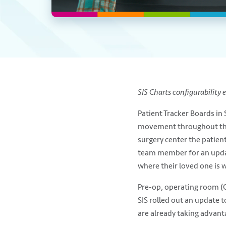
SIS Charts configurability 
Patient Tracker Boards in
movement throughout the p
surgery center the patien
team member for an update.
where their loved one is w
Pre-op, operating room (O
SIS rolled out an update 
are already taking advant