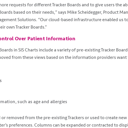
ore requests for different Tracker Boards and to give users the ab
Boards based on their needs,” says Mike Scheidegger, Product Man
agement Solutions. “Our cloud-based infrastructure enabled us to
heir own Tracker Boards.”
ontrol Over Patient Information
oards in SIS Charts include a variety of pre-existing Tracker Board
moved from these views based on the information providers want t
s
rmation, such as age and allergies
 or removed from the pre-existing Trackers or used to create new 
nter’s preferences. Columns can be expanded or contracted to disp