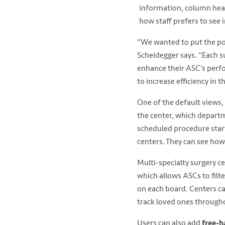
information, column head
how staff prefers to see 
“We wanted to put the pow
Scheidegger says. “Each s
enhance their ASC’s perfo
to increase efficiency in t
One of the default views,
the center, which departm
scheduled procedure start
centers. They can see how
Multi-specialty surgery c
which allows ASCs to filt
on each board. Centers can
track loved ones througho
Users can also add
free-