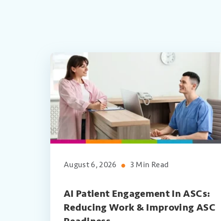
August 6, 2026
3 Min Read
AI Patient Engagement In ASCs:
Reducing Work & Improving ASC