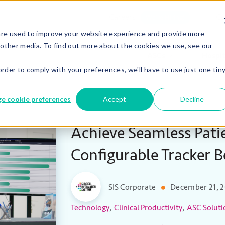
Careers
Co
We’re Hiring!
are used to improve your website experience and provide more
 other media. To find out more about the cookies we use, see our
ASCs
Hospit
order to comply with your preferences, we'll have to use just one tin
e cookie preferences
Accept
Decline
Achieve Seamless Pati
Configurable Tracker 
SIS Corporate
December 21, 
,
,
Technology
Clinical Productivity
ASC Soluti