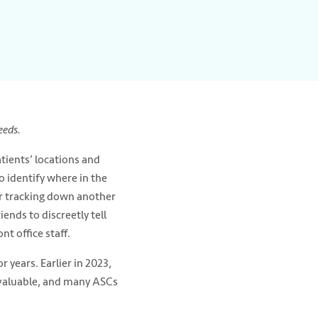
eeds.
tients’ locations and
 identify where in the
or tracking down another
ends to discreetly tell
t office staff.
 years. Earlier in 2023,
e valuable, and many ASCs